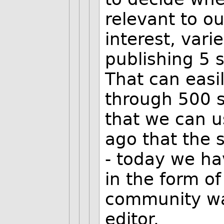
relevant to o
interest, vari
publishing 5 s
That can easil
through 500 s
that we can u
ago that the
- today we ha
in the form o
community wa
editor.