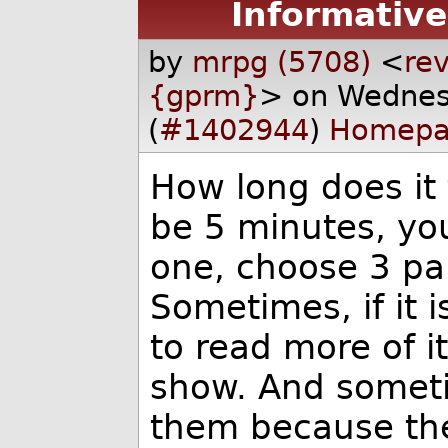
Informative
by
mrpg (5708)
<
rev
{gprm}
> on Wednes
(
#1402944
)
Homepa
How long does it 
be 5 minutes, you
one, choose 3 par
Sometimes, if it 
to read more of it
show. And someti
them because the