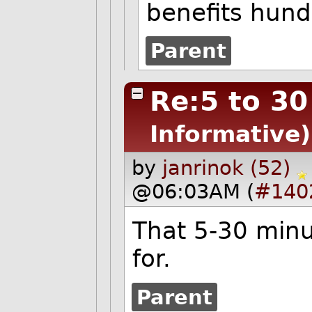
benefits hun
Parent
Re:5 to 30
Informative)
by
janrinok (52)
@06:03AM (
#140
That 5-30 minut
for.
Parent