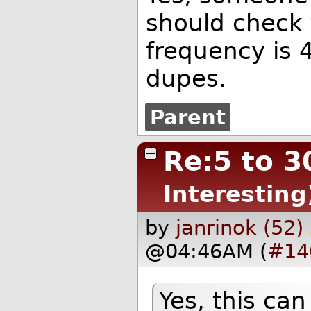
should check 
frequency is 
dupes.
Parent
Re:5 to 3
Interesting
by
janrinok (52)
@04:46AM (
#14
Yes, this ca