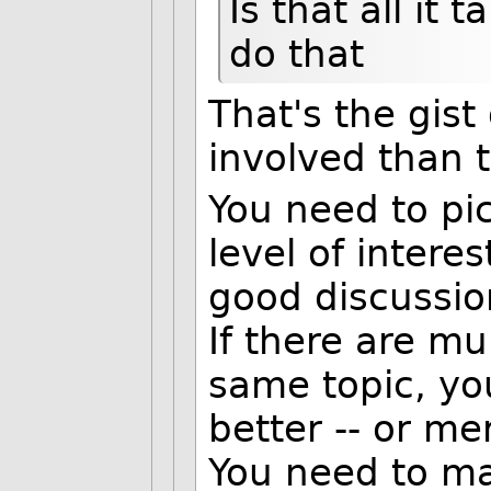
Is that all it 
do that
That's the gist 
involved than t
You need to pic
level of intere
good discussio
If there are mu
same topic, yo
better -- or m
You need to mak