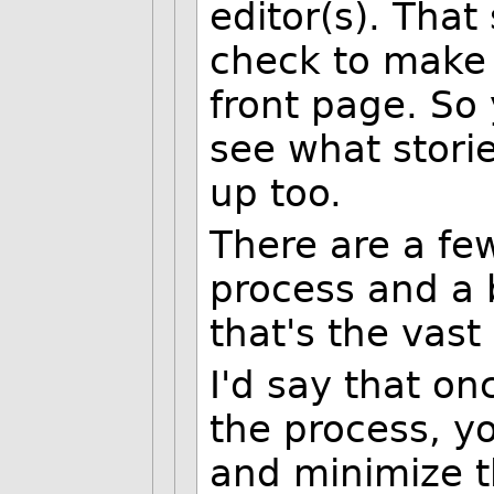
editor(s). That 
check to make s
front page. So 
see what stori
up too.
There are a few
process and a 
that's the vast 
I'd say that on
the process, yo
and minimize t