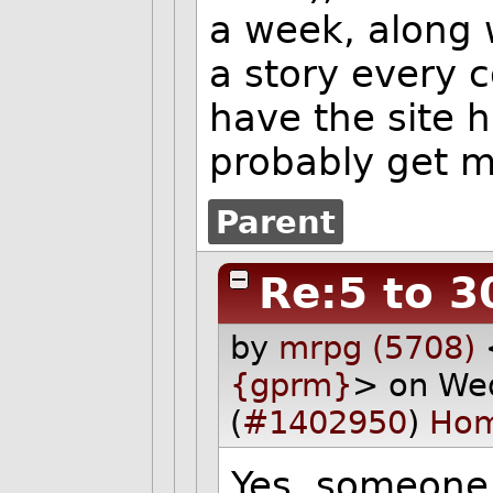
a week, along 
a story every 
have the site 
probably get m
Parent
Re:5 to 3
by
mrpg (5708)
{gprm}
> on We
(
#1402950
)
Ho
Yes, someone 