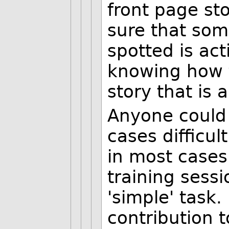
front page s
sure that so
spotted is ac
knowing how t
story that is a
Anyone could d
cases difficul
in most cases
training sessi
'simple' task
contribution t