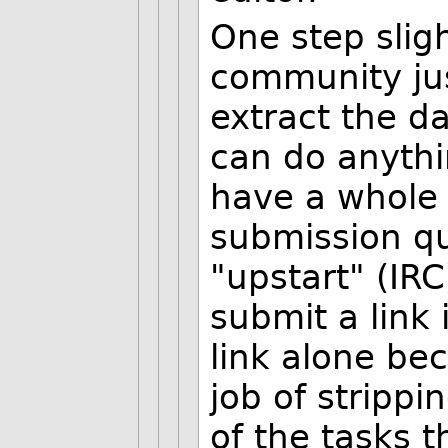
One step slig
community just
extract the d
can do anythin
have a whole 
submission q
"upstart" (IRC
submit a link
link alone be
job of stripp
of the tasks t