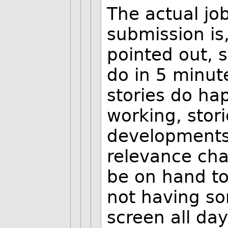
The actual jo
submission is
pointed out, 
do in 5 minute
stories do ha
working, stori
developments
relevance ch
be on hand to
not having so
screen all day