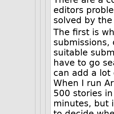
editors probl
solved by th
The first is w
submissions, 
suitable subm
have to go se
can add a lot 
When I run Art
500 stories in
minutes, but i
to decide whe