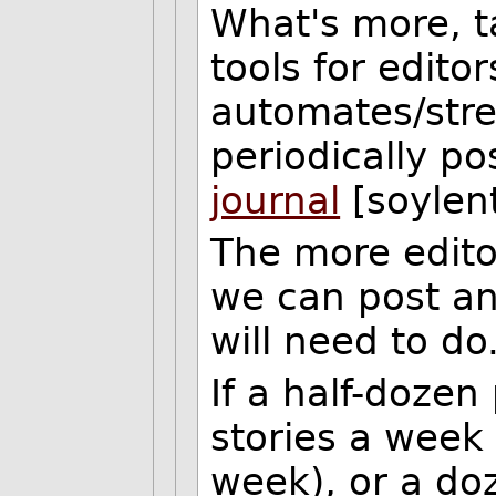
What's more, t
tools for edito
automates/strea
periodically po
journal
[soylen
The more edito
we can post an
will need to do
If a half-dozen
stories a week
week), or a doz