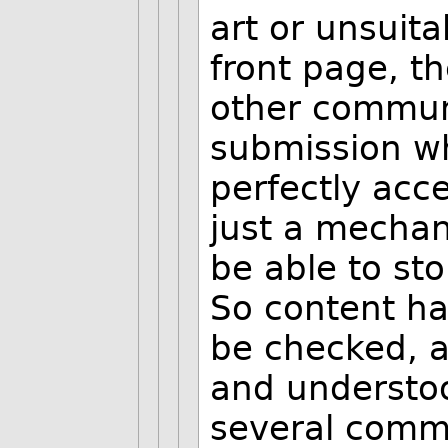
art or unsuit
front page, t
other commun
submission wh
perfectly acce
just a mechan
be able to st
So content has
be checked, a
and understood
several comm