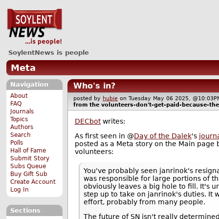
SoylentNews is people
Meta
Navigation
Who's in?
About
posted by
hubie
on Tuesday May 06 2025, @10:0
FAQ
from the
volunteers-don't-get-paid-because-the
Journals
Topics
DECbot
writes:
Authors
Search
As first seen in @
Day of the Dalek
's
journ
Polls
posted as a Meta story on the Main page
Hall of Fame
volunteers:
Submit Story
Subs Queue
You've probably seen janrinok's resigna
Buy Gift Sub
was responsible for large portions of th
Create Account
obviously leaves a big hole to fill. It's
Log In
step up to take on janrinok's duties. It
effort, probably from many people.
Sections
The future of SN isn't really determined