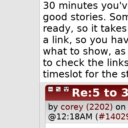
30 minutes you'v
good stories. So
ready, so it take
a link, so you ha
what to show, as
to check the link
timeslot for the s
Re:5 to 
by
corey (2202)
on
@12:18AM (
#1402