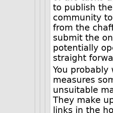
to publish the
community to 
from the chaf
submit the on
potentially op
straight forwar
You probably 
measures some
unsuitable ma
They make up 
links in the h