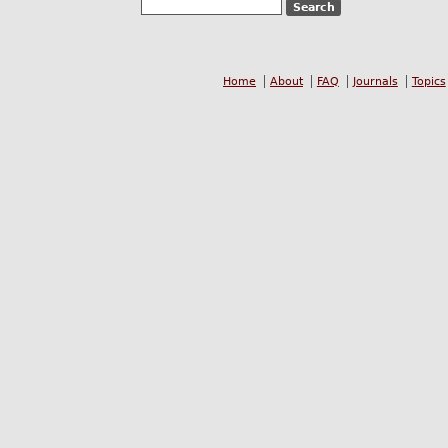
Home
About
FAQ
Journals
Topics