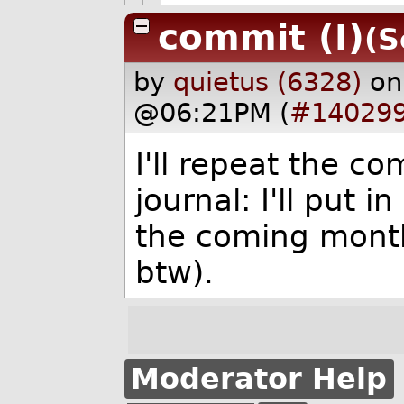
commit (I)
(S
by
quietus (6328)
on
@06:21PM (
#14029
I'll repeat the c
journal: I'll put 
the coming month. 
btw).
Moderator Help