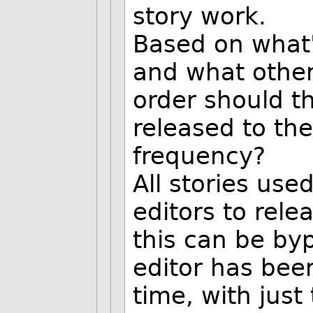
story work.
Based on what
and what other
order should t
released to th
frequency?
All stories use
editors to relea
this can be by
editor has bee
time, with jus