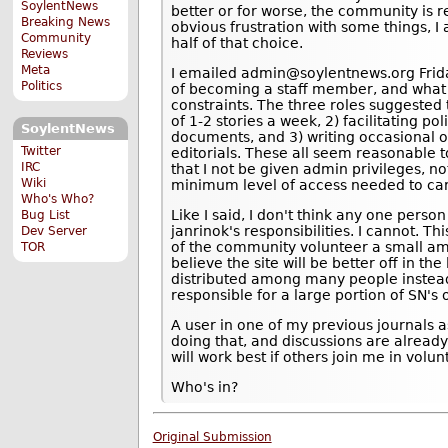
SoylentNews
better or for worse, the community is r
Breaking News
obvious frustration with some things, I 
Community
half of that choice.
Reviews
Meta
I emailed admin@soylentnews.org Friday
Politics
of becoming a staff member, and what
constraints. The three roles suggested
of 1-2 stories a week, 2) facilitating po
SoylentNews
documents, and 3) writing occasional o
Twitter
editorials. These all seem reasonable t
IRC
that I not be given admin privileges, no
Wiki
minimum level of access needed to carr
Who's Who?
Like I said, I don't think any one person
Bug List
janrinok's responsibilities. I cannot. T
Dev Server
of the community volunteer a small amou
TOR
believe the site will be better off in the
distributed among many people instead
responsible for a large portion of SN's 
A user in one of my previous journals 
doing that, and discussions are already
will work best if others join me in volun
Who's in?
Original Submission