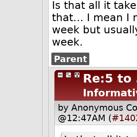
Is that all it ta
that… I mean I 
week but usuall
week.
Parent
Re:5 to
Informati
by Anonymous C
@12:47AM (
#140