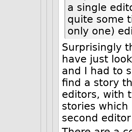
a single edi
quite some t
only one) edi
Surprisingly t
have just loo
and I had to 
find a story t
editors, with
stories which 
second editor
There are a c