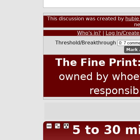
This discussion was created by
hubie
ne
Who's in?
|
Log In/Create
Threshold/Breakthrough
Mark 
The Fine Print
owned by whoev
responsib
5 to 30 m