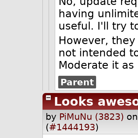
No, update requ
having unlimit
useful. I'll try
However, they wi
not intended to
Moderate it as
Parent
Looks awes
by
PiMuNu (3823)
on
(
#1444193
)