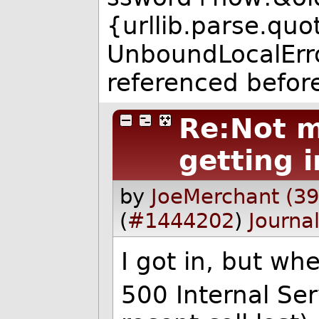
{urllib.parse.qu
UnboundLocalError:
referenced befor
Re:Not m
getting i
by
JoeMerchant (3
(
#1444202
)
Journa
I got in, but wh
500 Internal Se