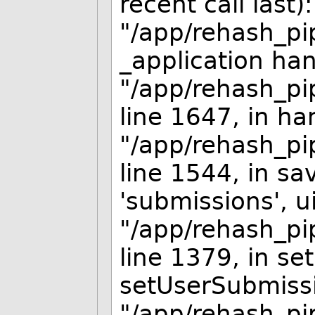
recent call last):
"/app/rehash_pip
_application han
"/app/rehash_pip
line 1647, in ha
"/app/rehash_pip
line 1544, in s
'submissions', ui
"/app/rehash_pip
line 1379, in se
setUserSubmissi
"/app/rehash_pip