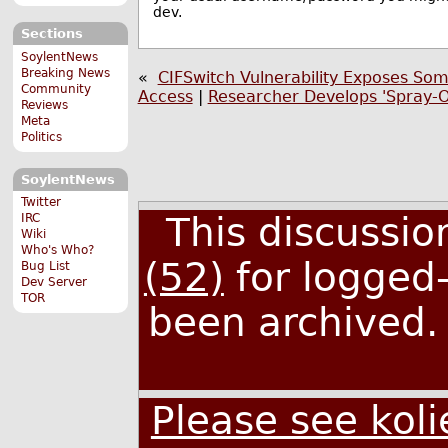
dev.
Sections
SoylentNews
Breaking News
«
CIFSwitch Vulnerability Exposes Som
Community
Access
|
Researcher Develops 'Spray-O
Reviews
Meta
Politics
SoylentNews
Twitter
This discussi
IRC
Wiki
Who's Who?
(52)
for logged-
Bug List
Dev Server
TOR
been archived
Please see koli