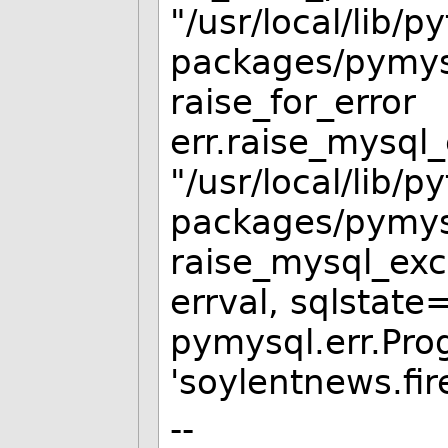
"/usr/local/lib/p
packages/pymysq
raise_for_error
err.raise_mysql_
"/usr/local/lib/p
packages/pymysql
raise_mysql_exce
errval, sqlstate
pymysql.err.Pro
'soylentnews.fir
--