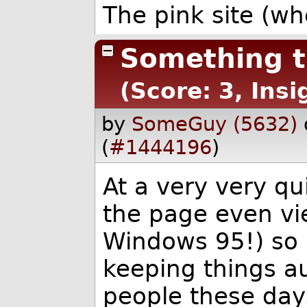
The pink site (wh
Something t
(Score: 3, Insi
by
SomeGuy (5632)
(
#1444196
)
At a very very qu
the page even vie
Windows 95!) so I
keeping things a
people these days