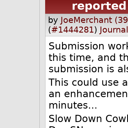
reported
by
JoeMerchant (3
(
#1444281
)
Journa
Submission wor
this time, and t
submission is a
This could use a
an enhancement
minutes...
Slow Down Cow