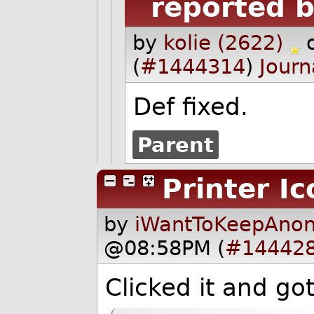
reported b
by
kolie (2622)
(
#1444314
)
Journ
Def fixed.
Parent
Printer Ic
by
iWantToKeepAnon
@08:58PM (
#14442
Clicked it and go