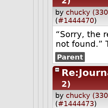
2)
by
chucky (330
(
#1444470
)
“Sorry, the 
not found.” T
Parent
Re:Journ
2)
by
chucky (330
(
#1444473
)