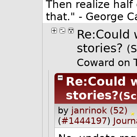
Then realize half
that." - George Ca
Re:Could 
stories?
(S
Coward on 
Re:Could 
stories?
(Sc
by
janrinok (52)
(
#1444197
)
Journ