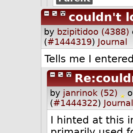
couldn't l
by
bzipitidoo (4388)
(
#1444319
)
Journal
Tells me I enter
Re:couldn
by
janrinok (52)
o
(
#1444322
)
Journa
I hinted at this 
primarily used f