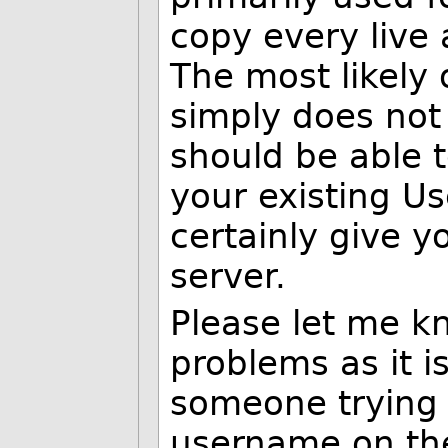
copy every live 
The most likely 
simply does not 
should be able 
your existing Us
certainly give y
server.
Please let me k
problems as it is
someone trying 
username on the