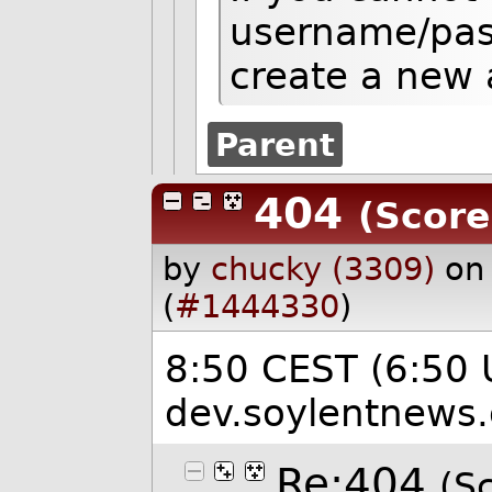
username/pas
create a new 
Parent
404
(Score
by
chucky (3309)
on
(
#1444330
)
8:50 CEST (6:50 
dev.soylentnews.
Re:404
(Sc