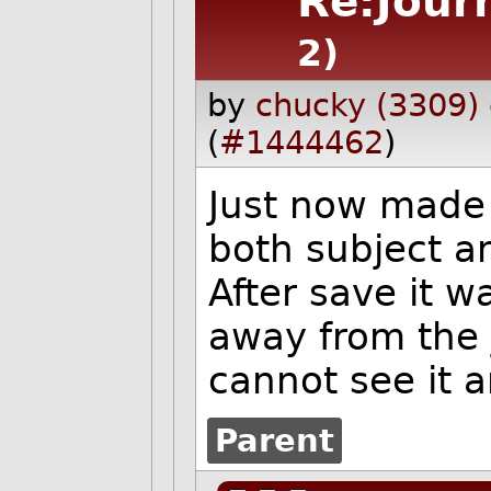
Re:Jour
2)
by
chucky (3309)
(
#1444462
)
Just now made 
both subject a
After save it w
away from the 
cannot see it 
Parent