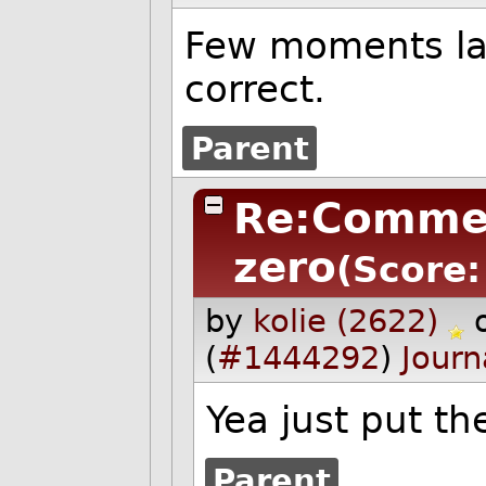
Few moments lat
correct.
Parent
Re:Comme
zero
(Score:
by
kolie (2622)
(
#1444292
)
Journ
Yea just put th
Parent