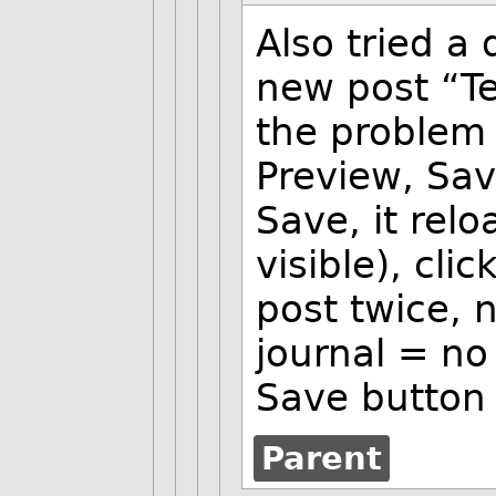
Also tried a
new post “Te
the problem 
Preview, Sav
Save, it rel
visible), cl
post twice, 
journal = no 
Save button 
Parent