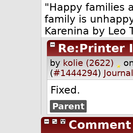
"Happy families a
family is unhappy
Karenina by Leo T
Re:Printer 
by
kolie (2622)
o
(
#1444294
)
Journa
Fixed.
Parent
Comment 