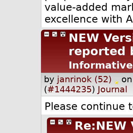
value-added mar
excellence with 
NEW Versi
reported 
Informative
by
janrinok (52)
on
(
#1444235
)
Journal
Please continue t
Re:NEW V