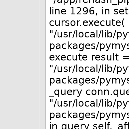
line 1296, in s
cursor.execute( 
"/usr/local/lib/p
packages/pymysq
execute result =
"/usr/local/lib/p
packages/pymysq
_query conn.que
"/usr/local/lib/p
packages/pymysq
in query self._a