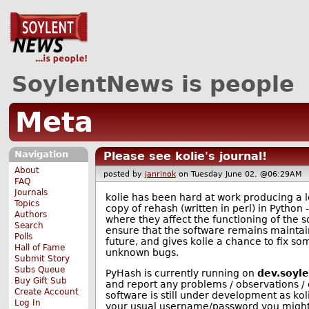
SoylentNews is people
Meta
Navigation
Please see kolie's journal!
About
posted by
janrinok
on Tuesday June 02, @06:29A
FAQ
Journals
kolie has been hard at work producing a lo
Topics
copy of rehash (written in perl) in Python 
Authors
where they affect the functioning of the so
Search
ensure that the software remains maintai
Polls
future, and gives kolie a chance to fix so
Hall of Fame
unknown bugs.
Submit Story
Subs Queue
PyHash is currently running on
dev.soyl
Buy Gift Sub
and report any problems / observations / 
Create Account
software is still under development as koli
Log In
your usual username/password you might