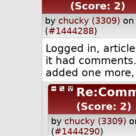
(Score: 2)
by
chucky (3309)
on
(
#1444288
)
Logged in, artic
it had comments
added one more, s
Re:Comm
(Score: 2)
by
chucky (3309)
o
(
#1444290
)