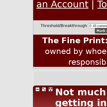
an Account
|
T
Threshold/Breakthrough
Mark 
The Fine Print
owned by whoev
responsib
Not much 
getting in