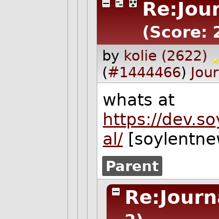
Re:Jou
(Score: 
by
kolie (2622)
(
#1444466
)
Jour
whats at
https://dev.s
al/
[soylentne
Parent
Re:Journ