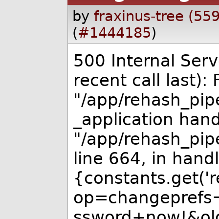
by
fraxinus-tree (55
(
#1444185
)
500 Internal Serv
recent call last): F
"/app/rehash_pipe
_application hand
"/app/rehash_pipe
line 664, in handl
{constants.get('re
op=changeprefs
ssword+now!&ol