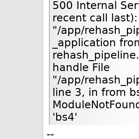
500 Internal Se
recent call last):
"/app/rehash_pip
_application fro
rehash_pipeline.
handle File
"/app/rehash_pip
line 3, in from 
ModuleNotFound
'bs4'
--