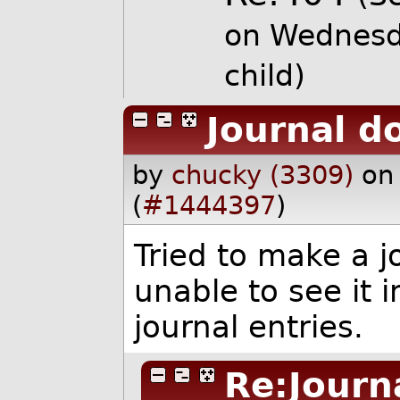
on Wednesd
child)
Journal d
by
chucky (3309)
on
(
#1444397
)
Tried to make a j
unable to see it in
journal entries.
Re:Journ