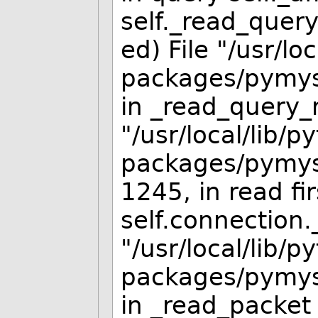
self._read_quer
ed) File "/usr/lo
packages/pymysq
in _read_query_re
"/usr/local/lib/p
packages/pymysq
1245, in read fi
self.connection.
"/usr/local/lib/p
packages/pymysq
in _read_packet 