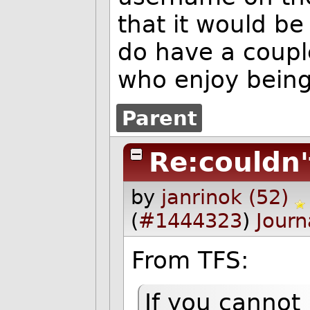
that it would be
do have a coup
who enjoy being
Parent
Re:couldn'
by
janrinok (52)
(
#1444323
)
Journ
From TFS:
If you cannot 