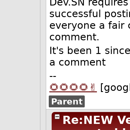
Dev.SN requires
successful post
everyone a fair
comment.
It's been 1 sinc
a comment
--
🌻🌻🌻🌻✌️
[goog
Parent
Re:NEW Ver