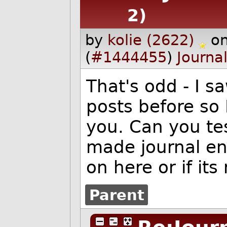
2)
by
kolie (2622)
o
(
#1444455
)
Journa
That's odd - I
posts before so 
you. Can you te
made journal en
on here or if its
Parent