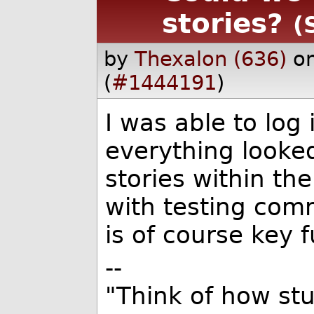
stories?
(
by
Thexalon (636)
o
(
#1444191
)
I was able to log 
everything looke
stories within the
with testing com
is of course key fu
--
"Think of how stu