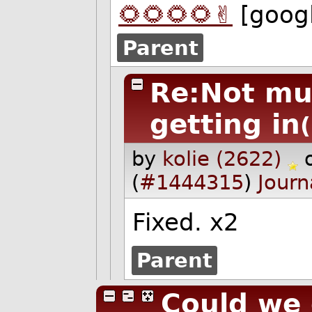
🌻🌻🌻🌻✌️
[goog
Parent
Re:Not mu
getting in
by
kolie (2622)
(
#1444315
)
Journ
Fixed. x2
Parent
Could we 