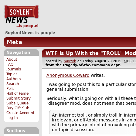
SoylentNews is people
Meta
Navigation
WTF is Up With the "TROLL" Mod
About
posted by
martyb
on Friday August 23 2019, @06
FAQ
from the
tragedy-of-the-commons
dept.
Journals
Topics
Anonymous Coward
writes:
Authors
Search
I was going to post this to a particular s
Polls
general submission.
Hall of Fame
Seriously, what is going on with all thes
Submit Story
"disagree" mod, does not mean that person 
Subs Queue
Buy Gift Sub
Create Account
An Internet troll, or simply troll in In
Log In
irrelevant or off-topic messages in an
with the primary intent of provoking o
on-topic discussion.
Sections