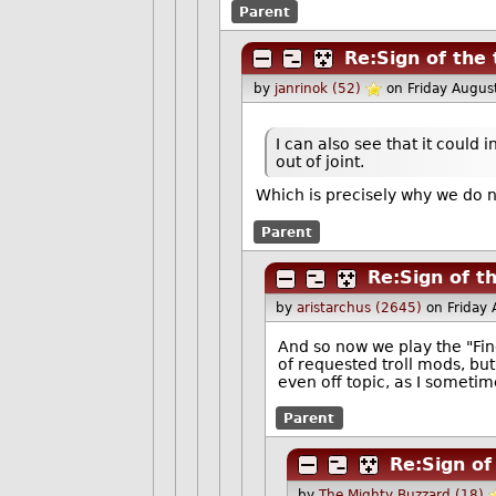
Parent
Re:Sign of the
by
janrinok (52)
on Friday Augu
I can also see that it could
out of joint.
Which is precisely why we do
Parent
Re:Sign of t
by
aristarchus (2645)
on Friday
And so now we play the "Fi
of requested troll mods, bu
even off topic, as I sometim
Parent
Re:Sign of
by
The Mighty Buzzard (18)