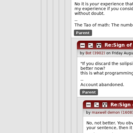
No it is
your
experience that 
my experience if
you
consid
without doubt.
--
The Tao of math: The numbe
Parent
Re:Sign of
by
Bot (3902)
on Friday Aug
"If you discard the solipsi
better now?
this is what programmin
--
Account abandoned.
Parent
Re:Sign 
by
maxwell demon (1608
No, not better. You ob
your sentence, then 