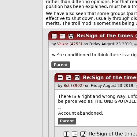
rather than differing opinions. For that r
position has been explained, must be a tro
We have also seen that some groups (parti
effective to shut down, usually through dis
merits. The troll mod is sometimes being 
Re:Sign of the times
by
Valkor (4253)
on Friday August 23 2019, 
we're conditioned to think there is a ri
Parent
Re:Sign of the time
by
Bot (3902)
on Friday August 23 2019,
There IS a right and wrong way, unf
be perceived as THE UNDISPUTABL
--
Account abandoned.
Parent
Re:Sign of the time