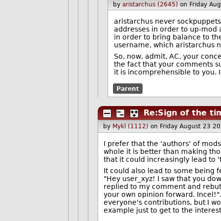
by
aristarchus (2645)
on Friday Au
aristarchus never sockpuppets
addresses in order to up-mod 
in order to bring balance to th
username, which aristarchus ne
So, now, admit, AC, your conce
the fact that your comments s
it is incomprehensible to you. I
Parent
Re:Sign of the t
by
Mykl (1112)
on Friday August 23 2
I prefer that the 'authors' of mo
whole it is better than making tho
that it could increasingly lead to 
It could also lead to some being 
"Hey user_xyz! I saw that you do
replied to my comment and rebutte
your own opinion forward. Incel!
everyone's contributions, but I 
example just to get to the interes