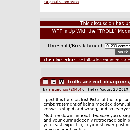
Original Submission
This discussion has 
WTF is Up With the "TROLL" Mod
Threshold/Breakthrough
Mark 
The Fine Print:
The following comments are 
Trolls are not disagree
by
aristarchus (2645)
on Friday August 23 2019
I post this here as frist Piste, of the top, 
embarrassment of being modded down, sim
knows is stupid and wrong, and so everyon
Mod me down instead! Because you disagre
and your curmudgeonly retrograde opinion 
you least expect in, in your shower postin
how you are khallow.