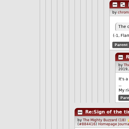
by
chrom
The o
(-1, Fla
Parent
R
by
Th
2019,
It's 
--
My ri
Par
Re:Sign of the t
by
The Mighty Buzzard (18)
(
#884416
)
Homepage
Journa