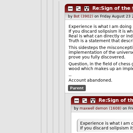
Re:Sign of the
by
Bot (3902)
on Friday August 23
Experience is what I am doing 
If you discard solipsism it is w
Real is what can directly or in
Truth is a statement that descri
This sidesteps the misconcepti
implementation of the univers
prove you fully discovered.
Question, in the field of chess
wood which makes up an imple
--
Account abandoned.
Parent
Re:Sign of t
by
maxwell demon (1608)
on Fr
Experience is what I am d
If you discard solipsism i