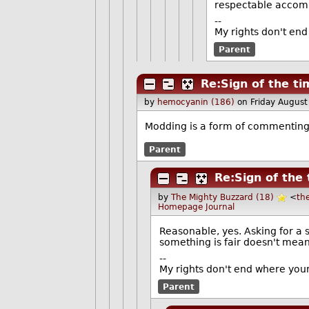
respectable accom
--
My rights don't end
Parent
Re:Sign of the t
by
hemocyanin (186)
on Friday Augus
Modding is a form of commenting 
Parent
Re:Sign of the
by
The Mighty Buzzard (18)
<
th
Homepage
Journal
Reasonable, yes. Asking for a 
something is fair doesn't mean 
--
My rights don't end where your
Parent