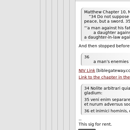
Matthew Chapter 10, N
“34 Do not suppose th
peace, but a sword. 35
“‘a man against his fa
a daughter against
a daughter-in-law aga
And then stopped before
36
a man’s enemies wil
NIV Link
[biblegateway.c
Link to the chapter in th
34 Nolite arbitrari q
gladium:
35 veni enim separar
et nurum adversus s
36 et inimici hominis, 
--
This sig for rent.