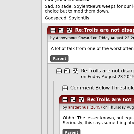
Sad, so sade. SoylentNews weeps for our l
choice but to mod them down.
Godspeed, Soylentils!
Re:Trolls are not dis
by Anonymous Coward
on Friday August 23 
A lot of talk from one of the worst offe
Parent
Re:Trolls are not disa
on Friday August 23 20
Comment Below Threshold 
Re:Trolls are not
by
aristarchus (2645)
on Thursday Aug
Ohhh! The lesser known, but equal
Seriously, this says something a
Parent