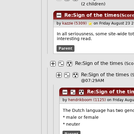
(2 children)
Re:Sign of the times
(Score
by
kazzie (5309)
on Friday August 23 
In all seriousness, some site-wide tot
interesting read.
Parent
Re:Sign of the times
(Sco
Re:Sign of the times
(
@07:29AM
Re:Sign of the t
by
hendrikboom (1125)
on Friday Aug
The Dutch language has two gen
* male or female
* neuter
Parent