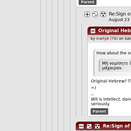
Parent
Re:Sign o
August 23
Original He
by
martyb (76)
on Sat
How about the o
Μὴ νομίσητε ὅ
μάχαιραν.
Original Hebrew? Th
=)
--
Wit is intellect, da
seriously.
Parent
Re:Sign of