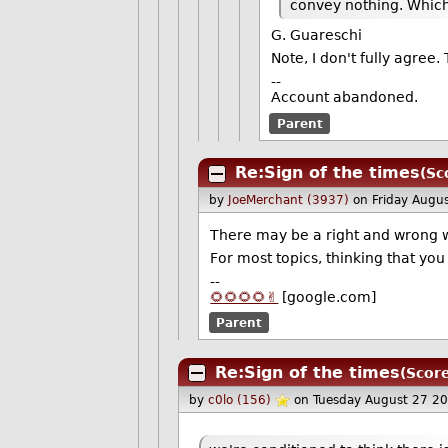
convey nothing. Which 
G. Guareschi
Note, I don't fully agre
--
Account abandoned.
Parent
Re:Sign of the times
(Sc
by
JoeMerchant (3937)
on Friday Augu
There may be a right and wrong w
For most topics, thinking that you
--
🌻🌻🌻🌻✌️
[google.com]
Parent
Re:Sign of the times
(Score
by
c0lo (156)
on Tuesday August 27 2