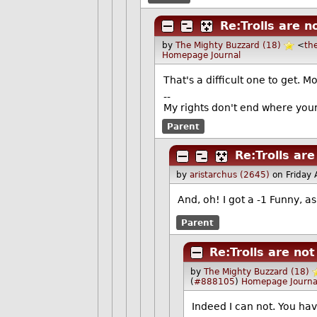
Re:Trolls are n
by
The Mighty Buzzard (18)
<
th
Homepage
Journal
That's a difficult one to get. Mo
--
My rights don't end where your
Parent
Re:Trolls ar
by
aristarchus (2645)
on Friday
And, oh! I got a -1 Funny, a
Parent
Re:Trolls are no
by
The Mighty Buzzard (18)
(
#888105
)
Homepage
Journa
Indeed I can not. You hav