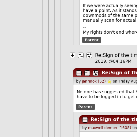
If we were actually see
have a point. As it stand
downmods of the same per
manually scan for actua
--
My rights don't end wher
Parent
Re:Sign of the ti
2019, @04:16PM
Re:Sign of t
by
janrinok (52)
on Friday A
No one has suggested that 
have to be logged in to get
Parent
Re:Sign of the t
by
maxwell demon (1608)
on