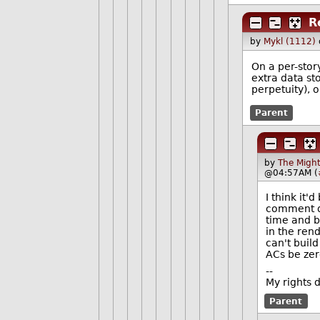
R
by
Mykl (1112)
On a per-story
extra data st
perpetuity), 
Parent
by
The Might
@04:57AM (
I think it'
comment dat
time and b
in the rend
can't build
ACs be zer
--
My rights 
Parent