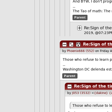
And BTW, I don't prog
--
The Tao of math: The 
Parent
Re:Sign of th
2019, @07:23P
Re:Sign of t
by
Phoenix666 (552)
on Friday 
Those who refuse to learn ph
--
Washington DC delenda est
Parent
Re:Sign of the t
by
J053 (3532)
<
{dakine} {a
Those who refuse to le