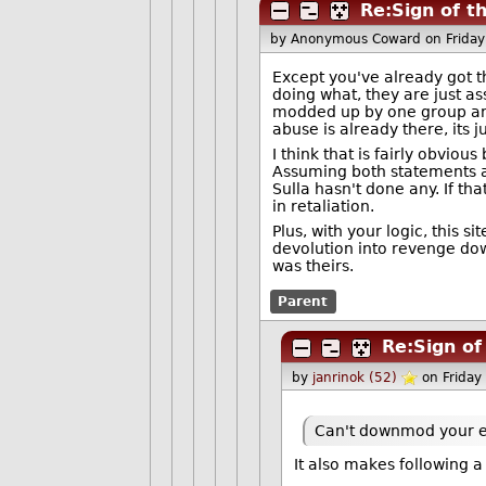
Re:Sign of t
by Anonymous Coward
on Frida
Except you've already got t
doing what, they are just as
modded up by one group and
abuse is already there, its 
I think that is fairly obviou
Assuming both statements a
Sulla hasn't done any. If th
in retaliation.
Plus, with your logic, this s
devolution into revenge d
was theirs.
Parent
Re:Sign of
by
janrinok (52)
on Frida
Can't downmod your en
It also makes following a