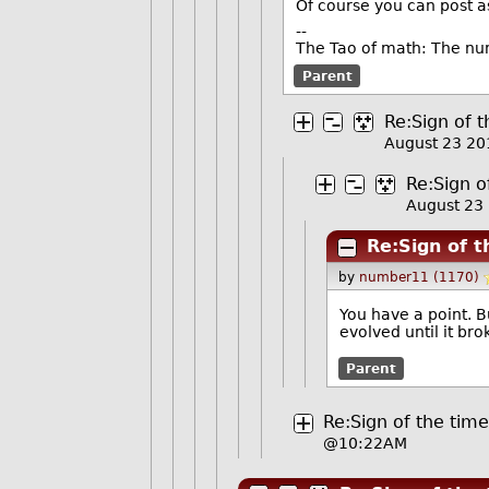
Of course you can post a
--
The Tao of math: The nu
Parent
Re:Sign of t
August 23 2
Re:Sign o
August 23
Re:Sign of t
by
number11 (1170)
You have a point. B
evolved until it bro
Parent
Re:Sign of the time
@10:22AM