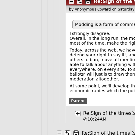
Re:Sign of the
by Anonymous Coward
on Saturday
Modding is a form of comme
I strongly disagree.
Overall, in the long run, the m
most of the time, make the rig
Today, across the web, we hav
defend your right to say it", a
others to ban, move all mentions 
able to talk about anything wit
everywhere, on every site. To 
ballots" will just is to draw t
moderation altogether.
At some point, we'll develop th
economic rabies which the pu
Parent
Re:Sign of the times
(
@10:24AM
Re:Sign of the times
(