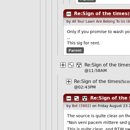
Re:Sign of the times
by
All Your Lawn Are Belong To Us (
Only if you promise to wash yo
--
This sig for rent.
Parent
Re:Sign of the time
@11:58AM
Re:Sign of the times
(Sco
@02:43PM
Re:Sign of the
by
Bot (3902)
on Friday August 23
The source is quite clear on t
"Non veni pacem mittere sed g
This is quite clear, and BTW 