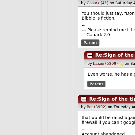
by
Gaaark (41)
on Saturday 
You should just say, "Don't
Bibble is fiction.
--
--- Please remind me if I
---Gaaark 2.0 --
Parent
Re:Sign of the
by
kazzie (5309)
on Sa
Even worse, he has a
Parent
Re:Sign of the t
by
Bot (3902)
on Thursday A
that would be racist aga
firewall if you can't goo
--
Account abandoned.