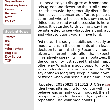
SoylentNews
Just because you disagree with someone, 
Breaking News
"disagree" and slower on the "troll." Under
Community
trollish behavior by "generally disrupt[in
Reviews
themselves, a concerted effort to police 
Meta
comment where the score is shown now, I'm 
Politics
ridiculous to read what discussion is her
those. It is starting to drive me away from
be interested to see what others think abou
SoylentNews
and what solutions you all have for it.
Twitter
IRC
[Ed note. This story is published exactly a
Wiki
moderations in the comments often leads (r
Who's Who?
decision to run this story. Secondly, mode
Bug List
given a different moderation than expect
Dev Server
— relatively speaking — small potatoes. It
TOR
the community. Just accept that stuff happ
other way.
Which is a good opportunity to
was moderated in error, then send the CID
soylentnews (dot) org. Keep in mind howev
between when you send out an email and 
[Updated: 20190823_111312 UTC See
co
idea I was attempting to. I concur with h
believe was unfairly downmodded, then I
perspective, so far this month, anywhere
repeating: use your mod points!]