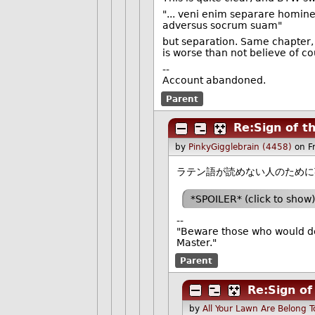
"... veni enim separare homi
adversus socrum suam"
but separation. Same chapter, 
is worse than not believe of co
--
Account abandoned.
Parent
Re:Sign of t
by
PinkyGigglebrain (4458)
on F
ラテン語が読めない人のために
*SPOILER* (click to show)
--
"Beware those who would de
Master."
Parent
Re:Sign of
by
All Your Lawn Are Belong 