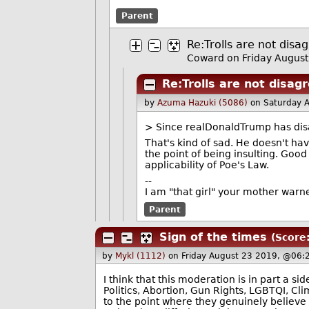
Parent
Re:Trolls are not disa
Coward on Friday Augus
Re:Trolls are not disag
by
Azuma Hazuki (5086)
on Saturday 
> Since realDonaldTrump has disap
That's kind of sad. He doesn't hav
the point of being insulting. Good
applicability of Poe's Law.
--
I am "that girl" your mother warn
Parent
Sign of the times
(Score:
by
Mykl (1112)
on Friday August 23 2019, @06:
I think that this moderation is in part a s
Politics, Abortion, Gun Rights, LGBTQI, Cl
to the point where they genuinely believe t