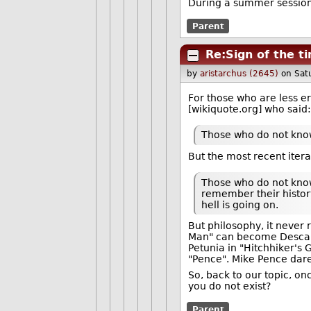
During a summer session, 
Parent
Re:Sign of the t
by
aristarchus (2645)
on Sat
For those who are less er
[wikiquote.org] who said:
Those who do not know
But the most recent iterat
Those who do not know
remember their history
hell is going on.
But philosophy, it never r
Man" can become Descart
Petunia in "Hitchhiker's 
"Pence". Mike Pence dare 
So, back to our topic, on
you do not exist?
Parent