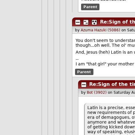
Parent
Re:Sign of t
by
Azuma Hazuki (5086)
on Sat
You don't seem to understan
though...oh well. The ol' mu
And, Jesus (heh) Latin is an
--
I am "that girl" your mother
Parent
Re:Sign of the t
by
Bot (3902)
on Saturday A
Latin is a precise, ess
new requirements of p
era of demagogues, of 
anymore and whatever m
of getting kicked down 
way of speaking, elusi