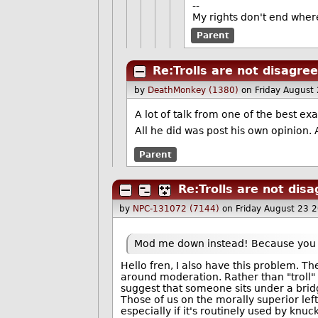
--
My rights don't end wher
Parent
Re:Trolls are not disagre
by
DeathMonkey (1380)
on Friday August
A lot of talk from one of the best e
All he did was post his own opinion. 
Parent
Re:Trolls are not dis
by
NPC-131072 (7144)
on Friday August 23 
Mod me down instead! Because you d
Hello fren, I also have this problem. T
around moderation. Rather than "troll"
suggest that someone sits under a bridg
Those of us on the morally superior left
especially if it's routinely used by knuc