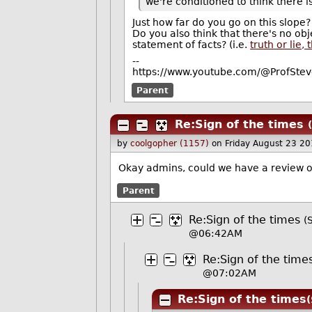
we're conditioned to think there i
Just how far do you go on this slope?
Do you also think that there's no obj
statement of facts? (i.e.
truth or lie,
--
https://www.youtube.com/@ProfStev
Parent
Re:Sign of the times
by
coolgopher (1157)
on Friday August 23 2
Okay admins, could we have a review o
Parent
Re:Sign of the times
(
@06:42AM
Re:Sign of the time
@07:02AM
Re:Sign of the times