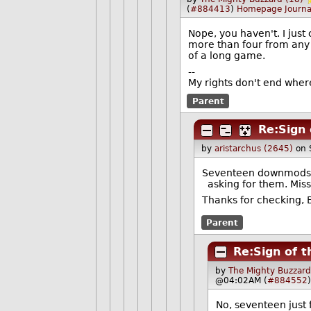
(
#884413
)
Homepage
Journa
Nope, you haven't. I ju
more than four from any 
of a long game.
--
My rights don't end wher
Parent
Re:Sign 
by
aristarchus (2645)
on 
Seventeen downmods, 
asking for them. Mis
Thanks for checking, 
Parent
Re:Sign of t
by
The Mighty Buzzard
@04:02AM (
#884552
)
No, seventeen just 