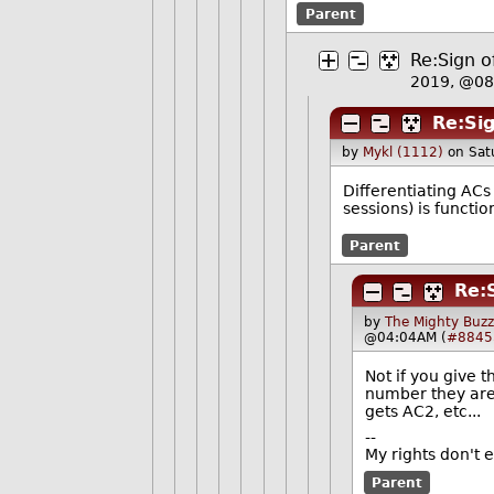
Parent
Re:Sign o
2019, @0
Re:Sig
by
Mykl (1112)
on Sat
Differentiating AC
sessions) is functi
Parent
Re:
by
The Mighty Buzz
@04:04AM (
#8845
Not if you give t
number they are 
gets AC2, etc...
--
My rights don't 
Parent