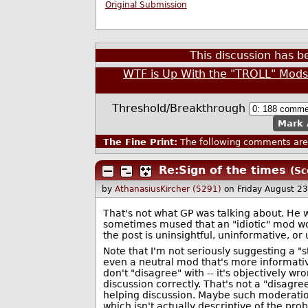
Original Submission
This discussion has 
WTF is Up With the "TROLL" Mod
Threshold/Breakthrough
Mark 
The Fine Print:
The following comments are 
Re:Sign of the times
(Sc
by
AthanasiusKircher (5291)
on Friday August 2
That's not what GP was talking about. He w
sometimes mused that an "idiotic" mod wou
the post is uninsightful, uninformative, or 
Note that I'm not seriously suggesting a "s
even a neutral mod that's more informative
don't "disagree" with -- it's objectively w
discussion correctly. That's not a "disagre
helping discussion. Maybe such moderation
which isn't actually descriptive of the pro