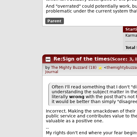
And "overrated" could potentially work, but
problematic under the current system that
Parent
Star
Karma
Total
Re:Sign of the times
(Score: 3, 
by
The Mighty Buzzard (18)
<
themightybuzz
Journal
Often I'll read something that I don't "di
understanding the subject matter in the
literally
wrong
with the post that's not
it would be better than simply "disagree
Incorrect. Making the smackdown of their a
public service and contributes value to the
valuable as a positive one.
--
My rights don't end where your fear begin