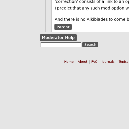
'correction' consists of a link to an 
I predict that any such mod option wi
--
And there is no Alkibiades to come 
Parent
Moderator Help
Home
About
FAQ
Journals
Topics