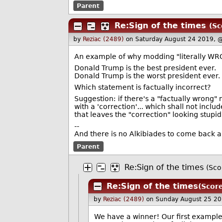
Parent
Re:Sign of the times
(Sc
by
Reziac (2489)
on Saturday August 24 2019, 
An example of why modding "literally WR
Donald Trump is the best president ever.
Donald Trump is the worst president ever.
Which statement is factually incorrect?
Suggestion: if there's a "factually wrong
with a 'correction'... which shall not includ
that leaves the "correction" looking stupid
--
And there is no Alkibiades to come back a
Parent
Re:Sign of the times
(Sco
Re:Sign of the times
(Score
by
Reziac (2489)
on Sunday August 25 20
We have a winner! Our first example