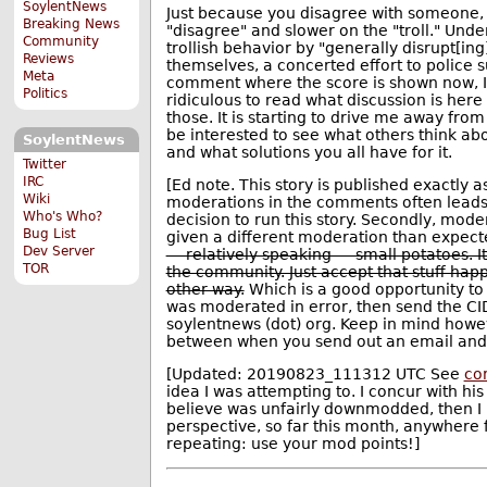
SoylentNews
Just because you disagree with someone, 
Breaking News
"disagree" and slower on the "troll." Under
Community
trollish behavior by "generally disrupt[in
Reviews
themselves, a concerted effort to police 
Meta
comment where the score is shown now, I'm 
Politics
ridiculous to read what discussion is her
those. It is starting to drive me away from
be interested to see what others think abou
SoylentNews
and what solutions you all have for it.
Twitter
IRC
[Ed note. This story is published exactly a
Wiki
moderations in the comments often leads (r
Who's Who?
decision to run this story. Secondly, mode
Bug List
given a different moderation than expect
Dev Server
— relatively speaking — small potatoes. It
TOR
the community. Just accept that stuff happ
other way.
Which is a good opportunity to
was moderated in error, then send the CID
soylentnews (dot) org. Keep in mind howev
between when you send out an email and 
[Updated: 20190823_111312 UTC See
co
idea I was attempting to. I concur with h
believe was unfairly downmodded, then I
perspective, so far this month, anywhere
repeating: use your mod points!]