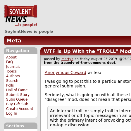
SoylentNews is people
Meta
Navigation
WTF is Up With the "TROLL" Mod
About
posted by
martyb
on Friday August 23 2019, @06
FAQ
from the
tragedy-of-the-commons
dept.
Journals
Topics
Anonymous Coward
writes:
Authors
Search
I was going to post this to a particular s
Polls
general submission.
Hall of Fame
Seriously, what is going on with all thes
Submit Story
"disagree" mod, does not mean that person 
Subs Queue
Buy Gift Sub
Create Account
An Internet troll, or simply troll in In
Log In
irrelevant or off-topic messages in an
with the primary intent of provoking o
on-topic discussion.
Sections