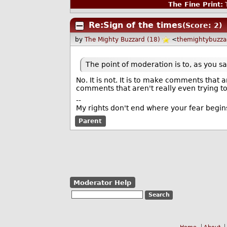
The Fine Print:
T
Re:Sign of the times
(Score: 2)
by
The Mighty Buzzard (18)
<
themightybuzz
The point of moderation is to, as you 
No. It is not. It is to make comments tha
comments that aren't really even trying t
--
My rights don't end where your fear begin
Parent
Moderator Help