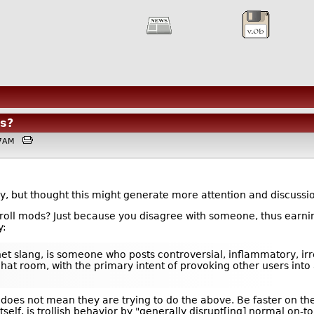
s?
:17AM
tory, but thought this might generate more attention and discuss
 troll mods? Just because you disagree with someone, thus earni
y:
nternet slang, is someone who posts controversial, inflammatory, 
chat room, with the primary intent of provoking other users int
oes not mean they are trying to do the above. Be faster on the 
tself, is trollish behavior by "generally disrupt[ing] normal on-