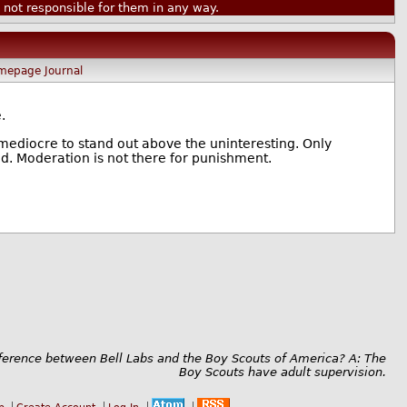
ot responsible for them in any way.
mepage
Journal
.
mediocre to stand out above the uninteresting. Only
d. Moderation is not there for punishment.
fference between Bell Labs and the Boy Scouts of America? A: The
Boy Scouts have adult supervision.