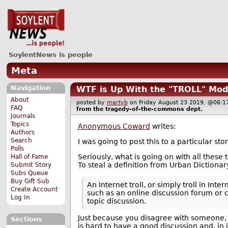
SoylentNews is people
Meta
Navigation
WTF is Up With the "TROLL" Mod
About
posted by
martyb
on Friday August 23 2019, @06
FAQ
from the
tragedy-of-the-commons
dept.
Journals
Topics
Anonymous Coward
writes:
Authors
Search
I was going to post this to a particular s
Polls
Seriously, what is going on with all these
Hall of Fame
To steal a definition from Urban Dictionar
Submit Story
Subs Queue
Buy Gift Sub
An Internet troll, or simply troll in I
Create Account
such as an online discussion forum or 
Log In
topic discussion.
Just because you disagree with someone, d
Sections
is hard to have a good discussion and, in i