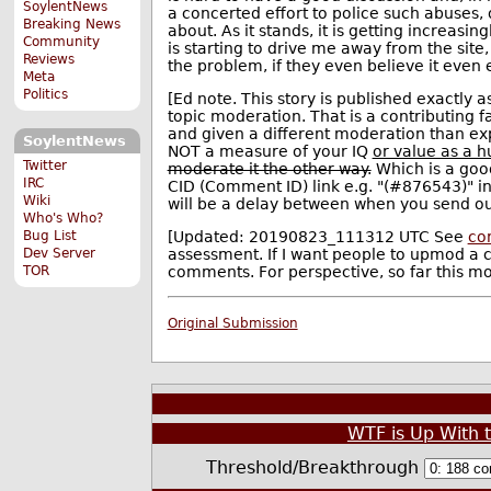
SoylentNews
a concerted effort to police such abuses
Breaking News
about. As it stands, it is getting increasi
Community
is starting to drive me away from the site
Reviews
the problem, if they even believe it even ex
Meta
Politics
[Ed note. This story is published exactly a
topic moderation. That is a contributing f
and given a different moderation than ex
SoylentNews
NOT a measure of your IQ
or value as a 
Twitter
moderate it the other way.
Which is a goo
IRC
CID (Comment ID) link e.g. "(#876543)" in
Wiki
will be a delay between when you send ou
Who's Who?
[Updated: 20190823_111312 UTC See
co
Bug List
assessment. If I want people to upmod a 
Dev Server
comments. For perspective, so far this m
TOR
Original Submission
WTF is Up With 
Threshold/Breakthrough