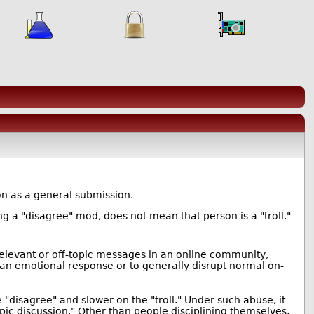
ion as a general submission.
ng a "disagree" mod, does not mean that person is a "troll."
irrelevant or off-topic messages in an online community,
o an emotional response or to generally disrupt normal on-
"disagree" and slower on the "troll." Under such abuse, it
topic discussion." Other than people disciplining themselves,