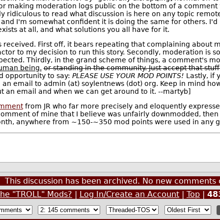
, or making moderation logs public on the bottom of a comment 
ngly ridiculous to read what discussion is here on any topic remot
, and I'm somewhat confident it is doing the same for others. I'd
ists at all, and what solutions you all have for it.
s received. First off, it bears repeating that complaining about 
actor to my decision to run this story. Secondly, moderation is 
pected. Thirdly, in the grand scheme of things, a comment's mo
human being.
or standing in the community. Just accept that stuf
d opportunity to say:
PLEASE USE YOUR MOD POINTS!
Lastly, if
 an email to admin (at) soylentnews (dot) org. Keep in mind how
t an email and when we can get around to it. --martyb]
mment
from JR who far more precisely and eloquently expressed 
comment of mine that I believe was unfairly downmodded, then 
onth, anywhere from ~150-~350 mod points were used in any giv
This discussion has been archived. No new comments 
the "TROLL" Mods?
|
Log In/Create an Account
|
Top
|
48