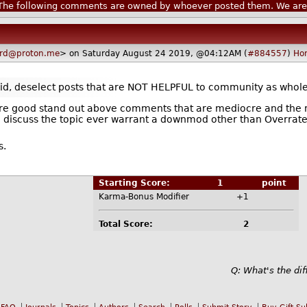
he following comments are owned by whoever posted them. We are n
ard@proton.me
> on Saturday August 24 2019, @04:12AM (
#884557
)
Ho
said, deselect posts that are NOT HELPFUL to community as whole
t are good stand out above comments that are mediocre and the 
o discuss the topic ever warrant a downmod other than Overrate
s.
Starting Score:
1
point
Karma-Bonus Modifier
+1
Total Score:
2
Q: What's the di