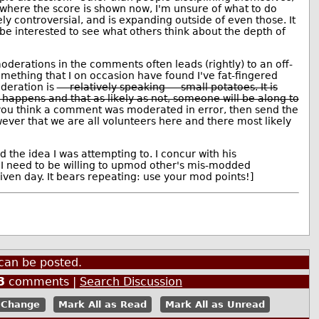
where the score is shown now, I'm unsure of what to do
ely controversial, and is expanding outside of even those. It
 be interested to see what others think about the depth of
moderations in the comments often leads (rightly) to an off-
something that I on occasion have found I've fat-fingered
deration is
— relatively speaking — small potatoes. It is
f happens and that as likely as not, someone will be along to
 you think a comment was moderated in error, then send the
ever that we are all volunteers here and there most likely
the idea I was attempting to. I concur with his
I need to be willing to upmod other's mis-modded
en day. It bears repeating: use your mod points!]
can be posted.
3
comments |
Search Discussion
Mark All as Read
Mark All as Unread