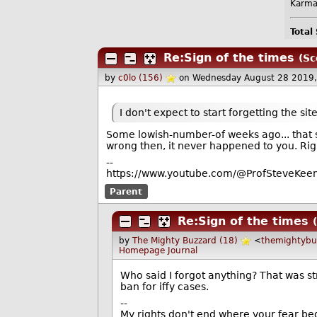
Karma
Total
Re:Sign of the times
(Sc
by
c0lo (156)
on Wednesday August 28 2019
I don't expect to start forgetting the si
Some lowish-number-of weeks ago... that 
wrong then, it never happened to you. Rig
--
https://www.youtube.com/@ProfSteveKeen
Parent
Re:Sign of the times
by
The Mighty Buzzard (18)
<
themightyb
Homepage
Journal
Who said I forgot anything? That was s
ban for iffy cases.
--
My rights don't end where your fear be