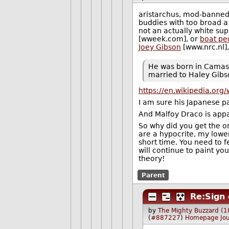
aristarchus, mod-banned 
buddies with too broad a b
not an actually white sup
[wweek.com], or
boat pe
Joey Gibson
[www.nrc.nl],
He was born in Camas, 
married to Haley Gibs
https://en.wikipedia.org/w
I am sure his Japanese pa
And Malfoy Draco is app
So why did you get the or
are a hypocrite, my lowe
short time. You need to f
will continue to paint you
theory!
Parent
Re:Sign 
by
The Mighty Buzzard (1
(
#887227
)
Homepage
Jo