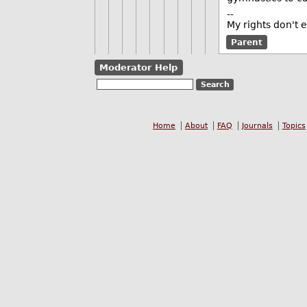
--
My rights don't 
Parent
Moderator Help
Home
About
FAQ
Journals
Topics