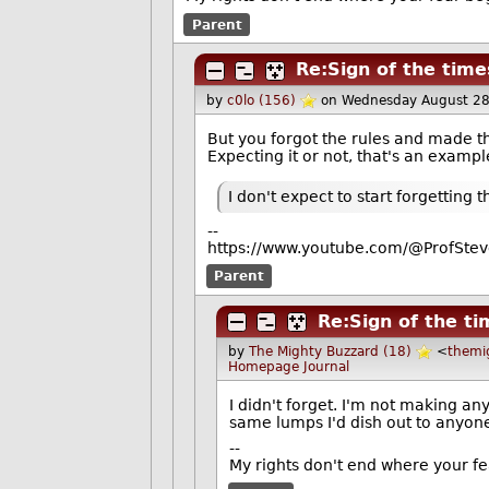
Parent
Re:Sign of the time
by
c0lo (156)
on Wednesday August 2
But you forgot the rules and made the
Expecting it or not, that's an examp
I don't expect to start forgetting 
--
https://www.youtube.com/@ProfStev
Parent
Re:Sign of the t
by
The Mighty Buzzard (18)
<
themi
Homepage
Journal
I didn't forget. I'm not making an
same lumps I'd dish out to anyone
--
My rights don't end where your fe