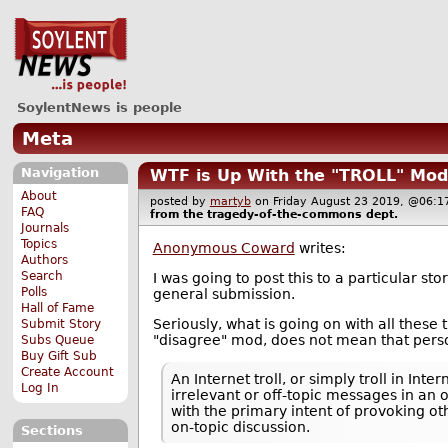
SoylentNews is people
Meta
Navigation
WTF is Up With the "TROLL" Mod
About
posted by
martyb
on Friday August 23 2019, @06
FAQ
from the
tragedy-of-the-commons
dept.
Journals
Topics
Anonymous Coward
writes:
Authors
Search
I was going to post this to a particular s
Polls
general submission.
Hall of Fame
Seriously, what is going on with all thes
Submit Story
"disagree" mod, does not mean that person 
Subs Queue
Buy Gift Sub
Create Account
An Internet troll, or simply troll in In
Log In
irrelevant or off-topic messages in an
with the primary intent of provoking o
on-topic discussion.
Sections