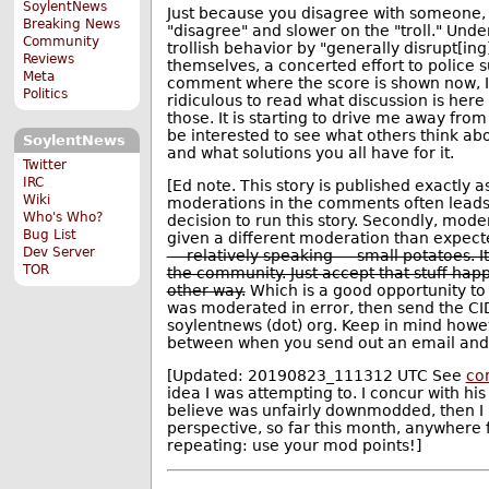
SoylentNews
Just because you disagree with someone, 
Breaking News
"disagree" and slower on the "troll." Under
Community
trollish behavior by "generally disrupt[in
Reviews
themselves, a concerted effort to police 
Meta
comment where the score is shown now, I'm 
Politics
ridiculous to read what discussion is her
those. It is starting to drive me away from
be interested to see what others think abou
SoylentNews
and what solutions you all have for it.
Twitter
IRC
[Ed note. This story is published exactly a
Wiki
moderations in the comments often leads (r
Who's Who?
decision to run this story. Secondly, mode
Bug List
given a different moderation than expect
Dev Server
— relatively speaking — small potatoes. It
TOR
the community. Just accept that stuff happ
other way.
Which is a good opportunity to
was moderated in error, then send the CID
soylentnews (dot) org. Keep in mind howev
between when you send out an email and 
[Updated: 20190823_111312 UTC See
co
idea I was attempting to. I concur with h
believe was unfairly downmodded, then I
perspective, so far this month, anywhere
repeating: use your mod points!]