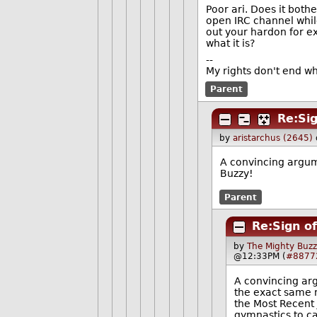
Poor ari. Does it bot
open IRC channel while
out your hardon for ex
what it is?
--
My rights don't end w
Parent
Re:Sig
by
aristarchus (2645)
A convincing argum
Buzzy!
Parent
Re:Sign o
by
The Mighty Buzz
@12:33PM (
#8877
A convincing ar
the exact same n
the Most Recent 
gymnastics to ca