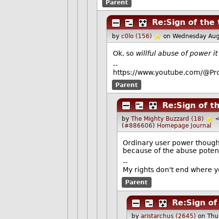
Parent
Re:Sign of the
by
c0lo (156)
on Wednesday Aug
Ok, so
willful abuse of power it 
--
https://www.youtube.com/@Pro
Parent
Re:Sign of t
by
The Mighty Buzzard (18)
(
#886606
)
Homepage
Journal
Ordinary user power though
because of the abuse potenti
--
My rights don't end where y
Parent
Re:Sign of
by
aristarchus (2645)
on Thu