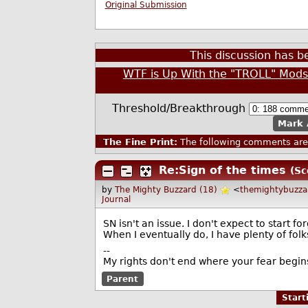
Original Submission
This discussion has 
WTF is Up With the "TROLL" Mod
Threshold/Breakthrough
Mark 
The Fine Print:
The following comments are 
Re:Sign of the times
(Sc
by
The Mighty Buzzard (18)
<
themightybuzz
Journal
SN isn't an issue. I don't expect to start f
When I eventually do, I have plenty of fol
--
My rights don't end where your fear begin
Parent
Star