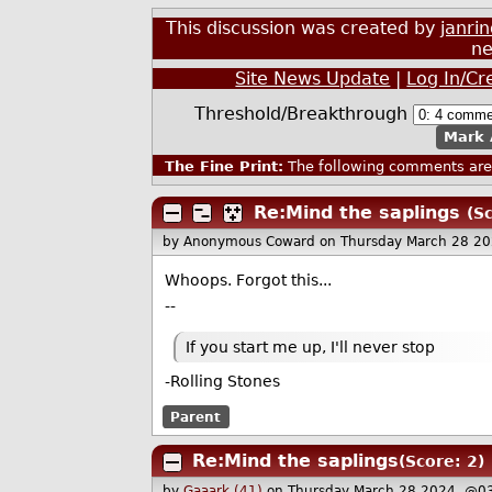
This discussion was created by
janri
ne
Site News Update
|
Log In/Cr
Threshold/Breakthrough
Mark 
The Fine Print:
The following comments are 
Re:Mind the saplings
(Sc
by Anonymous Coward
on Thursday March 28 2
Whoops. Forgot this...
--
If you start me up, I'll never stop
-Rolling Stones
Parent
Re:Mind the saplings
(Score: 2)
by
Gaaark (41)
on Thursday March 28 2024, @0