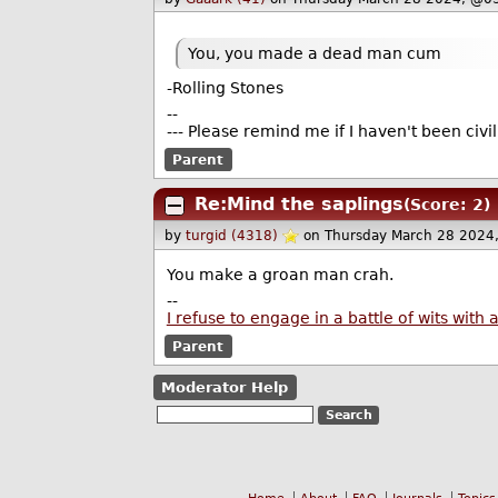
You, you made a dead man cum
-Rolling Stones
--
--- Please remind me if I haven't been civ
Parent
Re:Mind the saplings
(Score: 2)
by
turgid (4318)
on Thursday March 28 2024
You make a groan man crah.
--
I refuse to engage in a battle of wits wi
Parent
Moderator Help