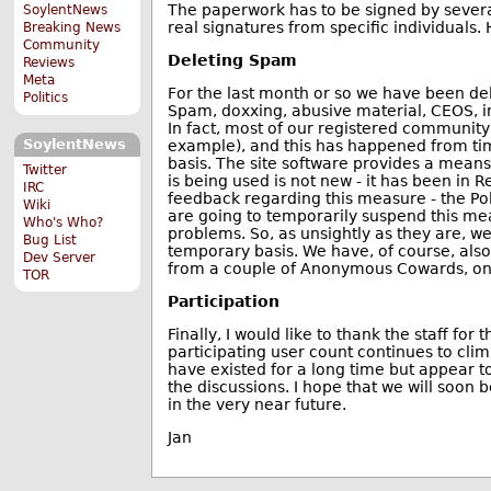
The paperwork has to be signed by severa
SoylentNews
real signatures from specific individuals.
Breaking News
Community
Deleting Spam
Reviews
Meta
For the last month or so we have been del
Politics
Spam, doxxing, abusive material, CEOS, in
In fact, most of our registered community 
SoylentNews
example), and this has happened from time
basis. The site software provides a means
Twitter
is being used is not new - it has been in
IRC
feedback regarding this measure - the Poll
Wiki
are going to temporarily suspend this mea
Who's Who?
problems. So, as unsightly as they are, w
Bug List
temporary basis. We have, of course, als
Dev Server
from a couple of Anonymous Cowards, one
TOR
Participation
Finally, I would like to thank the staff for
participating user count continues to cl
have existed for a long time but appear t
the discussions. I hope that we will soon 
in the very near future.
Jan