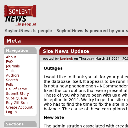
SoylentNews is people
SoylentNews is powered by your 
Meta
Navigation
Site News Update
About
posted by
janrinok
on Thursday March 28 2024, 
FAQ
Journals
Outages
Topics
Authors
I would like to thank you all for your pa
Search
the database itself. It appears to be run
Polls
is not a new phenomenon - NCommander o
Hall of Fame
fixed the corruptions that were present at
Submit Story
Those of you who have been with us a whil
Subs Queue
inception in 2014. We try to get the site 
Buy Gift Sub
who has to find the time to fix the site i
Create Account
balance. The cause of these corruptions h
Log In
New Site
Sections
The administration associated with creati