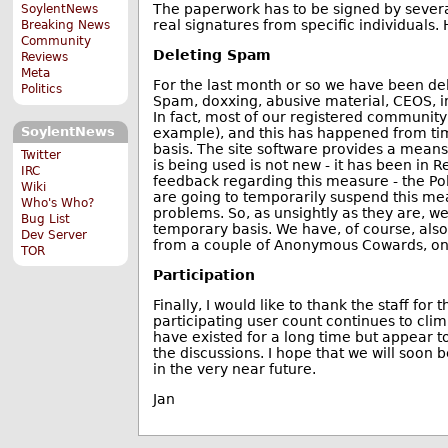
The paperwork has to be signed by severa
SoylentNews
real signatures from specific individuals.
Breaking News
Community
Deleting Spam
Reviews
Meta
For the last month or so we have been del
Politics
Spam, doxxing, abusive material, CEOS, in
In fact, most of our registered community 
SoylentNews
example), and this has happened from time
basis. The site software provides a means
Twitter
is being used is not new - it has been in
IRC
feedback regarding this measure - the Poll
Wiki
are going to temporarily suspend this mea
Who's Who?
problems. So, as unsightly as they are, w
Bug List
temporary basis. We have, of course, als
Dev Server
from a couple of Anonymous Cowards, one
TOR
Participation
Finally, I would like to thank the staff for
participating user count continues to cl
have existed for a long time but appear t
the discussions. I hope that we will soon 
in the very near future.
Jan