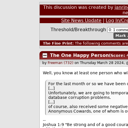
This discussion was created by
janri
ne
Site News Update
|
Log In/Cr
Threshold/Breakthrough
Mark 
The Fine Print:
The following comments are 
The One Happy Person
(Score: 
by
Freeman (732)
on Thursday March 28 2024, 
Well, you know at least one person who wi
For the last month or so we have been 
[...]
Unfortunately, we are going to temporar
database corruption problems.
[...]
of course, also received some negative
Anonymous Cowards, one of whom is ou
--
Joshua 1:9 "Be strong and of a good courag