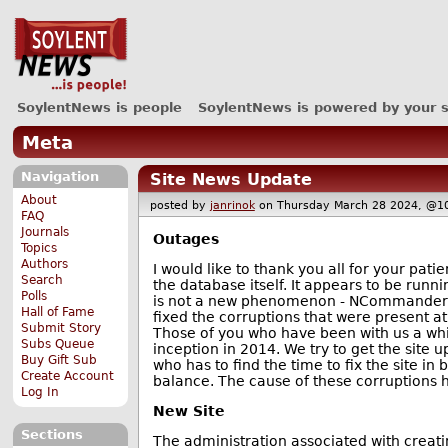
SoylentNews is people
SoylentNews is powered by your 
Meta
Navigation
Site News Update
About
posted by
janrinok
on Thursday March 28 2024, 
FAQ
Journals
Outages
Topics
Authors
I would like to thank you all for your pa
Search
the database itself. It appears to be run
Polls
is not a new phenomenon - NCommander o
Hall of Fame
fixed the corruptions that were present at
Submit Story
Those of you who have been with us a whil
Subs Queue
inception in 2014. We try to get the site 
Buy Gift Sub
who has to find the time to fix the site i
Create Account
balance. The cause of these corruptions h
Log In
New Site
Sections
The administration associated with creati