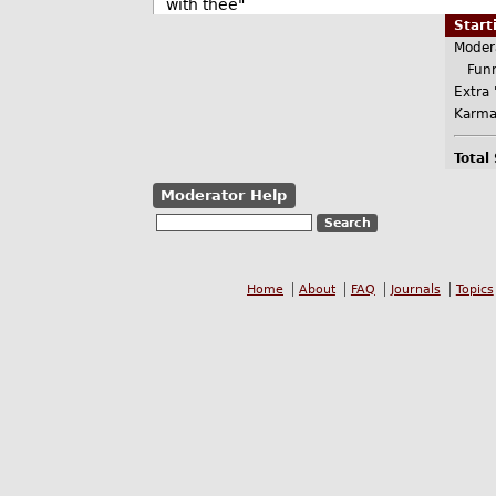
with thee"
Star
Moder
Funn
Extra 
Karma
Total
Moderator Help
Home
About
FAQ
Journals
Topics