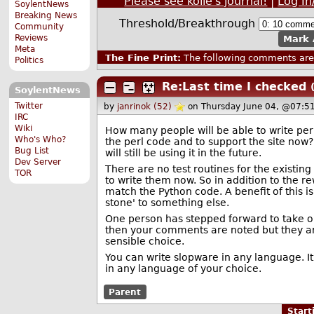
Please see kolie's journal!
|
Log In
SoylentNews
Breaking News
Threshold/Breakthrough
Community
Reviews
Mark 
Meta
The Fine Print:
The following comments are 
Politics
Re:Last time I checked
SoylentNews
Twitter
by
janrinok (52)
on Thursday June 04, @07:5
IRC
Wiki
How many people will be able to write pe
Who's Who?
the perl code and to support the site now
Bug List
will still be using it in the future.
Dev Server
There are no test routines for the existing 
TOR
to write them now. So in addition to the r
match the Python code. A benefit of this is
stone' to something else.
One person has stepped forward to take on t
then your comments are noted but they are 
sensible choice.
You can write slopware in any language. It
in any language of your choice.
Parent
Star