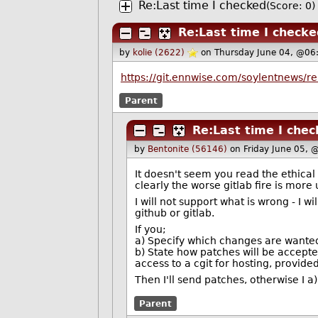
Re:Last time I checked
(Score: 0)
Re:Last time I checke
by
kolie (2622)
on Thursday June 04, @06
https://git.ennwise.com/soylentnews/r
Parent
Re:Last time I che
by
Bentonite (56146)
on Friday June 05, 
It doesn't seem you read the ethical 
clearly the worse gitlab fire is more
I will not support what is wrong - I 
github or gitlab.
If you;
a) Specify which changes are wante
b) State how patches will be accep
access to a cgit for hosting, provided
Then I'll send patches, otherwise I a)
Parent