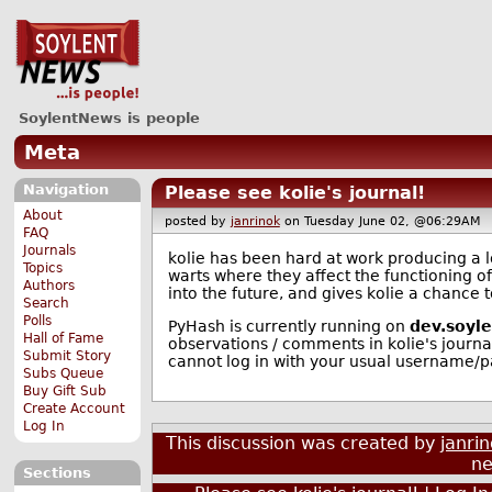
SoylentNews is people
Meta
Navigation
Please see kolie's journal!
About
posted by
janrinok
on Tuesday June 02, @06:29A
FAQ
Journals
kolie has been hard at work producing a log
Topics
warts where they affect the functioning o
Authors
into the future, and gives kolie a chance
Search
Polls
PyHash is currently running on
dev.soyl
Hall of Fame
observations / comments in kolie's journal
Submit Story
cannot log in with your usual username/
Subs Queue
Buy Gift Sub
Create Account
Log In
This discussion was created by
janri
ne
Sections