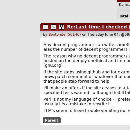
Karma
Total
Re:Last time I checked
by
Bentonite (56146)
on Thursday June 04, @09
Any decent programmer can write somethi
alas the number of decent programmers is
The reason why no decent programmers are
hosted on the deeply unethical and immor
[gnu.org]
If the site stops using github and for exam
news patch comment or whatever that doesn
that people step forward to help.
I'll make an offer - if the site ceases to 
specified tests wanted - although that'll t
Perl is not my language of choice - I pref
usually it's a mistake to rewrite it.
LLM's seem to have trouble vomiting out 
Parent