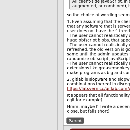
All client-side JavaScript, 
augmented, or combined), is
so the choice of wording seems
1. Even assuming that the clien
that any software that is serv
user does not have the 4 free
- The user cannot realistically 
huge obfscript blobs, that appe
- The user cannot realistically
refreshed, the old version is g
same until the admin updates th
randomize obfscript JavaScript
- The user cannot realistically
extensions like greasemonkey a
make programs as big and compl
2. gitlab is slopware and slop
combinations thereof in disrega
https://lab.vern.cc/gitlab.com
It appears that all functionali
cgit for example).
Hmm, maybe I'll write a decent
close, but falls short).
Parent