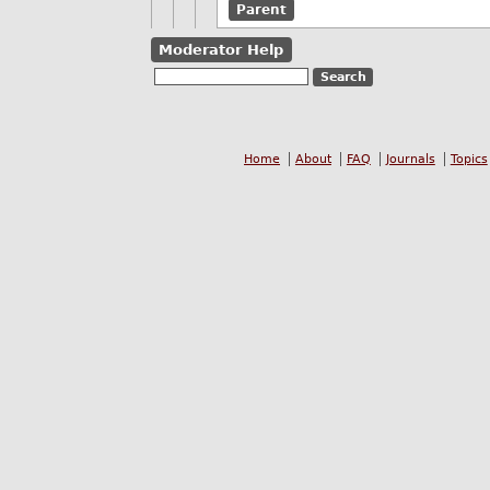
Parent
Moderator Help
Home
About
FAQ
Journals
Topics