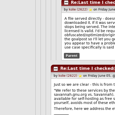
Re:Last time I che
by
kolie (2622)
on Friday Ju
A file served directly - does
downloaded it. If it was ser
stops being served. The inte
licensed is valid. I'd be requ
obfuscated/optimized/origi
the goalpost so I'll let you 
you appear to have a proble
use case specifically is said 
Parent
Re:Last time I checked
by
kolie (2622)
on Friday June 05, 
Just so we are clear - this is fro
"We refer to these services by t
savannah.gnu.org vs. Savannah). T
available for self-hosting as free 
yourself, avoids most of these ethi
Therefore, here we address the et