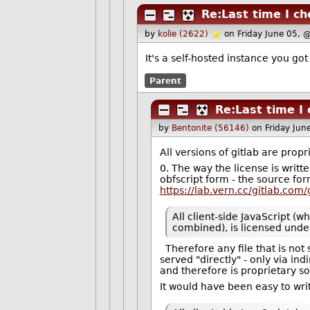
Re:Last time I c
by
kolie (2622)
on Friday June 05, 
It's a self-hosted instance you go
Parent
Re:Last time I
by
Bentonite (56146)
on Friday Ju
All versions of gitlab are propr
0. The way the license is writte
obfscript form - the source form
https://lab.vern.cc/gitlab.com
All client-side JavaScript (
combined), is licensed under
Therefore any file that is not s
served "directly" - only via in
and therefore is proprietary so
It would have been easy to wri