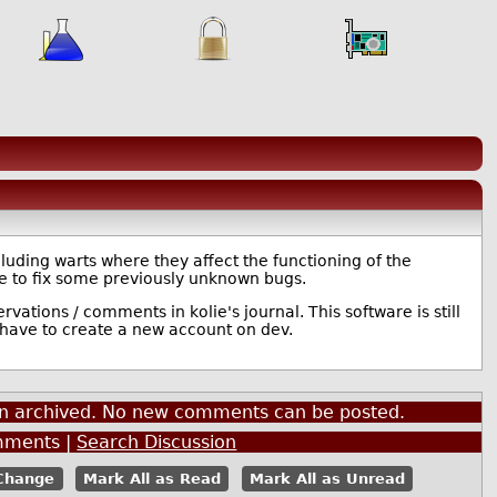
ncluding warts where they affect the functioning of the
ce to fix some previously unknown bugs.
vations / comments in kolie's journal. This software is still
 have to create a new account on dev.
een archived. No new comments can be posted.
ments |
Search Discussion
Mark All as Read
Mark All as Unread