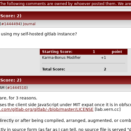
he following comments are owned by whoever posted them. We are n
(Score: 2)
(
#1444494
)
Journal
e using my self-hosted gitlab instance?
Starting Score:
1
point
Karma-Bonus Modifier
+1
Total Score:
2
(Score: 2)
AM (
#1444510
)
are, for 3 reasons.
ses the client side JavaScript under MIT expat once it is in obfscr
ab.com/gitlab-org/gitlab/-/blob/master/LICENSE
[lab.vern.cc]
 directly or after being compiled, arranged, augmented, or combi
ly in source form (as far as I can tell, no source file is served "