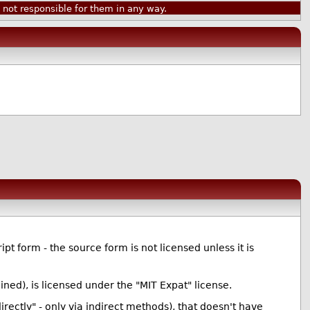
ot responsible for them in any way.
ipt form - the source form is not licensed unless it is
ned), is licensed under the "MIT Expat" license.
directly" - only via indirect methods), that doesn't have