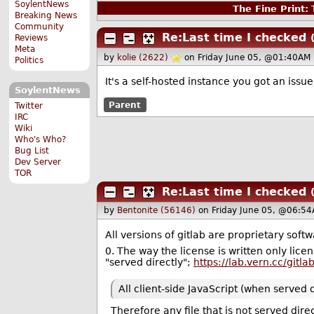
SoylentNews
The Fine Print:
T
Breaking News
Community
Re:Last time I checked
Reviews
Meta
by
kolie (2622)
on Friday June 05, @01:40AM 
Politics
It's a self-hosted instance you got an issu
SoylentNews
Parent
Twitter
IRC
Wiki
Who's Who?
Bug List
Dev Server
TOR
Re:Last time I checked
by
Bentonite (56146)
on Friday June 05, @06:54
All versions of gitlab are proprietary softw
0. The way the license is written only licen
"served directly";
https://lab.vern.cc/gitl
All client-side JavaScript (when served
Therefore any file that is not served direct