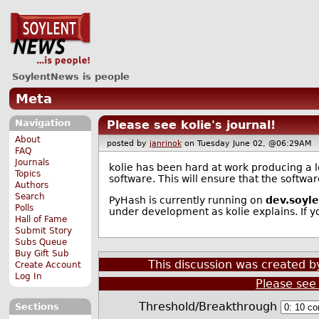
SoylentNews is people
Meta
Navigation
Please see kolie's journal!
About
posted by
janrinok
on Tuesday June 02, @06:29A
FAQ
Journals
kolie has been hard at work producing a log
Topics
software. This will ensure that the softw
Authors
Search
PyHash is currently running on
dev.soyl
Polls
under development as kolie explains. If 
Hall of Fame
Submit Story
Subs Queue
Buy Gift Sub
This discussion was created 
Create Account
Log In
Please see 
Threshold/Breakthrough
Sections