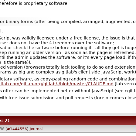
herefore is proprietary software.
nd/or binary forms (after being compiled, arranged, augmented, o
l.
cript was validly licensed under a free license, the issue is tha
 user does not have the 4 freedoms over the software;
ead or check the software before running it - all they get is huge
keep running an older version - as soon as the page is refreshed,
til the admin updates the software, or it's every page load, if t
 is the same)).
fied version (browsers totally lack tooling to do so and extensi
ams as big and complex as gitlab's client side JavaScript work)
rietary software, as copy-pasting random code and combinations t
gitlab.com/gitlab-org/gitlab/-/blob/master/CLAUDE.md
[lab.vern.
rges offer can be implemented better without JavaScript (see cgit 
ith free issue submission and pull requests (forejo comes close, 
: 2)
PM (
#1444556
)
Journal