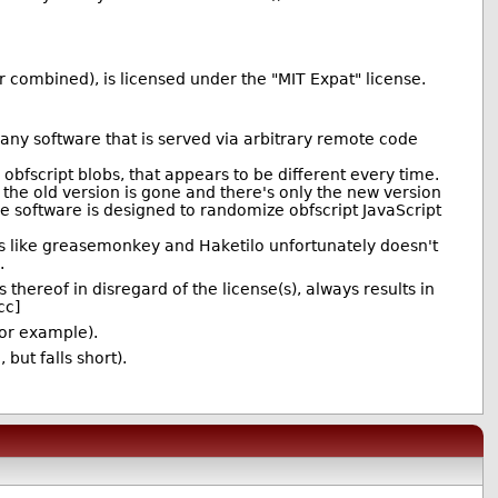
r combined), is licensed under the "MIT Expat" license.
t any software that is served via arbitrary remote code
 obfscript blobs, that appears to be different every time.
 the old version is gone and there's only the new version
he software is designed to randomize obfscript JavaScript
ons like greasemonkey and Haketilo unfortunately doesn't
.
hereof in disregard of the license(s), always results in
cc]
for example).
but falls short).