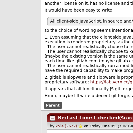
another license on it, has no license and t
It would have been easy to write
All client-side JavaScript, in source a
so the choice of wording seems intentiona
1. Even assuming that the client side JavaS
execution is rendered proprietary, as the
- The user cannot realistically choose to r
- The user cannot realistically choose to 
(maybe the existing version is the same un
each time like gitlab.com (maybe gitlab ce
- The user cannot realistically run a modi
have the required capability to make progr
2. gitlab is slopware and slopware is prop
proprietary software;
https://lab.vern.cc/
It appears that all functionality JS git fo
Hmm, maybe I'll write a decent git forge, w
Parent
Re:Last time I checked
(Score
by
kolie (2622)
on Friday June 05, @06:19