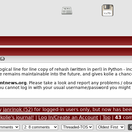
M
ical line for line copy of rehash (written in perl) in Python - i
are remains maintainable into the future, and gives kolie a chan
entnews.org
. Please take a look and report any problems / obser
you cannot log in with your usual username/password you might
by
janrinok (52)
for logged-in users only, but now has b
kolie's journal!
|
Log In/Create an Account
|
Top
|
43
com