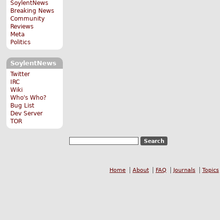
SoylentNews
Breaking News
Community
Reviews
Meta
Politics
SoylentNews
Twitter
IRC
Wiki
Who's Who?
Bug List
Dev Server
TOR
Home
About
FAQ
Journals
Topics