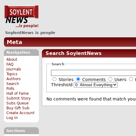
SoylentNews is people
Meta
Navigation
Search SoylentNews
About
Search
FAQ
Journals
Topics
Authors
Stories
Comments
Users
Search
Threshold
Polls
Hall of Fame
Submit Story
No comments were found that match your
Subs Queue
Buy Gift Sub
Create Account
Log In
Sections