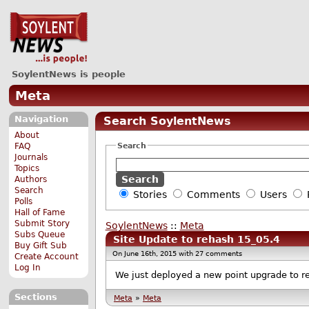
SoylentNews is people
Meta
Navigation
Search SoylentNews
About
Search
FAQ
Journals
Topics
Authors
Search
Stories
Comments
Users
Polls
Hall of Fame
Submit Story
SoylentNews
::
Meta
Subs Queue
Site Update to rehash 15_05.4
Buy Gift Sub
On June 16th, 2015 with 27 comments
Create Account
Log In
We just deployed a new point upgrade to reh
Sections
Meta
»
Meta