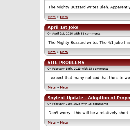
The Mighty Buzzard writes:Bleh. Apparently
Meta
»
Meta
April 1st Joke
On April 1st, 2020 with 61 comments
The Mighty Buzzard writes:The 4/1 joke thi
Meta
»
Meta
SITE PROBLEMS
On February 19th, 2025 with 55 comments
I expect that many noticed that the site wen
Meta
»
Meta
Soylent Update - Adoption of Prop
On February 21st, 2025 with 15 comments
Don't worry - this will be a relatively short 
Meta
»
Meta