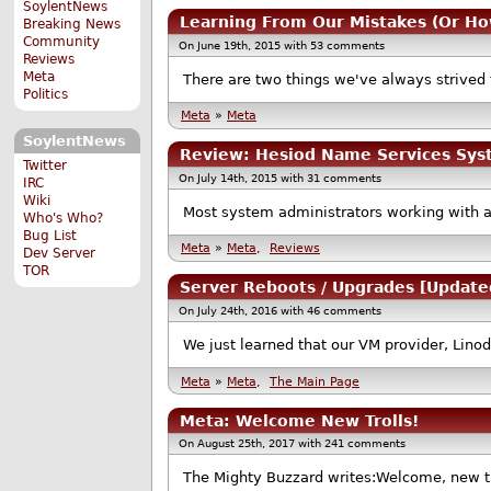
SoylentNews
Learning From Our Mistakes (Or Ho
Breaking News
Community
On June 19th, 2015 with 53 comments
Reviews
Meta
There are two things we've always strived to
Politics
Meta
»
Meta
SoylentNews
Review: Hesiod Name Services Sy
Twitter
On July 14th, 2015 with 31 comments
IRC
Wiki
Most system administrators working with a
Who's Who?
Bug List
Meta
»
Meta
,
Reviews
Dev Server
TOR
Server Reboots / Upgrades [Update
On July 24th, 2016 with 46 comments
We just learned that our VM provider, Lino
Meta
»
Meta
,
The Main Page
Meta: Welcome New Trolls!
On August 25th, 2017 with 241 comments
The Mighty Buzzard writes:Welcome, new tro