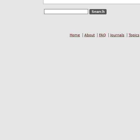
Home
About
FAQ
Journals
Topics