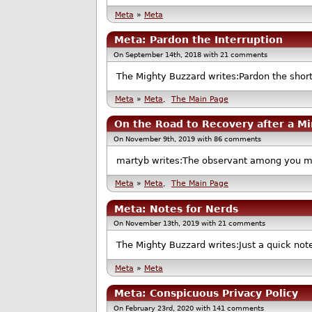
Meta
»
Meta
Meta: Pardon the Interruption
On September 14th, 2018 with 21 comments
The Mighty Buzzard writes:Pardon the shor
Meta
»
Meta
,
The Main Page
On the Road to Recovery after a Mi
On November 9th, 2019 with 86 comments
martyb writes:The observant among you may
Meta
»
Meta
,
The Main Page
Meta: Notes for Nerds
On November 13th, 2019 with 21 comments
The Mighty Buzzard writes:Just a quick note
Meta
»
Meta
Meta: Conspicuous Privacy Policy
On February 23rd, 2020 with 141 comments