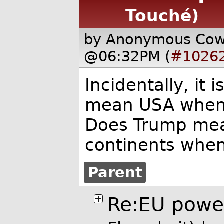
Touché)
by Anonymous Co
@06:32PM (
#1026
Incidentally, it
mean USA when 
Does Trump mea
continents whe
Parent
Re:EU pow