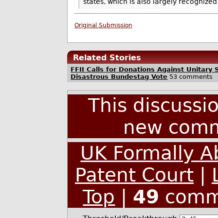
states, which is also largely recogniz
Original Submission
Related Stories
FFII Calls for Donations Against Unitary 
Disastrous Bundestag Vote
53 comments
This discussi
new comm
UK Formally A
Patent Court
|
Top
|
49
comm