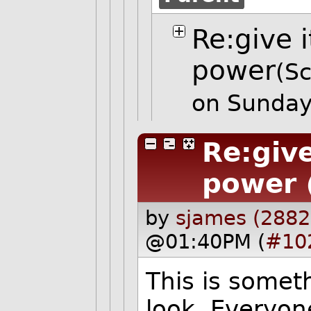
Re:give i
power
(Sc
on Sunday
Re:give
power
by
sjames (2882
@01:40PM (
#10
This is somet
look. Everyon