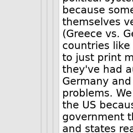
because some
themselves ve
(Greece vs. 
countries lik
to just print 
they've had a
Germany and F
problems. We 
the US becaus
government th
and states re