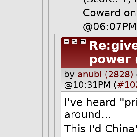
Coward on 
@06:07PM
Re:give
power
by
anubi (2828)
@10:31PM (
#10
I've heard "pr
around...
This I'd China