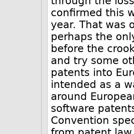
through the los
confirmed this 
year. That was o
perhaps the onl
before the crook
and try some ot
patents into Eu
intended as a w
around European
software patent
Convention speci
from patent law,