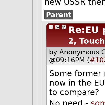
new USSR then 
Parent
Re:EU
2, Touch
by Anonymous 
@09:16PM (
#10
Some former 
now in the EU
to compare?
No need -
som