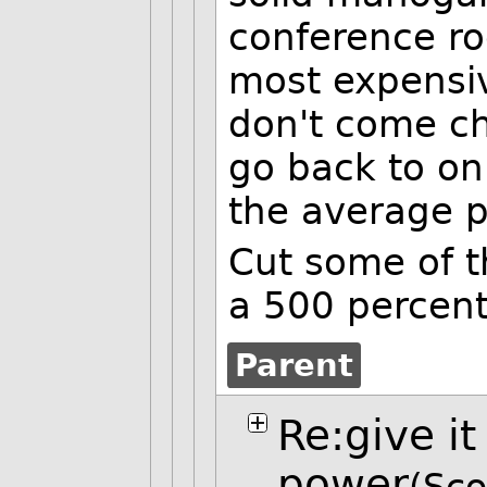
conference ro
most expensiv
don't come c
go back to o
the average pa
Cut some of t
a 500 percent
Parent
Re:give it
power
(Sco