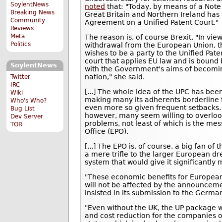
SoylentNews
noted
that: "Today, by means of a Note
Breaking News
Great Britain and Northern Ireland has w
Community
Agreement on a Unified Patent Court."
Reviews
Meta
The reason is, of course Brexit. "In vi
Politics
withdrawal from the European Union, 
wishes to be a party to the Unified Pate
court that applies EU law and is bound
SoylentNews
with the Government's aims of becomi
nation," she said.
Twitter
IRC
[...] The whole idea of the UPC has be
Wiki
making many its adherents borderline fa
Who's Who?
even more so given frequent setbacks. 
Bug List
however, many seem willing to overlook
Dev Server
problems, not least of which is the mes
TOR
Office (EPO).
[...] The EPO is, of course, a big fan of 
a mere trifle to the larger European dr
system that would give it significantly
"These economic benefits for Europea
will not be affected by the announceme
insisted in its submission to the Germ
"Even without the UK, the UP package wil
and cost reduction for the companies 