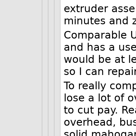
extruder asse
minutes and z
Comparable U
and has a use
would be at le
so I can repai
To really com
lose a lot of
to cut pay. Re
overhead, bus
solid mahogan