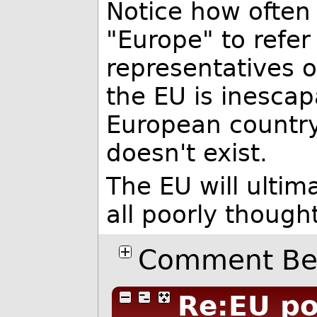
Notice how often
"Europe" to refer 
representatives of
the EU is inescap
European countr
doesn't exist.
The EU will ultima
all poorly though
Comment Bel
Re:EU p