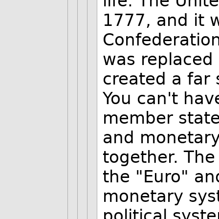
life. The Unit
1777, and it w
Confederation 
was replaced 
created a far
You can't hav
member states
and monetary
together. The
the "Euro" and
monetary syst
political syst