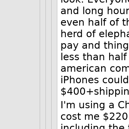
and long hours
even half of t
herd of eleph
pay and things
less than half
american com
iPhones could
$400+shipping
I'm using a Ch
cost me $220. 
including the 