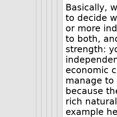
Basically, w
to decide 
or more in
to both, an
strength: yo
independent
economic cl
manage to 
because the
rich natura
example here