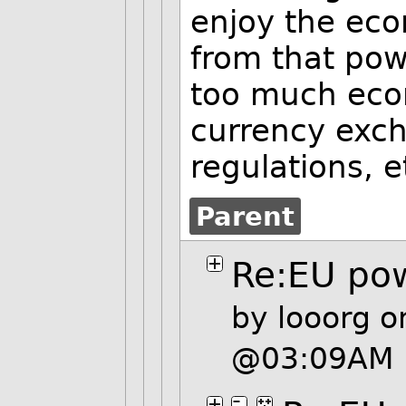
enjoy the eco
from that powe
too much econ
currency exc
regulations, e
Parent
Re:EU po
by
looorg
on
@03:09AM