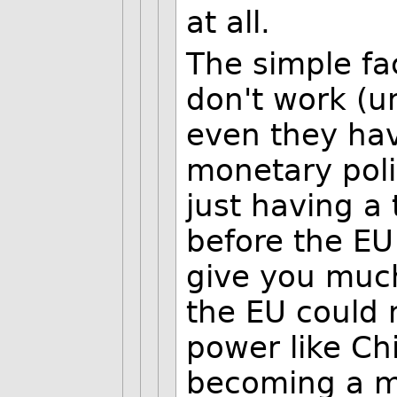
at all.
The simple fac
don't work (u
even they hav
monetary poli
just having a
before the EU
give you muc
the EU could 
power like Ch
becoming a m