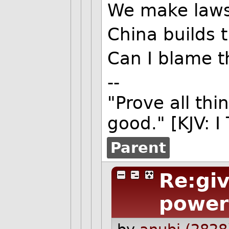
We make laws 
China builds t
Can I blame 
--
"Prove all thi
good." [KJV: I
Parent
Re:giv
power