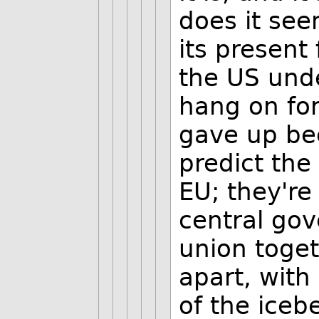
does it seem
its present 
the US und
hang on for
gave up bec
predict the
EU; they're
central gov
union togeth
apart, with
of the iceb