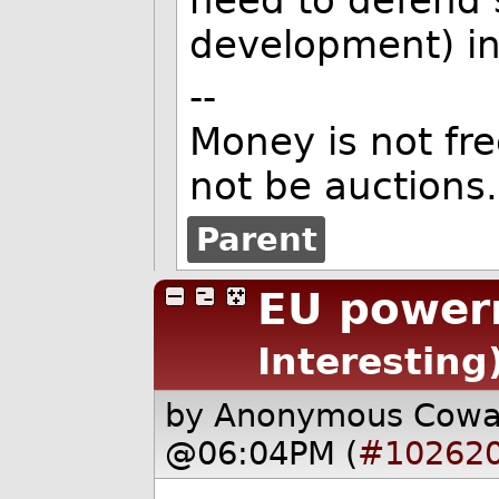
development) in
--
Money is not fr
not be auctions.
Parent
EU power
Interesting
by Anonymous Cow
@06:04PM (
#10262