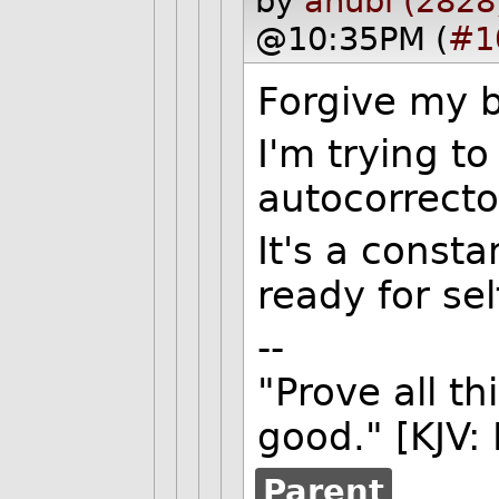
by
anubi (2828
@10:35PM (
#1
Forgive my b
I'm trying t
autocorrecto
It's a const
ready for sel
--
"Prove all th
good." [KJV:
Parent