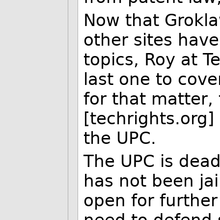
Now that Grokla
other sites hav
topics, Roy at T
last one to cov
for that matter,
[techrights.org
the UPC.
The UPC is dead,
has not been ja
open for furthe
need to defend 