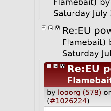
Flamebait)
by
Saturday Jul
Re:EU po
Flamebait)
Saturday J
Re:EU 
Flamebai
by
looorg (578)
o
(
#1026224
)