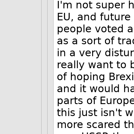
I'm not super h
EU, and future
people voted ab
as a sort of t
in a very distu
really want to b
of hoping Brex
and it would h
parts of Europe
this just isn't
more scared tha