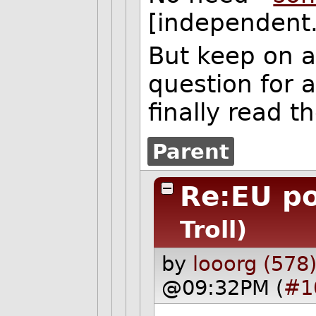
[independent.
But keep on 
question for 
finally read t
Parent
Re:EU p
Troll)
by
looorg (578
@09:32PM (
#1