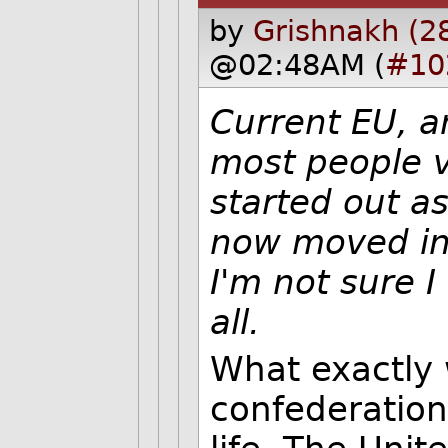
by
Grishnakh (2
@02:48AM (
#10
Current EU, a
most people vo
started out as
now moved in 
I'm not sure I
all.
What exactly 
confederation