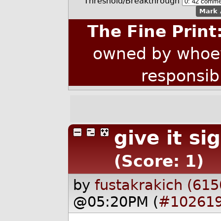
Threshold/Breakthrough
Mark 
The Fine Print
owned by whoev
responsib
give it s
(Score: 1)
by
fustakrakich (615
@05:20PM (
#10261