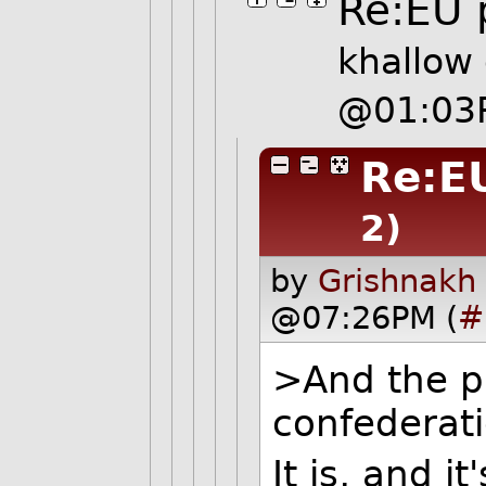
Re:EU
khallow
@01:03
Re:E
2)
by
Grishnakh
@07:26PM (
#
>And the p
confederat
It is, and i