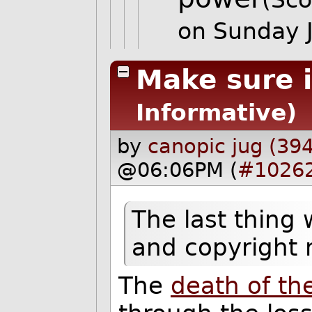
on Sunday 
Make sure i
Informative)
by
canopic jug (39
@06:06PM (
#1026
The last thing 
and copyright
The
death of th