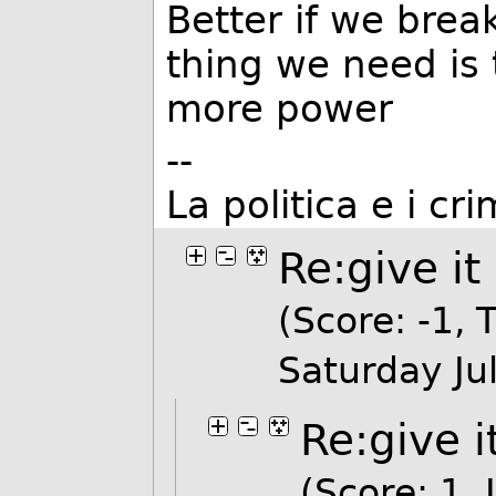
Better if we break
thing we need is 
more power
--
La politica e i cr
Re:give it
(Score: -1, T
Saturday J
Re:give i
(Score: 1, 