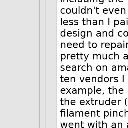
couldn't even
less than I pa
design and con
need to repair
pretty much 
search on ama
ten vendors I 
example, the 
the extruder 
filament pinch
went with an