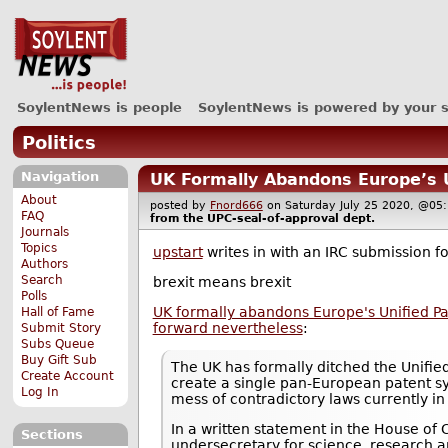
SoylentNews is people
SoylentNews is powered by your 
Politics
Navigation
UK Formally Abandons Europe’s U
About
posted by
Fnord666
on Saturday July 25 2020, @
FAQ
from the
UPC-seal-of-approval
dept.
Journals
Topics
upstart
writes in with an IRC submission 
Authors
Search
brexit means brexit
Polls
UK formally abandons Europe's Unified P
Hall of Fame
forward nevertheless
:
Submit Story
Subs Queue
Buy Gift Sub
The UK has formally ditched the Unified
Create Account
create a single pan-European patent sy
Log In
mess of contradictory laws currently in
In a written statement in the House o
Sections
undersecretary for science, research