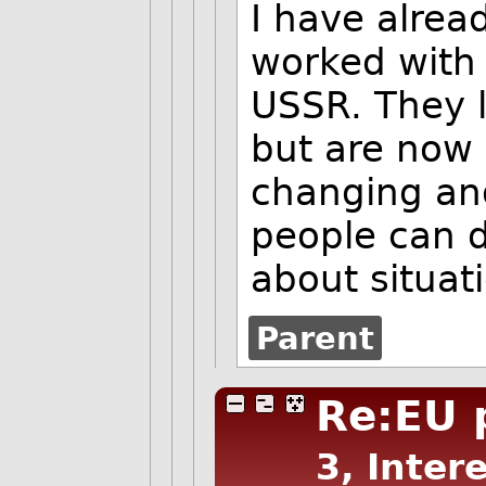
I have alrea
worked with 
USSR. They l
but are now 
changing and
people can d
about situat
Parent
Re:EU
3, Inter