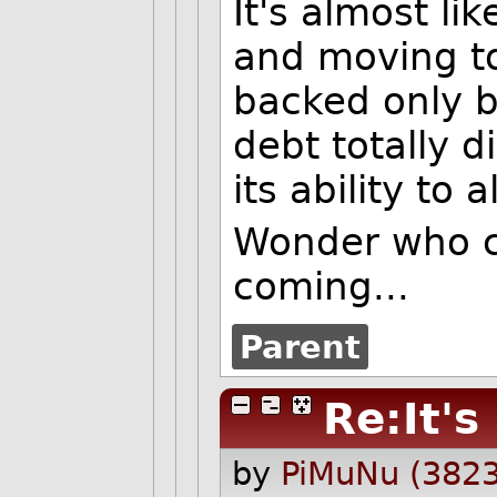
It's almost li
and moving to 
backed only b
debt totally 
its ability to 
Wonder who c
coming...
Parent
Re:It's
by
PiMuNu (3823