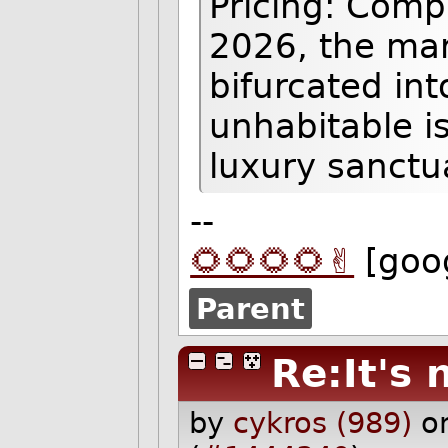
Pricing: Comp
2026, the mar
bifurcated int
unhabitable i
luxury sanctu
--
🌻🌻🌻🌻✌️
[goo
Parent
Re:It's 
by
cykros (989)
o