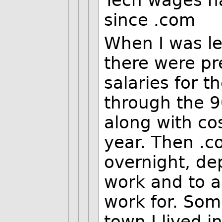
Tech wages ha
since .com
When I was le
there were pr
salaries for t
through the 90
along with co
year. Then .c
overnight, de
work and to a
work for. Some
town I lived i