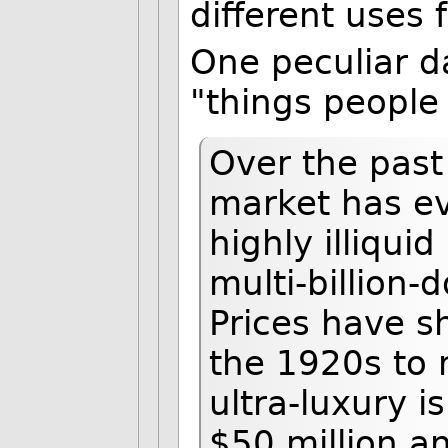
different uses f
One peculiar da
"things people
Over the past
market has ev
highly illiquid
multi-billion-
Prices have s
the 1920s to
ultra-luxury i
$50 million an