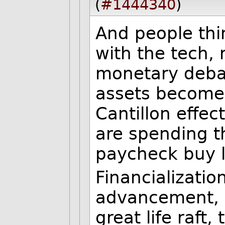
(
#1444340
)
And people thi
with the tech, 
monetary deba
assets become 
Cantillon effe
are spending t
paycheck buy l
Financializatio
advancement, i
great life raft,