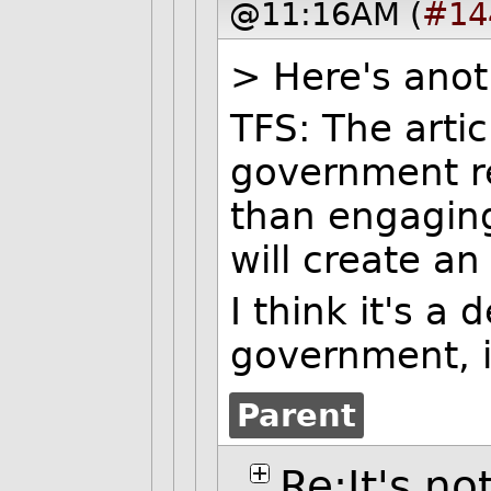
@11:16AM (
#14
> Here's anoth
TFS: The artic
government re
than engaging
will create an 
I think it's a
government, is
Parent
Re:It's no