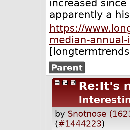
increased since
apparently a his
https://www.lon
median-annual-i
[longtermtrend
Parent
Re:It's 
Interesti
by
Snotnose (162
(
#1444223
)