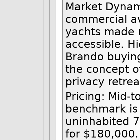
Market Dynam
commercial av
yachts made 
accessible. Hi
Brando buying
the concept of
privacy retrea
Pricing: Mid-t
benchmark is
uninhabited 7
for $180,000.