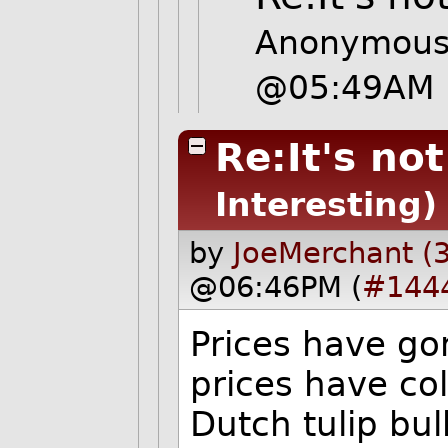
Anonymous 
@05:49AM
Re:It's no
Interesting)
by
JoeMerchant (
@06:46PM (
#144
Prices have go
prices have col
Dutch tulip bu