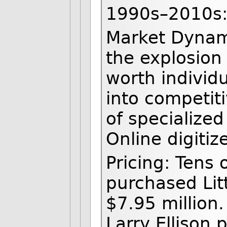
1990s–2010s: 
Market Dynam
the explosion 
worth individ
into competit
of specialized
Online digitiz
Pricing: Tens o
purchased Lit
$7.95 million.
Larry Ellison