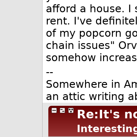
afford a house. 
rent. I've definit
of my popcorn go
chain issues" Orv
somehow increas
--
Somewhere in Ameri
an attic writing a
Re:It's n
Interestin