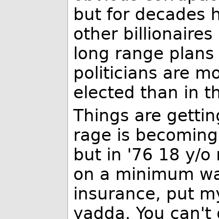
but for decades
other billionaire
long range plans 
politicians are mo
elected than in t
Things are gettin
rage is becoming 
but in '76 18 y/
on a minimum wa
insurance, put m
yadda. You can't