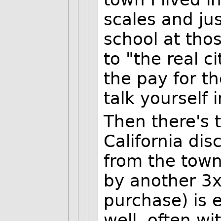
scales and jus
school at tho
to "the real c
the pay for t
talk yourself 
Then there's th
California di
from the town 
by another 3x 
purchase) is 
well, often wi