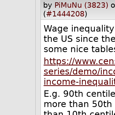
by
PiMuNu (3823)
o
(
#1444208
)
Wage inequality
the US since th
some nice table
https://www.cen
series/demo/inc
income-inequali
E.g. 90th centil
more than 50th 
than 10th centil