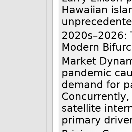
Hawaiian islan
unprecedented
2020s–2026: 
Modern Bifurc
Market Dynam
pandemic cau
demand for pa
Concurrently,
satellite inte
primary drive