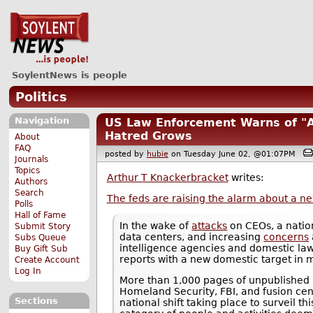
SoylentNews is people
Politics
Navigation
US Law Enforcement Warns of "A
Hatred Grows
About
FAQ
posted by
hubie
on Tuesday June 02, @01:07PM
Journals
Topics
Arthur T Knackerbracket
writes:
Authors
Search
The feds are raising the alarm about a ne
Polls
Hall of Fame
In the wake of
attacks
on CEOs, a natio
Submit Story
data centers, and increasing
concerns
Subs Queue
intelligence agencies and domestic la
Buy Gift Sub
reports with a new domestic target in 
Create Account
Log In
More than 1,000 pages of unpublished 
Homeland Security, FBI, and fusion ce
Sections
national shift taking place to surveil t