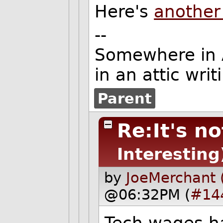
Here's
another 
--
Somewhere in Am
in an attic wri
Parent
Re:It's no
Interesting
by
JoeMerchant 
@06:32PM (
#14