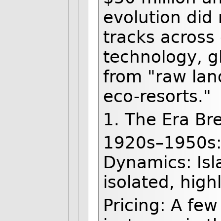
evolution did 
tracks across 
technology, gl
from "raw land
eco-resorts."
1. The Era B
1920s–1950s:
Dynamics: Isl
isolated, high
Pricing: A few