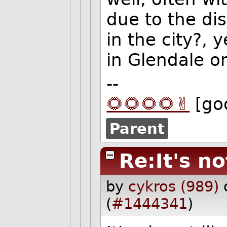
due to the di
in the city?,
in Glendale on
--
🌻🌻🌻🌻✌️
[go
Parent
Re:It's no
by
cykros (989)
(
#1444341
)