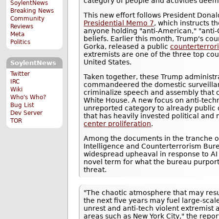
category of people and activities dee
SoylentNews
Breaking News
This new effort follows President Dona
Community
Presidential Memo 7
, which instructs t
Reviews
anyone holding "anti-American," "anti-C
Meta
beliefs. Earlier this month, Trump's co
Politics
Gorka, released a public
counterterror
extremists are one of the three top cou
United States.
SoylentNews
Twitter
Taken together, these Trump administra
IRC
commandeered the domestic surveillan
Wiki
criminalize speech and assembly that c
Who's Who?
White House. A new focus on anti-tec
Bug List
unreported category to already public
Dev Server
that has heavily invested political and 
TOR
center proliferation
.
Among the documents in the tranche o
Intelligence and Counterterrorism Bure
widespread upheaval in response to AI a
novel term for what the bureau purpor
threat.
"The chaotic atmosphere that may resu
the next five years may fuel large-scale
unrest and anti-tech violent extremist a
areas such as New York City," the repor