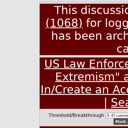
This discuss
(1068)
for log
has been arc
c
US Law Enforce
Extremism" a
In/Create an A
|
Se
Threshold/Breakthrough
Mark 