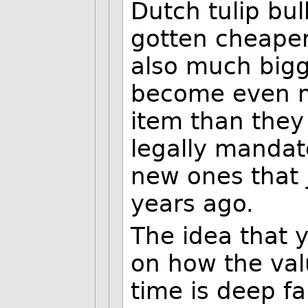
Dutch tulip bu
gotten cheaper
also much bigg
become even m
item than they
legally mandate
new ones that j
years ago.
The idea that 
on how the val
time is deep fa