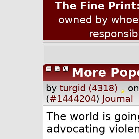
The Fine Print
owned by whoev
responsib
More Pop
by
turgid (4318)
on
(
#1444204
)
Journal
The world is goin
advocating violen