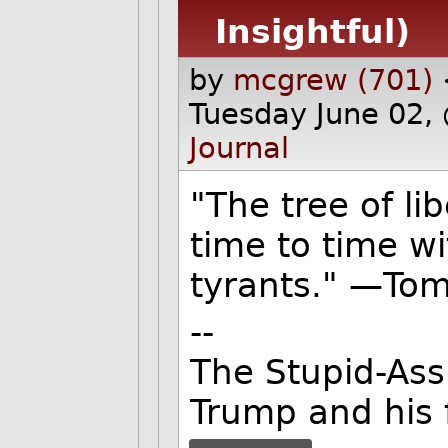
Insightful)
by
mcgrew (701)
Tuesday June 02,
Journal
"The tree of li
time to time wi
tyrants." —Tom
--
The Stupid-Ass
Trump and his 