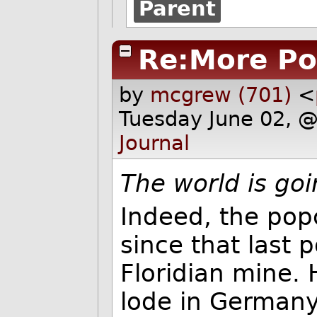
Parent
Re:More Po
by
mcgrew (701)
<
Tuesday June 02, 
Journal
The world is goi
Indeed, the popc
since that last 
Floridian mine.
lode in Germany