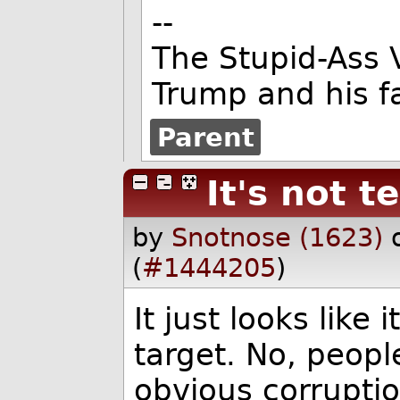
--
The Stupid-Ass 
Trump and his f
Parent
It's not t
by
Snotnose (1623)
(
#1444205
)
It just looks like
target. No, peopl
obvious corruptio