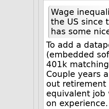
Wage inequali
the US since
has some nice
To add a datapoi
(embedded sof
401k matching,
Couple years a
out retirement 
equivalent job
on experience.