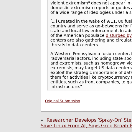
violent extremism" does not appear in 
domestic extremism reports or guides 
of a wide range of ideologies under a s
[...] Created in the wake of 9/11, 80 f
country and serve as go-betweens for f
state and local law enforcement. In ad
of the American populace
disturbed by 
centers are also gathering and circulat
threats to data centers.
A Western Pennsylvania fusion center, 
"adversarial actors, including state-spo
and extremists, such as homegrown vio
extremists, may target US data centers
exploit the strategic importance of da
them for activities like cryptocurrency
entities, such as front companies, to g
infrastructure."
Original Submission
«
Researcher Develops 'Spray-On' Ste
Save Linux From AI, Says Greg Kroah