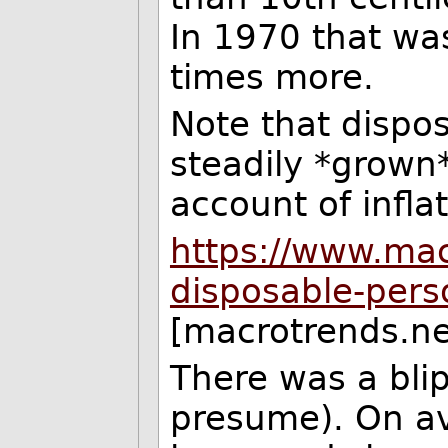
In 1970 that wa
times more.
Note that dispo
steadily *grown*
account of inflat
https://www.mac
disposable-pers
[macrotrends.ne
There was a blip
presume). On a