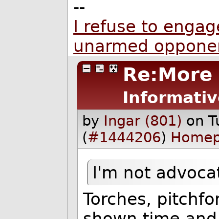
--
I refuse to engage
unarmed oppone
Re:More
Informativ
by
Ingar (801)
on T
(
#1444206
)
Home
I'm not advocat
Torches, pitchfo
shown time and 