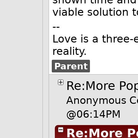
viable solution 
--
Love is a three-
reality.
Parent
Re:More Po
Anonymous Co
@06:14PM
Re:More P