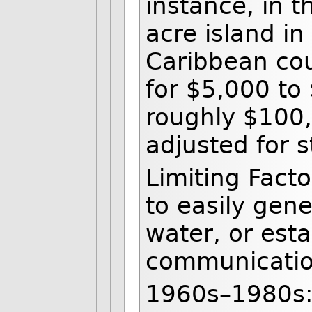
instance, in 
acre island i
Caribbean cou
for $5,000 to
roughly $100
adjusted for s
Limiting Fact
to easily gen
water, or esta
communicatio
1960s–1980s: 