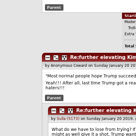
Parent
Star
Moder
Troll
Extra 
Total
Re:further elevating Kim
by Anonymous Coward
on Sunday January 20 2
"Most normal people hope Trump succeeds 
Yeah!!! After all, last time Trump got a rea
haters!!!
Parent
Re:further elevating K
by
Sulla (5173)
on Sunday January 20 2019,
What do we have to lose from trying? If
might as well give it a shot. Trump wan