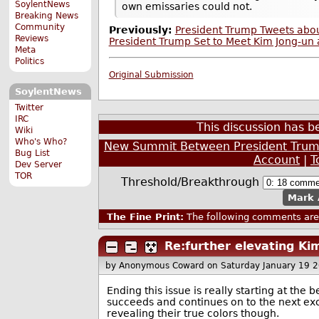
SoylentNews
own emissaries could not.
Breaking News
Community
Previously:
President Trump Tweets abou
Reviews
President Trump Set to Meet Kim Jong-un 
Meta
Politics
Original Submission
SoylentNews
Twitter
IRC
This discussion has 
Wiki
Who's Who?
New Summit Between President Trump
Bug List
Account
|
T
Dev Server
TOR
Threshold/Breakthrough
Mark 
The Fine Print:
The following comments are 
Re:further elevating Kim
by Anonymous Coward
on Saturday January 19 
Ending this issue is really starting at th
succeeds and continues on to the next excu
revealing their true colors though.