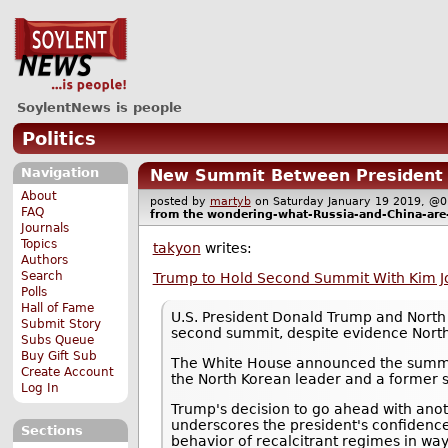
SoylentNews is people
Politics
Navigation
New Summit Between President T
About
posted by
martyb
on Saturday January 19 2019, 
FAQ
from the
wondering-what-Russia-and-China-are
Journals
Topics
takyon
writes:
Authors
Search
Trump to Hold Second Summit With Kim Jo
Polls
Hall of Fame
U.S. President Donald Trump and North 
Submit Story
second summit, despite evidence North
Subs Queue
Buy Gift Sub
The White House announced the summit 
Create Account
the North Korean leader and a former s
Log In
Trump's decision to go ahead with anoth
underscores the president's confidence
Sections
behavior of recalcitrant regimes in way