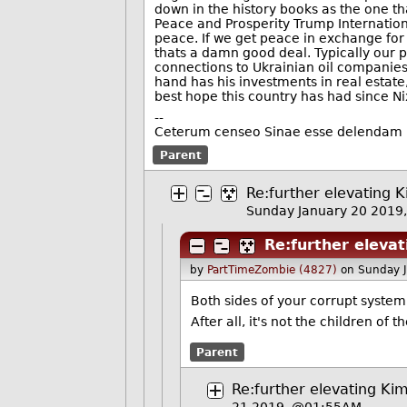
down in the history books as the one t
Peace and Prosperity Trump Internationa
peace. If we get peace in exchange for
thats a damn good deal. Typically our po
connections to Ukrainian oil companies
hand has his investments in real estate,
best hope this country has had since N
--
Ceterum censeo Sinae esse delendam
Parent
Re:further elevating K
Sunday January 20 2019
Re:further elevat
by
PartTimeZombie (4827)
on Sunday 
Both sides of your corrupt system
After all, it's not the children of 
Parent
Re:further elevating Kim