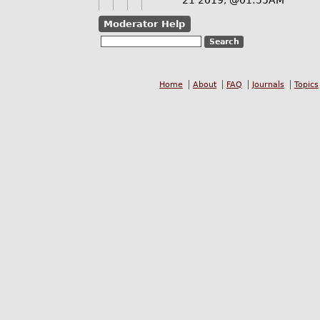
21 2019, @01:55AM
Moderator Help
Home
About
FAQ
Journals
Topics