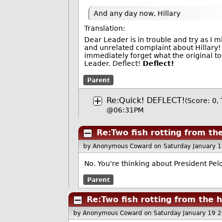
And any day now, Hillary
Translation:
Dear Leader is in trouble and try as I
and unrelated complaint about Hillary
immediately forget what the original t
Leader. Deflect!
Deflect!
Parent
Re:Quick! DEFLECT!
(Score: 0,
@06:31PM
Re:Two fish rotting from t
by Anonymous Coward
on Saturday January 
No. You're thinking about President Pelos
Parent
Re:Two fish rotting from the
by Anonymous Coward
on Saturday January 19 