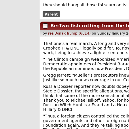
they should hang all those fbi scum on tv.
Parent
Re:Two fish rotting from the
by
realDonaldTrump (6614)
on Sunday January 
That one's a real march. A long and very s
Crooked H & DNC illegally paid for. To, n
work, lieing to achieve a lighter sentence.
"The Clinton campaign weaponized Americ
Democratic appointees of President Barac
the Republican nominee, now President, D
Gregg Jarrett: "Mueller’s prosecutors knew
just like so much news coverage in our Co
Russia Dossier reporter now doubts dopey 
Steele Dossier, the specific allegations,
think that some of the more sensational 
Thank you to Michael Isikoff, Yahoo, for 
Russian Witch Hunt is a Fraud and a Hoax 
Hillary & DNC!
"Thus, a foreign citizen controlled the col
government agents and other foreign natio
Foundation again. And they're talking abou