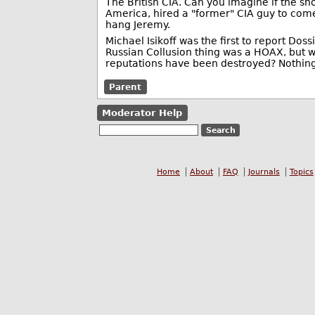
The British CIA. Can you imagine if the s
America, hired a "former" CIA guy to come
hang Jeremy.
Michael Isikoff was the first to report Do
Russian Collusion thing was a HOAX, but 
reputations have been destroyed? Nothing
Parent
Moderator Help
Home
About
FAQ
Journals
Topics