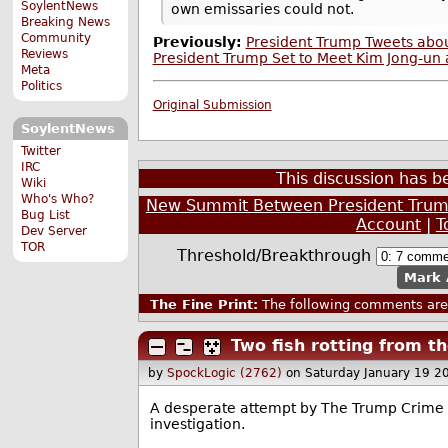
SoylentNews
own emissaries could not.
Breaking News
Community
Previously:
President Trump Tweets abou
Reviews
President Trump Set to Meet Kim Jong-un 
Meta
Politics
Original Submission
SoylentNews
Twitter
IRC
This discussion has 
Wiki
Who's Who?
New Summit Between President Trump
Bug List
Account
|
T
Dev Server
TOR
Threshold/Breakthrough
Mark 
The Fine Print:
The following comments are 
Two fish rotting from t
by
SpockLogic (2762)
on Saturday January 19 2
A desperate attempt by The Trump Crime F
investigation.
--