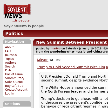
SoylentNews is people
Politics
Navigation
New Summit Between President T
About
posted by
martyb
on Saturday January 19 2019, 
FAQ
from the
wondering-what-Russia-and-China-are
Journals
Topics
takyon
writes:
Authors
Search
Trump to Hold Second Summit With Kim Jo
Polls
Hall of Fame
U.S. President Donald Trump and North 
Submit Story
second summit, despite evidence North
Subs Queue
Buy Gift Sub
The White House announced the summit 
Create Account
the North Korean leader and a former s
Log In
Trump's decision to go ahead with anoth
underscores the president's confidence
Sections
behavior of recalcitrant regimes in way