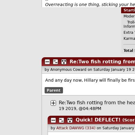
Overreacting is one thing, sticking your 
Star
Moder
Troll=
Infor
Extra 
Karma
Total
Re:Two fish rotting fr
by Anonymous Coward
on Saturday January 19 
And any day now, Hillary will finally be fi
Parent
Re:Two fish rotting from the h
19 2019, @04:48PM
Quick! DEFLECT!
(Scor
by
Attack DAWWG (334)
on Saturday Januar