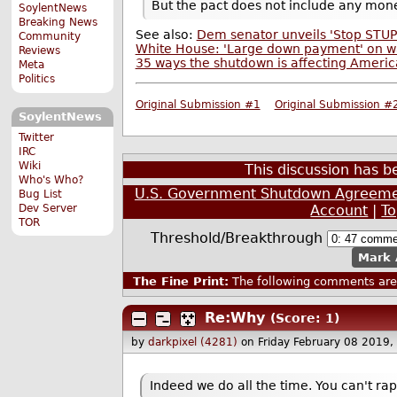
But the pact does not include any mon
SoylentNews
Breaking News
See also:
Dem senator unveils 'Stop STUPI
Community
White House: 'Large down payment' on w
Reviews
35 ways the shutdown is affecting Americ
Meta
Politics
Original Submission #1
Original Submission #
SoylentNews
Twitter
IRC
Wiki
This discussion has 
Who's Who?
U.S. Government Shutdown Agreemen
Bug List
Account
|
T
Dev Server
TOR
Threshold/Breakthrough
Mark 
The Fine Print:
The following comments are 
Re:Why
(Score: 1)
by
darkpixel (4281)
on Friday February 08 2019
Indeed we do all the time. You can't rape 