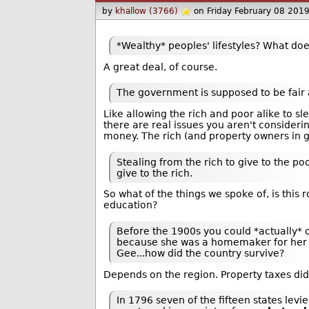
by
khallow (3766)
on Friday February 08 201
*Wealthy* peoples' lifestyles? What does
A great deal, of course.
The government is supposed to be fair
Like allowing the rich and poor alike to s
there are real issues you aren't consideri
money. The rich (and property owners in g
Stealing from the rich to give to the po
give to the rich.
So what of the things we spoke of, is this
education?
Before the 1900s you could *actually* o
because she was a homemaker for her en
Gee...how did the country survive?
Depends on the region. Property taxes di
In 1796 seven of the fifteen states levi