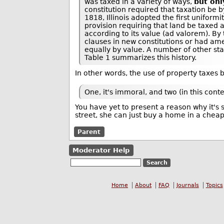
was taxed in a variety of ways,
but onl
constitution required that taxation be b
1818, Illinois adopted the first uniform
provision requiring that land be taxed 
according to its value (ad valorem). By 
clauses in new constitutions or had am
equally by value. A number of other sta
Table 1 summarizes this history.
In other words, the use of property taxes 
One, it's immoral, and two (in this cont
You have yet to present a reason why it's
street, she can just buy a home in a chea
Parent
Moderator Help
Home
About
FAQ
Journals
Topics