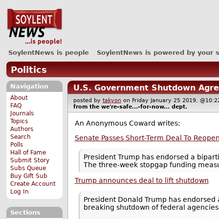
SoylentNews is people
SoylentNews is powered by your 
Politics
Navigation
U.S. Government Shutdown Agre
About
posted by
takyon
on Friday January 25 2019, @10
FAQ
from the
we're-safe...-for-now...
dept.
Journals
Topics
An Anonymous Coward writes:
Authors
Search
Senate Passes Short-Term Deal To Reope
Polls
Hall of Fame
President Trump has endorsed a bipart
Submit Story
The three-week stopgap funding measu
Subs Queue
Buy Gift Sub
Trump announces deal to lift shutdown
Create Account
Log In
President Donald Trump has endorsed a
breaking shutdown of federal agencies
Sections