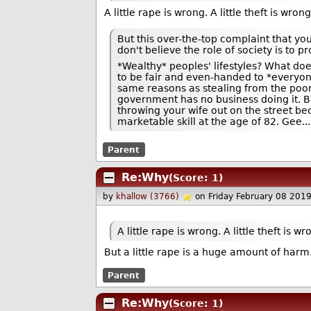
A little rape is wrong. A little theft is wrong
But this over-the-top complaint that you
don't believe the role of society is to pr
*Wealthy* peoples' lifestyles? What doe
to be fair and even-handed to *everyone*
same reasons as stealing from the poor t
government has no business doing it. B
throwing your wife out on the street b
marketable skill at the age of 82. Gee..
Parent
Re:Why
(Score: 1)
by
khallow (3766)
on Friday February 08 201
A little rape is wrong. A little theft is wr
But a little rape is a huge amount of harm. A
Parent
Re:Why
(Score: 1)