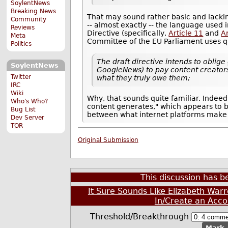
SoylentNews
Breaking News
That may sound rather basic and lacking
Community
-- almost exactly -- the language used 
Reviews
Directive (specifically,
Article 11
and
Ar
Meta
Committee of the EU Parliament uses q
Politics
The draft directive intends to oblig
SoylentNews
GoogleNews) to pay content creators 
Twitter
what they truly owe them;
IRC
Wiki
Why, that sounds quite familiar. Inde
Who's Who?
content generates," which appears to 
Bug List
between what internet platforms make 
Dev Server
TOR
Original Submission
This discussion has 
It Sure Sounds Like Elizabeth War
In/Create an Acco
Threshold/Breakthrough
Mark 