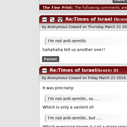
The Fine Print:
The following comments are 
Re:Times of Israel
(Score
by Anonymous Coward
on Thursday March 21 2
I'm not anti-semitic
hahahaha tell us another one!!
Parent
Re:Times of Israel
(Score: 0)
by Anonymous Coward
on Friday March 22 2019
It was precisely:
I'm not anti-semitic, so . . .
Which is only a varient of:
I'm not anti-semitic, but . . .
Which everyone knows is just a more speci