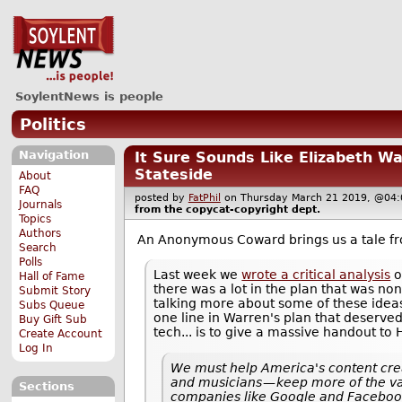
SoylentNews is people
Politics
Navigation
It Sure Sounds Like Elizabeth W
Stateside
About
FAQ
posted by
FatPhil
on Thursday March 21 2019, @0
Journals
from the
copycat-copyright
dept.
Topics
Authors
An Anonymous Coward brings us a tale 
Search
Polls
Last week we
wrote a critical analysis
o
Hall of Fame
there was a lot in the plan that was non
Submit Story
talking more about some of these ideas 
Subs Queue
one line in Warren's plan that deserved
Buy Gift Sub
tech... is to give a massive handout to 
Create Account
Log In
We must help America's content cre
and musicians — keep more of the va
Sections
companies like Google and Faceboo