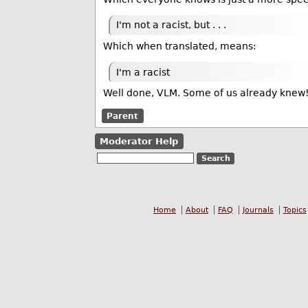
I'm not a racist, but . . .
Which when translated, means:
I'm a racist
Well done, VLM. Some of us already knew
Parent
Moderator Help
Home
About
FAQ
Journals
Topics