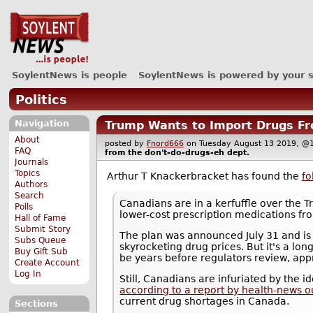
SoylentNews is people
SoylentNews is powered by your 
Politics
Navigation
Trump Wants to Import Drugs Fr
About
posted by
Fnord666
on Tuesday August 13 2019,
FAQ
from the
don't-do-drugs-eh
dept.
Journals
Topics
Arthur T Knackerbracket has found the
fo
Authors
Search
Canadians are in a kerfuffle over the 
Polls
lower-cost prescription medications f
Hall of Fame
Submit Story
The plan was announced July 31 and is 
Subs Queue
skyrocketing drug prices. But it's a long
Buy Gift Sub
be years before regulators review, appr
Create Account
Log In
Still, Canadians are infuriated by the 
according to a report by health-news o
current drug shortages in Canada.
Sections