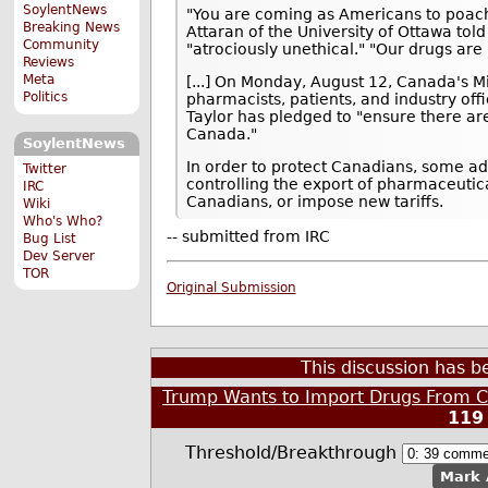
SoylentNews
"You are coming as Americans to poach 
Breaking News
Attaran of the University of Ottawa told
Community
"atrociously unethical." "Our drugs are 
Reviews
Meta
[...] On Monday, August 12, Canada's Mi
Politics
pharmacists, patients, and industry offi
Taylor has pledged to "ensure there are
Canada."
SoylentNews
In order to protect Canadians, some a
Twitter
controlling the export of pharmaceutic
IRC
Canadians, or impose new tariffs.
Wiki
Who's Who?
-- submitted from IRC
Bug List
Dev Server
TOR
Original Submission
This discussion has 
Trump Wants to Import Drugs From C
119
Threshold/Breakthrough
Mark 