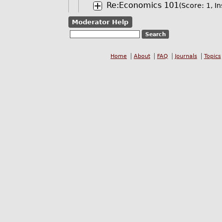
Re:Economics 101
(Score: 1, In
Moderator Help
Home
About
FAQ
Journals
Topics