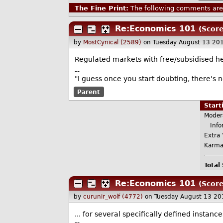
The Fine Print:
The following comments are 
Re:Economics 101
(Score
by
MostCynical (2589)
on Tuesday August 13 20
Regulated markets with free/subsidised he
--
"I guess once you start doubting, there's 
Parent
Star
Moder
Infor
Extra 
Karma
Total
Re:Economics 101
(Score
by
curunir_wolf (4772)
on Tuesday August 13 20
... for several specifically defined instanc
--