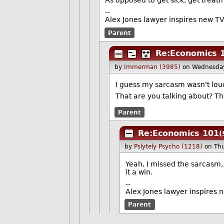
As opposed to get sick, get treatm
--
Alex Jones lawyer inspires new TV
Parent
Re:Economics 
by
Immerman (3985)
on Wednesda
I guess my sarcasm wasn't loud
That are you talking about? Th
Parent
Re:Economics 101
(
by
Pslytely Psycho (1218)
on Th
Yeah, I missed the sarcasm, m
it a win.
--
Alex Jones lawyer inspires 
Parent