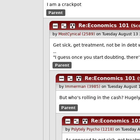
I am a crackpot
Parent
Re:Economics 101
(Sc
by
MostCynical (2589)
on Tuesday August 13
Get sick, get treatment, not be in debt
--
"I guess once you start doubting, there
Parent
Re:Economics 101
(
by
Immerman (3985)
on Tuesday August 
But who's rolling in the cash? Hugel
Parent
Re:Economics 10
by
Pslytely Psycho (1218)
on Tuesday 