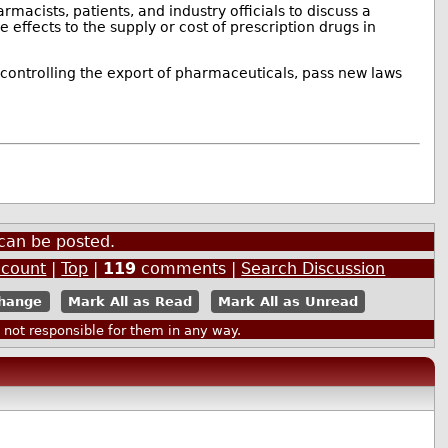
macists, patients, and industry officials to discuss a
 effects to the supply or cost of prescription drugs in
controlling the export of pharmaceuticals, pass new laws
can be posted.
ccount
|
Top
|
119
comments |
Search Discussion
Mark All as Read
Mark All as Unread
ot responsible for them in any way.