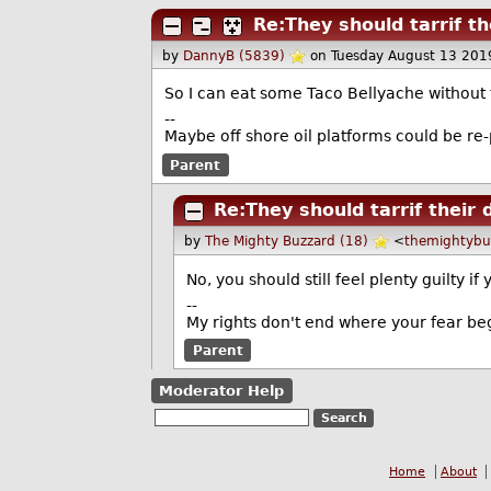
Re:They should tarrif th
by
DannyB (5839)
on Tuesday August 13 201
So I can eat some Taco Bellyache without f
--
Maybe off shore oil platforms could be re
Parent
Re:They should tarrif their 
by
The Mighty Buzzard (18)
<
themightyb
No, you should still feel plenty guilty
--
My rights don't end where your fear be
Parent
Moderator Help
Home
About