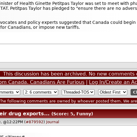
ister of Health Ginette Petitpas Taylor was set to meet with phar
TAT. Petitpas Taylor has pledged to "ensure there are no adverse
vocates and policy experts suggested that Canada could begin 
or Canadians, or impose new tariffs.
This discussion has been archived. No new comments 
om Canada. Canadians Are Furious
|
Log In/Create an A
he following comments are owned by whoever posted them. We are n
eir drug exports...
(Score: 5, Funny)
9, @12:22PM (
#879592
)
Journal