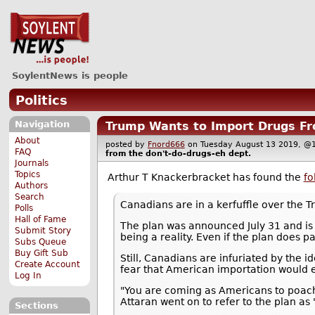
SoylentNews is people
Politics
Navigation
Trump Wants to Import Drugs Fr
About
posted by
Fnord666
on Tuesday August 13 2019,
FAQ
from the
don't-do-drugs-eh
dept.
Journals
Topics
Arthur T Knackerbracket has found the
fo
Authors
Search
Canadians are in a kerfuffle over the 
Polls
Hall of Fame
The plan was announced July 31 and is p
Submit Story
being a reality. Even if the plan does p
Subs Queue
Buy Gift Sub
Still, Canadians are infuriated by the 
Create Account
fear that American importation would 
Log In
"You are coming as Americans to poach o
Attaran went on to refer to the plan as 
Sections