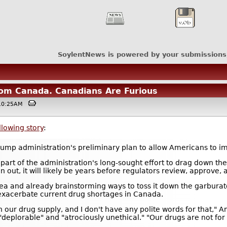
SoylentNews is powered by your submissions
om Canada. Canadians Are Furious
 @10:25AM
llowing story
:
Trump administration's preliminary plan to allow Americans to 
art of the administration's long-sought effort to drag down the 
an out, it will likely be years before regulators review, approve, 
idea and already brainstorming ways to toss it down the garbura
exacerbate current drug shortages in Canada.
ur drug supply, and I don't have any polite words for that," Ami
"deplorable" and "atrociously unethical." "Our drugs are not for