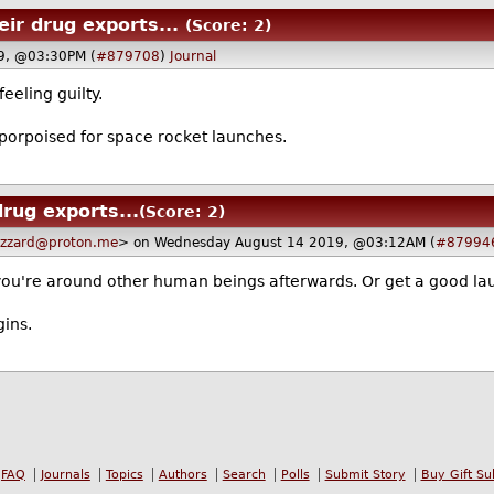
eir drug exports...
(Score: 2)
9, @03:30PM (
#879708
)
Journal
eeling guilty.
-porpoised for space rocket launches.
drug exports...
(Score: 2)
uzzard@proton.me
> on Wednesday August 14 2019, @03:12AM (
#87994
 if you're around other human beings afterwards. Or get a good la
gins.
FAQ
Journals
Topics
Authors
Search
Polls
Submit Story
Buy Gift Su