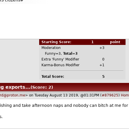
US citizens#
Starting Score:
1
point
Moderation
+3
Funny=3,
Total=3
Extra 'Funny' Modifier
0
Karma-Bonus Modifier
+1
Total Score:
5
g exports...
(Score: 2)
ard@proton.me
> on Tuesday August 13 2019, @01:31PM (
#879625
)
Hom
shing and take afternoon naps and nobody can bitch at me for 
s.