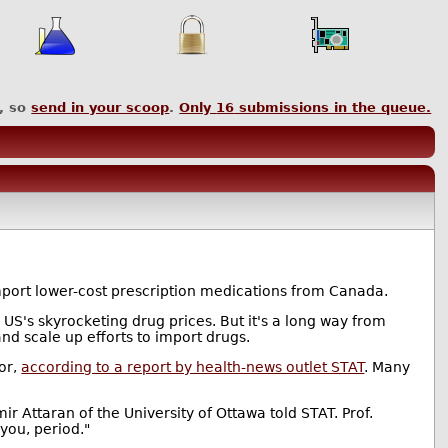
, so
send in your scoop
.
Only
16
submissions in the queue.
import lower-cost prescription medications from Canada.
US's skyrocketing drug prices. But it's a long way from
and scale up efforts to import drugs.
tor,
according to a report by health-news outlet STAT
. Many
r Attaran of the University of Ottawa told STAT. Prof.
 you, period."