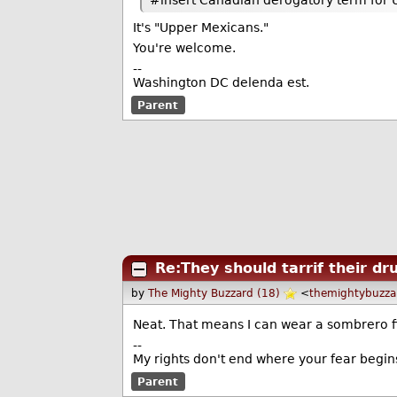
#insert Canadian derogatory term for 
It's "Upper Mexicans."
You're welcome.
--
Washington DC delenda est.
Parent
Re:They should tarrif their dru
by
The Mighty Buzzard (18)
<
themightybuzz
Neat. That means I can wear a sombrero fi
--
My rights don't end where your fear begin
Parent