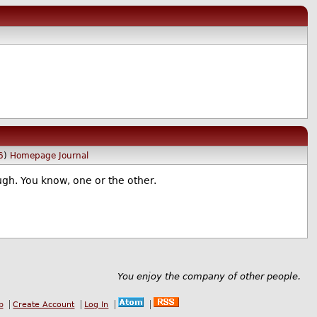
6
)
Homepage
Journal
ugh. You know, one or the other.
You enjoy the company of other people.
b
Create Account
Log In