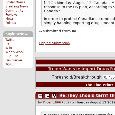
SoylentNews
[...] On Monday, August 12, Canada's Min
Breaking News
response to the US plan, according to S
Community
Canada."
Reviews
In order to protect Canadians, some ad
Meta
simply banning exporting drugs meant f
Politics
-- submitted from IRC
SoylentNews
Twitter
Original Submission
IRC
Wiki
Who's Who?
Bug List
Dev Server
TOR
Trump Wants to Import Drugs Fr
Threshold/Breakthrough
The Fine Print:
T
Re:They should tarrif th
by
Phoenix666 (552)
on Tuesday August 13 201