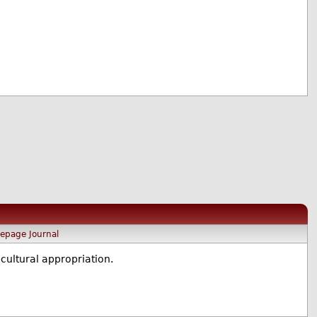
epage
Journal
cultural appropriation.