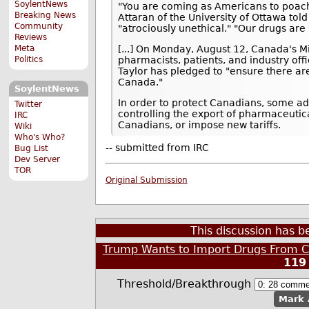
SoylentNews
"You are coming as Americans to poach 
Breaking News
Attaran of the University of Ottawa told
Community
"atrociously unethical." "Our drugs are 
Reviews
Meta
[...] On Monday, August 12, Canada's Mi
Politics
pharmacists, patients, and industry offi
Taylor has pledged to "ensure there are
Canada."
SoylentNews
In order to protect Canadians, some a
Twitter
controlling the export of pharmaceutic
IRC
Canadians, or impose new tariffs.
Wiki
Who's Who?
-- submitted from IRC
Bug List
Dev Server
TOR
Original Submission
This discussion has 
Trump Wants to Import Drugs From C
119
Threshold/Breakthrough
Mark 