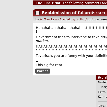
The Fine Print:
The following comments are 
Re:Admission of failure
(Score: 
by
All Your Lawn Are Belong To Us (6553)
on Tues
Hahahahahahahahahahahha!!!!!!!!!!!!!!!!!!!!!!
!
Government tries to intervene to take dru
market
.
HAHAHAHAHAHAHAHAHAHAHAHAHAHAHAHAHAHAH
!!!!!!!!!!!!!!!!!!!!!!!!!!!!!!!!!!!!!!!!!!!!!!!!!
Tovarisch, you are funny with your definiti
--
This sig for rent.
Parent
Star
Moder
Insig
Extra 
Karma
Total