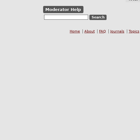
Moderator Help
Home
About
FAQ
Journals
Topics