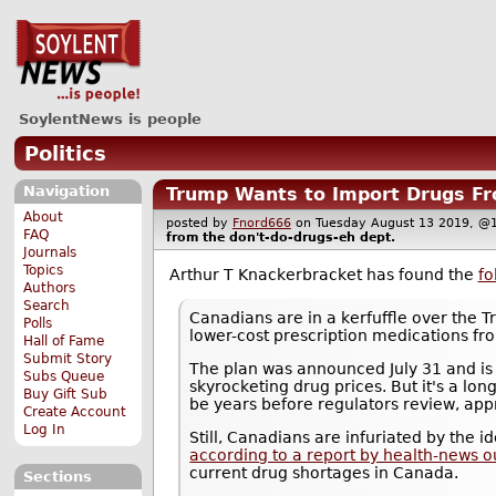
SoylentNews is people
Politics
Navigation
Trump Wants to Import Drugs Fr
About
posted by
Fnord666
on Tuesday August 13 2019,
FAQ
from the
don't-do-drugs-eh
dept.
Journals
Topics
Arthur T Knackerbracket has found the
fo
Authors
Search
Canadians are in a kerfuffle over the 
Polls
lower-cost prescription medications f
Hall of Fame
Submit Story
The plan was announced July 31 and is 
Subs Queue
skyrocketing drug prices. But it's a long
Buy Gift Sub
be years before regulators review, appr
Create Account
Log In
Still, Canadians are infuriated by the 
according to a report by health-news o
current drug shortages in Canada.
Sections