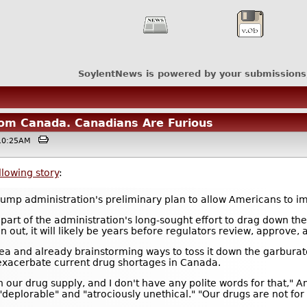
SoylentNews is powered by your submissions
om Canada. Canadians Are Furious
 @10:25AM
llowing story
:
Trump administration's preliminary plan to allow Americans to 
art of the administration's long-sought effort to drag down the 
an out, it will likely be years before regulators review, approve, 
idea and already brainstorming ways to toss it down the garbura
exacerbate current drug shortages in Canada.
ur drug supply, and I don't have any polite words for that," Ami
"deplorable" and "atrociously unethical." "Our drugs are not for