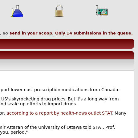
, so
send in your scoop
.
Only
14
submissions in the queue.
import lower-cost prescription medications from Canada.
US's skyrocketing drug prices. But it's a long way from
and scale up efforts to import drugs.
tor,
according to a report by health-news outlet STAT
. Many
r Attaran of the University of Ottawa told STAT. Prof.
 you, period."