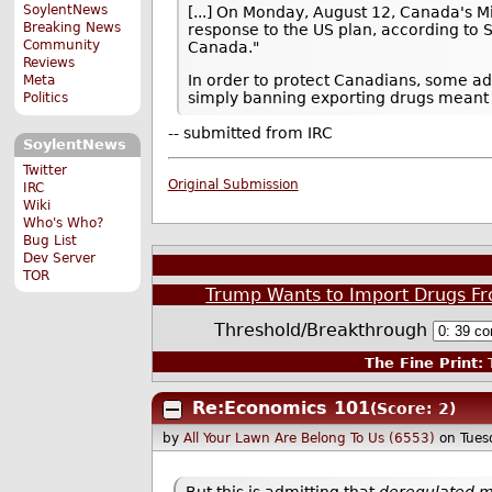
SoylentNews
[...] On Monday, August 12, Canada's Min
Breaking News
response to the US plan, according to S
Community
Canada."
Reviews
In order to protect Canadians, some ad
Meta
simply banning exporting drugs meant f
Politics
-- submitted from IRC
SoylentNews
Twitter
Original Submission
IRC
Wiki
Who's Who?
Bug List
Dev Server
TOR
Trump Wants to Import Drugs Fr
Threshold/Breakthrough
The Fine Print:
T
Re:Economics 101
(Score: 2)
by
All Your Lawn Are Belong To Us (6553)
on Tues