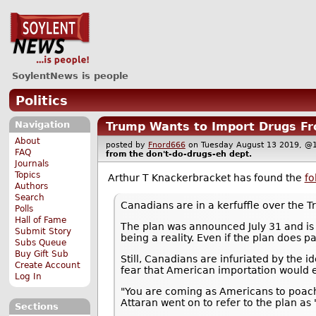
SoylentNews is people
Politics
Navigation
Trump Wants to Import Drugs Fr
About
posted by
Fnord666
on Tuesday August 13 2019,
FAQ
from the
don't-do-drugs-eh
dept.
Journals
Topics
Arthur T Knackerbracket has found the
fo
Authors
Search
Canadians are in a kerfuffle over the 
Polls
Hall of Fame
The plan was announced July 31 and is p
Submit Story
being a reality. Even if the plan does p
Subs Queue
Buy Gift Sub
Still, Canadians are infuriated by the 
Create Account
fear that American importation would 
Log In
"You are coming as Americans to poach o
Attaran went on to refer to the plan as 
Sections