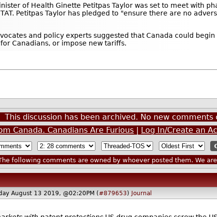
ister of Health Ginette Petitpas Taylor was set to meet with phar
TAT. Petitpas Taylor has pledged to "ensure there are no adverse
vocates and policy experts suggested that Canada could begin 
or Canadians, or impose new tariffs.
This discussion has been archived. No new comments 
om Canada. Canadians Are Furious
|
Log In/Create an A
he following comments are owned by whoever posted them. We are n
day August 13 2019, @02:20PM (
#879653
)
Journal