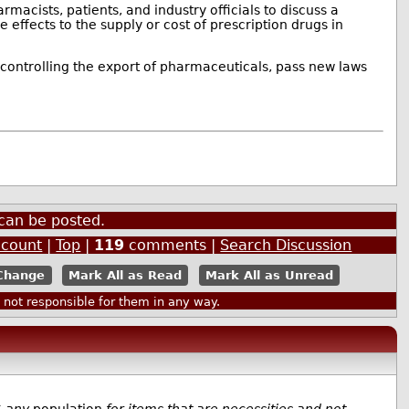
macists, patients, and industry officials to discuss a
 effects to the supply or cost of prescription drugs in
controlling the export of pharmaceuticals, pass new laws
can be posted.
ccount
|
Top
|
119
comments |
Search Discussion
Mark All as Read
Mark All as Unread
ot responsible for them in any way.