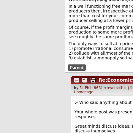
In a well functioning free ma
producers then, irrespective o
more than cost for your commod
producer selling at a lower pric
Of course, if the profit margin
production to some more profita
see roughly the same profit m
The only ways to sell at a price
1) promote irrational consumer
2) collude with all/most of the 
3) establish a monopoly so tha
Parent
Re:Economic
by
FatPhil (863)
<
reversethis-{i
Homepage
> Who said anything about
Your whole post was present
response.
--
Great minds discuss ideas; 
discuss themselves