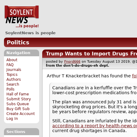
SoylentNews is people
Politics
Navigation
Trump Wants to Import Drugs Fr
About
posted by
Fnord666
on Tuesday August 13 2019,
FAQ
from the
don't-do-drugs-eh
dept.
Journals
Topics
Arthur T Knackerbracket has found the
fo
Authors
Search
Canadians are in a kerfuffle over the 
Polls
lower-cost prescription medications f
Hall of Fame
Submit Story
The plan was announced July 31 and is 
Subs Queue
skyrocketing drug prices. But it's a long
Buy Gift Sub
be years before regulators review, appr
Create Account
Log In
Still, Canadians are infuriated by the 
according to a report by health-news o
current drug shortages in Canada.
Sections