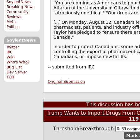
SoylentNews
"You are coming as Americans to poach 
Breaking News
Attaran of the University of Ottawa told
Community
"atrociously unethical." "Our drugs are 
Reviews
Meta
[...] On Monday, August 12, Canada's Mi
Politics
pharmacists, patients, and industry offi
Taylor has pledged to "ensure there are
Canada."
SoylentNews
In order to protect Canadians, some a
Twitter
controlling the export of pharmaceutic
IRC
Canadians, or impose new tariffs.
Wiki
Who's Who?
-- submitted from IRC
Bug List
Dev Server
TOR
Original Submission
This discussion has 
Trump Wants to Import Drugs From C
119
Threshold/Breakthrough
Mark 