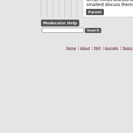
smallest discuss them
Parent
Moderator Help
Home
About
FAQ
Journals
Topics