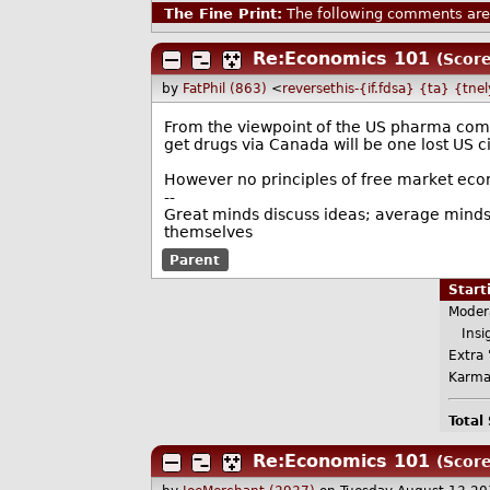
The Fine Print:
The following comments are 
Re:Economics 101
(Score
by
FatPhil (863)
<
reversethis-{if.fdsa} {ta} {tne
From the viewpoint of the US pharma comp
get drugs via Canada will be one lost US ci
However no principles of free market econo
--
Great minds discuss ideas; average minds 
themselves
Parent
Star
Moder
Insig
Extra 
Karma
Total
Re:Economics 101
(Score