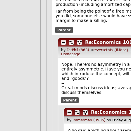
production (including amortized capit
Far from being the point of a free ma
you did, someone else would have sw
margin to make a killing.
Parent
Re:Economics 10
by
FatPhil (863)
<
reversethis-{if.fdsa}
Homepage
Nope. There's no asymmetry in a w
entirely asymmetric. Have you nev
which introduce the concept, will
and "goods"?
--
Great minds discuss ideas; avera
discuss themselves
Parent
Re:Economics 
by
Immerman (3985)
on Friday Au
Who said anything about asy