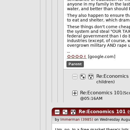
anyone in my family in the last
water, and better than should
They also happen to ensure th
to eat and shelter, which drama
These things don't come cheap.
the system and steal "OUR TAX D
federal government than I do b
industries (except, of course, 
overgrown military AND rape us
--
🌻🌻🌻🌻✌️
[google.com]
Parent
Re:Economics
children)
Re:Economics 101
(Sc
@05:16AM
Re:Economics 101
(
by
Immerman (3985)
on Wednesday Augu
Um, no. In a free market there's lots