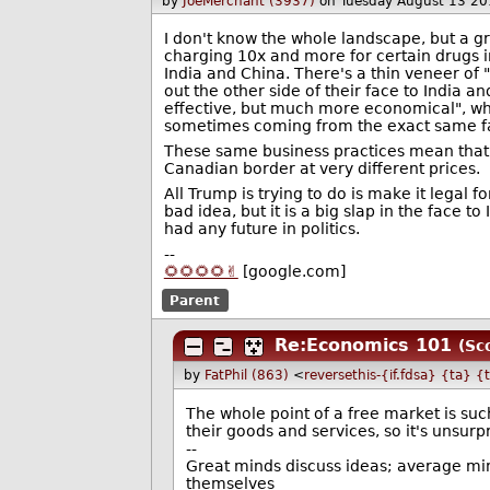
by
JoeMerchant (3937)
on Tuesday August 13 2
I don't know the whole landscape, but a 
charging 10x and more for certain drugs 
India and China. There's a thin veneer of 
out the other side of their face to India 
effective, but much more economical", when
sometimes coming from the exact same fa
These same business practices mean that t
Canadian border at very different prices.
All Trump is trying to do is make it legal f
bad idea, but it is a big slap in the face t
had any future in politics.
--
🌻🌻🌻🌻✌️
[google.com]
Parent
Re:Economics 101
(Sc
by
FatPhil (863)
<
reversethis-{if.fdsa} {ta} {
The whole point of a free market is su
their goods and services, so it's unsurp
--
Great minds discuss ideas; average min
themselves