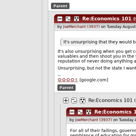
Parent
Re:Economics 101
(
by
JoeMerchant (3937)
on Tuesday Augus
it's unsurprising that they would 
It's also unsurprising when you get c
valuables and then shoot you in the 
reputation of never doing anything a
Unsurprising, but not the state I wan
--
🌻🌻🌻🌻✌️
[google.com]
Parent
Re:Economics 101
Re:Economics 
by
JoeMerchant (3937)
on Tuesday 
For all of their failings, gove
semblance of education for mos