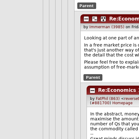
Parent
Re:Econom
by
Immerman (3985)
on Fri
Looking at one part of an
In a free market price i
that's just another way o
the detail that the cost
Please feel free to expla
assumption of free-mark
Parent
Re:Economics 
by
FatPhil (863)
<
reverset
(
#881700
)
Homepage
In the abstract, mone
maximise the amount o
number of Qs that you
the commodity called
--
Great minds discuss i