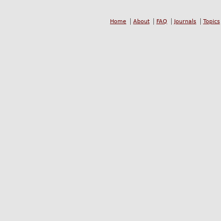
Home
About
FAQ
Journals
Topics