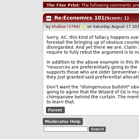
The Fine Print:
The following comments are 
Re:Economics 101
(Score: 1)
by
khallow (3766)
on Saturday August 17 20
Sorry, AC, this kind of fallacy happens ove
forestall the bringing up of obvious coun
disregarded. And yet there we are. Claim 
require to fully rebut the argument is to n
In addition to the above example in this
"resources are preferentially going to the
supports those who are older (preventive ca
they just granted said preferential allocat
Don't want the "disingenuous bullshit" obv
going to agree that the Wizard of Oz is m
chimpanzee behind the curtain. The menti
to learn that.
Parent
Moderator Help