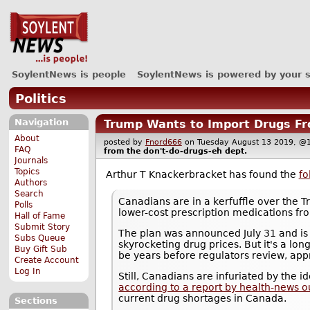
SoylentNews is people
SoylentNews is powered by your 
Politics
Navigation
Trump Wants to Import Drugs Fr
About
posted by
Fnord666
on Tuesday August 13 2019,
FAQ
from the
don't-do-drugs-eh
dept.
Journals
Topics
Arthur T Knackerbracket has found the
fo
Authors
Search
Canadians are in a kerfuffle over the 
Polls
lower-cost prescription medications f
Hall of Fame
Submit Story
The plan was announced July 31 and is 
Subs Queue
skyrocketing drug prices. But it's a long
Buy Gift Sub
be years before regulators review, appr
Create Account
Log In
Still, Canadians are infuriated by the 
according to a report by health-news o
current drug shortages in Canada.
Sections