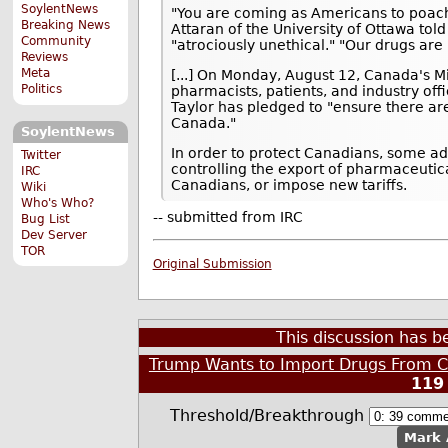
SoylentNews
"You are coming as Americans to poach 
Breaking News
Attaran of the University of Ottawa told
Community
"atrociously unethical." "Our drugs are 
Reviews
Meta
[...] On Monday, August 12, Canada's Mi
Politics
pharmacists, patients, and industry offi
Taylor has pledged to "ensure there are
Canada."
SoylentNews
In order to protect Canadians, some a
Twitter
controlling the export of pharmaceutic
IRC
Canadians, or impose new tariffs.
Wiki
Who's Who?
-- submitted from IRC
Bug List
Dev Server
TOR
Original Submission
This discussion has 
Trump Wants to Import Drugs From C
119
Threshold/Breakthrough
Mark 