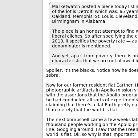
Marketwatch posted a piece today listin
of the lot is Detroit, which was, 65 yea
Oakland, Memphis, St. Louis, Cleveland, 
Birmingham in Alabama.
The piece is an honest attempt to find wh
liberal cliches. So after specifying the
2013, it specifies the poverty rate — as
denominator is mentioned.
And yet, apart from poverty, there is 
characteristic that we are not allowed t
Spoiler: it's the blacks. Notice how he does
zebra.
Now for our former resident flat Earther. H
photographic artifacts in Apollo mission 
with the assertions that the Apollo progra
he had conducted all sorts of experiments 
claiming that there's a flat Earth pretty da
than merely that the world is flat.
The next bombshell came a few weeks la
thousand people working on the Apollo pr
line. Googling around, I saw that the Free
world is flat. Ok, so why is that important?