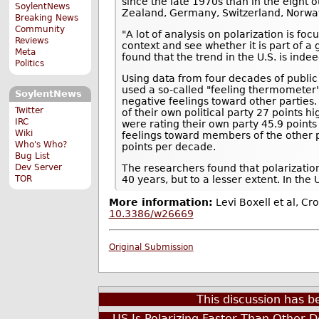
since the late 1970s than in the eight
SoylentNews
Zealand, Germany, Switzerland, Norw
Breaking News
Community
"A lot of analysis on polarization is foc
Reviews
context and see whether it is part of a
Meta
found that the trend in the U.S. is inde
Politics
Using data from four decades of public
used a so-called "feeling thermometer" 
SoylentNews
negative feelings toward other partie
Twitter
of their own political party 27 points
IRC
were rating their own party 45.9 points
Wiki
feelings toward members of the other 
Who's Who?
points per decade.
Bug List
The researchers found that polarizatio
Dev Server
40 years, but to a lesser extent. In th
TOR
More information:
Levi Boxell et al, Cr
10.3386/w26669
Original Submission
This discussion has 
US Is Polarizing Faster Than Other 