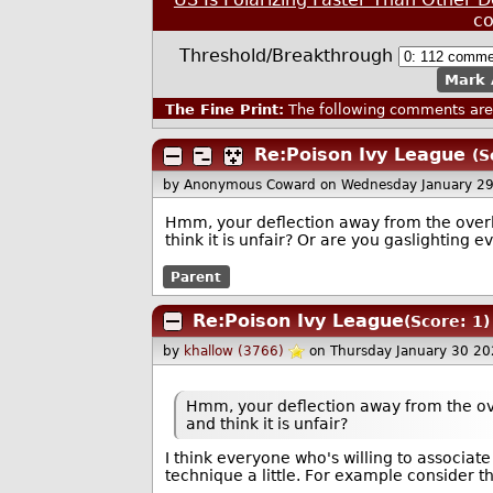
c
Threshold/Breakthrough
Mark 
The Fine Print:
The following comments are 
Re:Poison Ivy League
(S
by Anonymous Coward
on Wednesday January 2
Hmm, your deflection away from the overly
think it is unfair? Or are you gaslighting 
Parent
Re:Poison Ivy League
(Score: 1)
by
khallow (3766)
on Thursday January 30 2
Hmm, your deflection away from the ove
and think it is unfair?
I think everyone who's willing to associate 
technique a little. For example consider thi