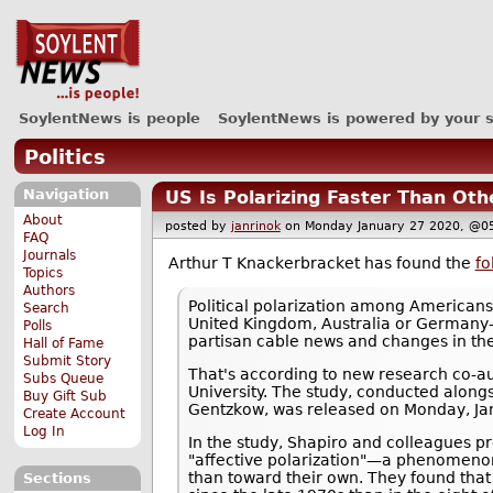
SoylentNews is people
SoylentNews is powered by your 
Politics
Navigation
US Is Polarizing Faster Than Ot
About
posted by
janrinok
on Monday January 27 2020, 
FAQ
Journals
Arthur T Knackerbracket has found the
fo
Topics
Authors
Political polarization among Americans
Search
United Kingdom, Australia or Germany—
Polls
partisan cable news and changes in th
Hall of Fame
Submit Story
That's according to new research co-au
Subs Queue
University. The study, conducted along
Buy Gift Sub
Gentzkow, was released on Monday, Jan
Create Account
Log In
In the study, Shapiro and colleagues pr
"affective polarization"—a phenomenon 
than toward their own. They found that 
Sections