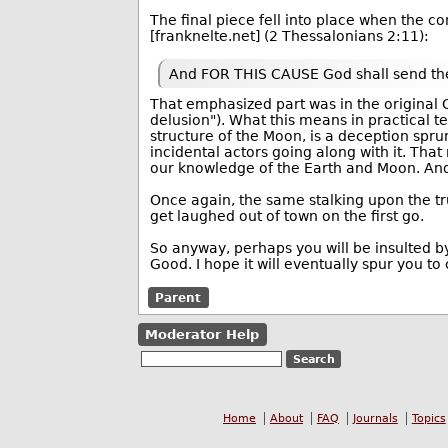
The final piece fell into place when the 
[franknelte.net] (2 Thessalonians 2:11):
And FOR THIS CAUSE God shall send t
That emphasized part was in the original G
delusion"). What this means in practical te
structure of the Moon, is a deception spr
incidental actors going along with it. That
our knowledge of the Earth and Moon. And 
Once again, the same stalking upon the tru
get laughed out of town on the first go.
So anyway, perhaps you will be insulted by
Good. I hope it will eventually spur you t
Parent
Moderator Help
Home
About
FAQ
Journals
Topics