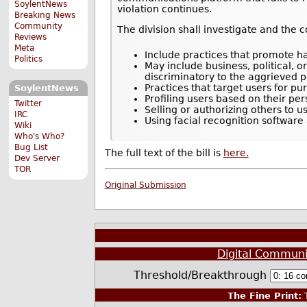
SoylentNews
violation continues.
Breaking News
Community
The division shall investigate and the 
Reviews
Meta
Include practices that promote hat
Politics
May include business, political, 
discriminatory to the aggrieved per
Practices that target users for pu
SoylentNews
Profiling users based on their pe
Twitter
Selling or authorizing others to u
IRC
Using facial recognition software
Wiki
Who's Who?
Bug List
The full text of the bill is
here.
Dev Server
TOR
Original Submission
Digital Communi
Threshold/Breakthrough
The Fine Print:
T