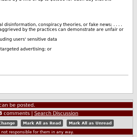
disinformation, conspiracy theories, or fake news; . . . .
n aggrieved by the practices can demonstrate are unfair or
luding users' sensitive data
 targeted advertising; or
can be posted.
3
comments |
Search Discussion
Mark All as Read
Mark All as Unread
ot responsible for them in any way.