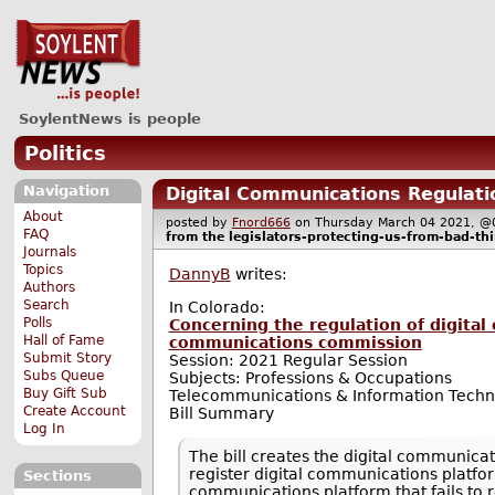
SoylentNews is people
Politics
Navigation
Digital Communications Regulati
About
posted by
Fnord666
on Thursday March 04 2021,
FAQ
from the
legislators-protecting-us-from-bad-th
Journals
Topics
DannyB
writes:
Authors
Search
In Colorado:
Polls
Concerning the regulation of digital
Hall of Fame
communications commission
Submit Story
Session: 2021 Regular Session
Subs Queue
Subjects: Professions & Occupations
Buy Gift Sub
Telecommunications & Information Techn
Create Account
Bill Summary
Log In
The bill creates the digital communicat
register digital communications platform
Sections
communications platform that fails to r