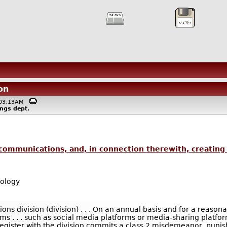
on
 @03:13AM
ings
dept.
 communications, and, in connection therewith, creating 
ology
ions division (division) . . . On an annual basis and for a reaso
s . . . such as social media platforms or media-sharing platforms
egister with the division commits a class 2 misdemeanor, punish