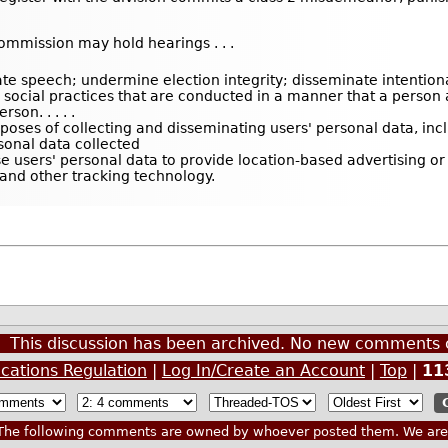
commission may hold hearings . . .
e speech; undermine election integrity; disseminate intentional 
or social practices that are conducted in a manner that a perso
son. . . . .
rposes of collecting and disseminating users' personal data, inc
rsonal data collected
se users' personal data to provide location-based advertising or
 and other tracking technology.
This discussion has been archived. No new comments 
cations Regulation
|
Log In/Create an Account
|
Top
|
11
he following comments are owned by whoever posted them. We are n