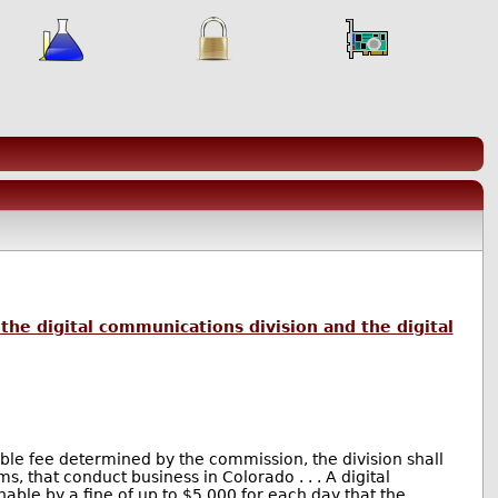
the digital communications division and the digital
nable fee determined by the commission, the division shall
, that conduct business in Colorado . . . A digital
able by a fine of up to $5,000 for each day that the