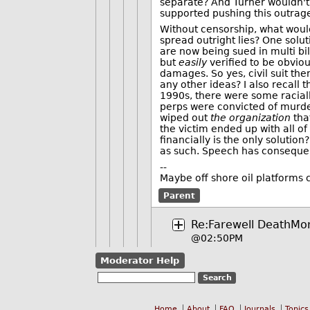
separate? And Turner wouldn't
supported pushing this outrage
Without censorship, what wou
spread outright lies? One solu
are now being sued in multi bil
but
easily
verified to be obvious
damages. So yes, civil suit them
any other ideas? I also recall 
1990s, there were some raciall
perps were convicted of murder.
wiped out
the organization
that
the victim ended up with all o
financially is the only solution
as such. Speech has conseque
--
Maybe off shore oil platforms 
Parent
Re:Farewell DeathMo
@02:50PM
Moderator Help
Home
About
FAQ
Journals
Topics