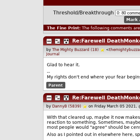
Threshold/Breakthrough
Mark 
The Fine Print:
The following comments are 
Re:Farewell DeathMonk
by
The Mighty Buzzard (18)
<
themightybuzz
Journal
Glad to hear it.
--
My rights don't end where your fear begin
Parent
Re:Farewell DeathMonk
by
DannyB (5839)
on Friday March 05 2021,
With that cleared up, maybe it now makes 
reaction to something. Sometimes, maybe
most people would "agree" should be cens
Also as I pointed out in elsewhere here,