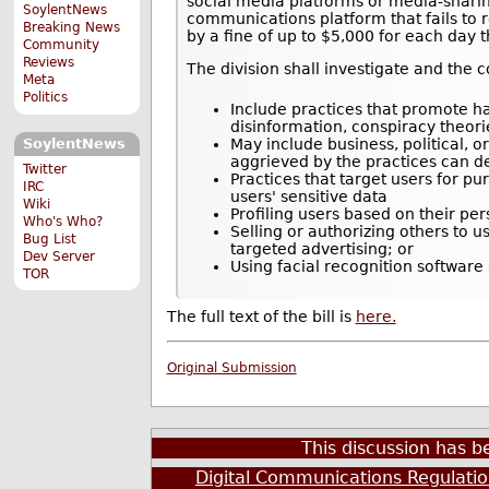
social media platforms or media-sharing
SoylentNews
communications platform that fails to 
Breaking News
by a fine of up to $5,000 for each day t
Community
Reviews
The division shall investigate and the 
Meta
Politics
Include practices that promote ha
disinformation, conspiracy theories
May include business, political, 
SoylentNews
aggrieved by the practices can dem
Twitter
Practices that target users for p
IRC
users' sensitive data
Wiki
Profiling users based on their pe
Who's Who?
Selling or authorizing others to u
Bug List
targeted advertising; or
Dev Server
Using facial recognition software
TOR
The full text of the bill is
here.
Original Submission
This discussion has 
Digital Communications Regulati