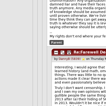
Disinformation? Any organization t
damned liar and have their faces s
truth anymore. Any media organiz
of knowledge should be assumed to
until proven otherwise. We're livi
time they think they can get awa
truth is whatever they say it is (e
saying otherwise should be utterly
--
My rights don't end where your fe
Parent
Re:Farewell D
by
DannyB (5839)
on Thursday 
Interesting. I would agree that
learned history (and math, omg
things. There was little to no
actions made it clear there was
and even passionately believe
Truly I don't want censorship. I
and I own my own opinions wit
gullible people the same thing 
2013 after (a) their hiding of
in 2013. Wouldn't it be nice if 