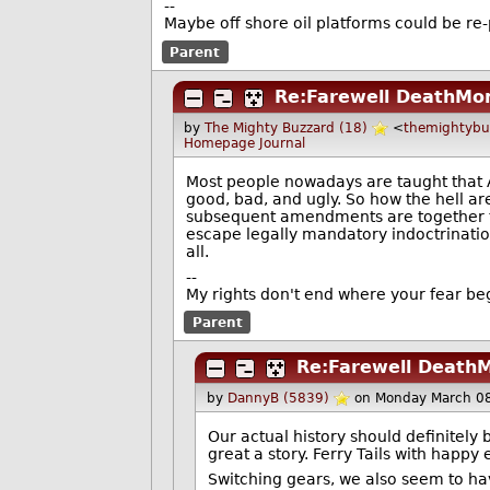
--
Maybe off shore oil platforms could be re
Parent
Re:Farewell DeathMo
by
The Mighty Buzzard (18)
<
themightyb
Homepage
Journal
Most people nowadays are taught that A
good, bad, and ugly. So how the hell ar
subsequent amendments are together th
escape legally mandatory indoctrination
all.
--
My rights don't end where your fear be
Parent
Re:Farewell Death
by
DannyB (5839)
on Monday March 0
Our actual history should definitely 
great a story. Ferry Tails with happ
Switching gears, we also seem to ha