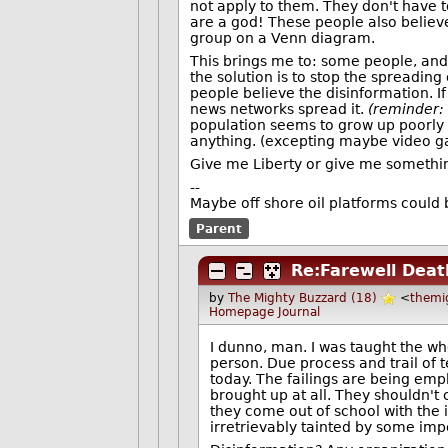
not apply to them. They don't have to 
are a god! These people also believe
group on a Venn diagram.
This brings me to: some people, and 
the solution is to stop the spreading 
people believe the disinformation. I
news networks spread it.
(reminder: 
population seems to grow up poorly e
anything. (excepting maybe video g
Give me Liberty or give me something
--
Maybe off shore oil platforms could 
Parent
Re:Farewell Dea
by
The Mighty Buzzard (18)
<
themi
Homepage
Journal
I dunno, man. I was taught the wh
person. Due process and trail of t
today. The failings are being emp
brought up at all. They shouldn't 
they come out of school with the i
irretrievably tainted by some imp