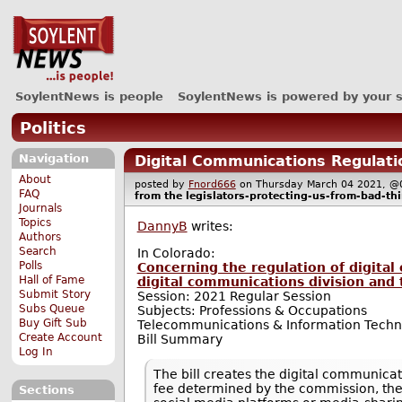
SoylentNews is people
SoylentNews is powered by your 
Politics
Navigation
Digital Communications Regulati
About
posted by
Fnord666
on Thursday March 04 2021,
FAQ
from the
legislators-protecting-us-from-bad-th
Journals
Topics
DannyB
writes:
Authors
Search
In Colorado:
Polls
Concerning the regulation of digital
Hall of Fame
digital communications division and
Submit Story
Session: 2021 Regular Session
Subs Queue
Subjects: Professions & Occupations
Buy Gift Sub
Telecommunications & Information Techn
Create Account
Bill Summary
Log In
The bill creates the digital communicati
fee determined by the commission, the d
Sections