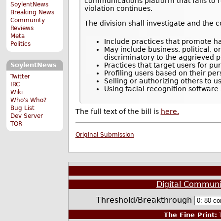
communications platform that fails to r
SoylentNews
violation continues.
Breaking News
Community
The division shall investigate and the 
Reviews
Meta
Include practices that promote hat
Politics
May include business, political, 
discriminatory to the aggrieved per
Practices that target users for pu
SoylentNews
Profiling users based on their pe
Twitter
Selling or authorizing others to u
IRC
Using facial recognition software
Wiki
Who's Who?
Bug List
The full text of the bill is
here.
Dev Server
TOR
Original Submission
Digital Communi
Threshold/Breakthrough
The Fine Print:
T