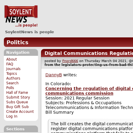
SoylentNews is people
Politics
Navigation
Digital Communications Regulati
About
posted by
Fnord666
on Thursday March 04 2021,
FAQ
from the
legislators-protecting-us-from-bad-th
Journals
Topics
DannyB
writes:
Authors
Search
In Colorado:
Polls
Concerning the regulation of digital
Hall of Fame
communications commission
Submit Story
Session: 2021 Regular Session
Subs Queue
Subjects: Professions & Occupations
Buy Gift Sub
Telecommunications & Information Techn
Create Account
Bill Summary
Log In
The bill creates the digital communicat
register digital communications platform
Sections