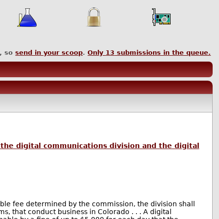
, so
send in your scoop
.
Only
13
submissions in the queue.
the digital communications division and the digital
nable fee determined by the commission, the division shall
, that conduct business in Colorado . . . A digital