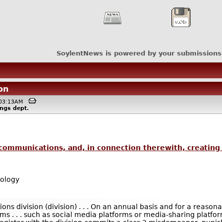
SoylentNews is powered by your submissions
on
 @03:13AM
ings
dept.
 communications, and, in connection therewith, creating 
ology
ions division (division) . . . On an annual basis and for a reaso
s . . . such as social media platforms or media-sharing platforms