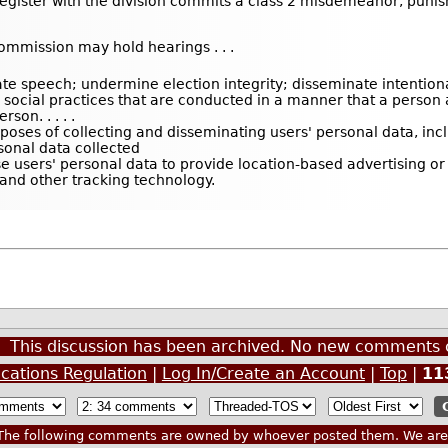
egister with the division commits a class 2 misdemeanor, punish
commission may hold hearings . . .
e speech; undermine election integrity; disseminate intentional 
or social practices that are conducted in a manner that a perso
son. . . . .
rposes of collecting and disseminating users' personal data, inc
rsonal data collected
se users' personal data to provide location-based advertising or
 and other tracking technology.
This discussion has been archived. No new comments 
cations Regulation
|
Log In/Create an Account
|
Top
|
11
he following comments are owned by whoever posted them. We are n