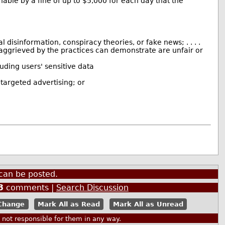
able by a fine of up to $5,000 for each day that the
disinformation, conspiracy theories, or fake news; . . . .
n aggrieved by the practices can demonstrate are unfair or
luding users' sensitive data
 targeted advertising; or
can be posted.
3
comments |
Search Discussion
Mark All as Read
Mark All as Unread
ot responsible for them in any way.