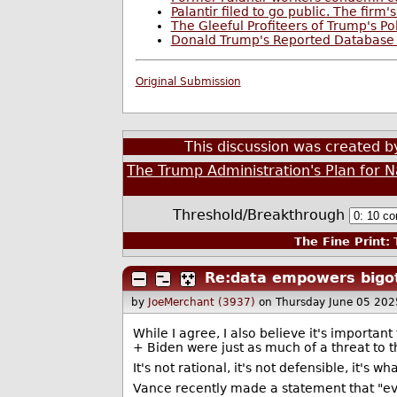
Palantir filed to go public. The firm
The Gleeful Profiteers of Trump's Po
Donald Trump's Reported Database 
Original Submission
This discussion was created 
The Trump Administration's Plan for Na
Threshold/Breakthrough
The Fine Print:
T
Re:data empowers bigot
by
JoeMerchant (3937)
on Thursday June 05 20
While I agree, I also believe it's importa
+ Biden were just as much of a threat to the
It's not rational, it's not defensible, it's
Vance recently made a statement that "ev