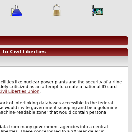
to Civil Liberties
lities like nuclear power plants and the security of airline
dely criticized as an attempt to create a national ID card
ivil Liberties Union
:
work of interlinking databases accessible to the federal
ase would invite government snooping and be a goldmine
 "machine-readable zone" that would contain personal
 data from many government agencies into a central
liberties. These concerns led to a 20 year delay in