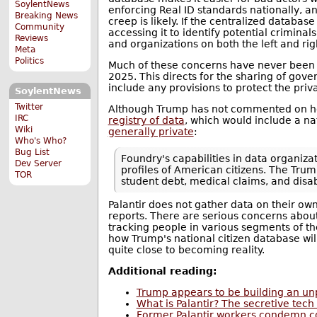
SoylentNews
enforcing Real ID standards nationally, a
Breaking News
creep is likely. If the centralized datab
Community
accessing it to identify potential crimina
Reviews
and organizations on both the left and right
Meta
Politics
Much of these concerns have never been r
2025. This directs for the sharing of gov
include any provisions to protect the priva
SoylentNews
Twitter
Although Trump has not commented on how
IRC
registry of data
, which would include a na
Wiki
generally private
:
Who's Who?
Bug List
Foundry's capabilities in data organiza
Dev Server
profiles of American citizens. The Tru
TOR
student debt, medical claims, and disabi
Palantir does not gather data on their ow
reports. There are serious concerns about 
tracking people in various segments of th
how Trump's national citizen database wil
quite close to becoming reality.
Additional reading:
Trump appears to be building an u
What is Palantir? The secretive tec
Former Palantir workers condemn c