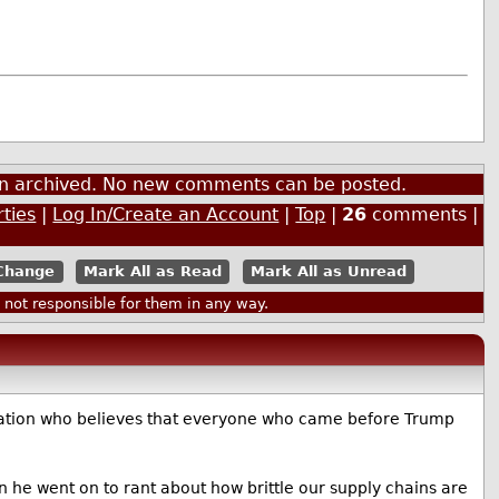
een archived. No new comments can be posted.
rties
|
Log In/Create an Account
|
Top
|
26
comments |
Mark All as Read
Mark All as Unread
ot responsible for them in any way.
opulation who believes that everyone who came before Trump
he went on to rant about how brittle our supply chains are