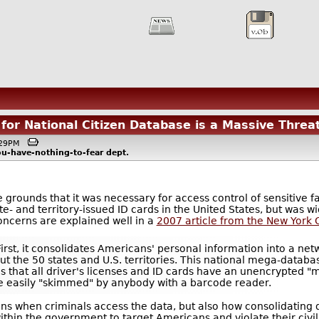
for National Citizen Database is a Massive Threat 
6:29PM
ou-have-nothing-to-fear
dept.
rounds that it was necessary for access control of sensitive faci
e- and territory-issued ID cards in the United States, but was wi
oncerns are explained well in a
2007 article from the New York C
First, it consolidates Americans' personal information into a net
 the 50 states and U.S. territories. This national mega-datab
tes that all driver's licenses and ID cards have an unencrypted
e easily "skimmed" by anybody with a barcode reader.
s when criminals access the data, but also how consolidating
thin the government to target Americans and violate their civil 