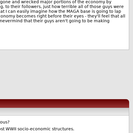
ve gone and wrecked major portions of the economy by
to their followers, just how terrible all of those guys were
hat I can easily imagine how the MAGA base is going to lap
omy becomes right before their eyes - they'll feel that all
, nevermind that their guys aren't going to be making
ious?
ost WWII socio-economic structures.