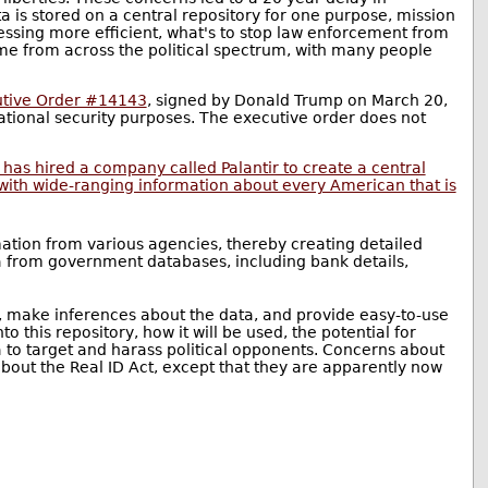
 is stored on a central repository for one purpose, mission
cessing more efficient, what's to stop law enforcement from
come from across the political spectrum, with many people
tive Order #14143
, signed by Donald Trump on March 20,
national security purposes. The executive order does not
has hired a company called Palantir to create a central
with wide-ranging information about every American that is
mation from various agencies, thereby creating detailed
ta from government databases, including bank details,
ta, make inferences about the data, and provide easy-to-use
 this repository, how it will be used, the potential for
a to target and harass political opponents. Concerns about
about the Real ID Act, except that they are apparently now