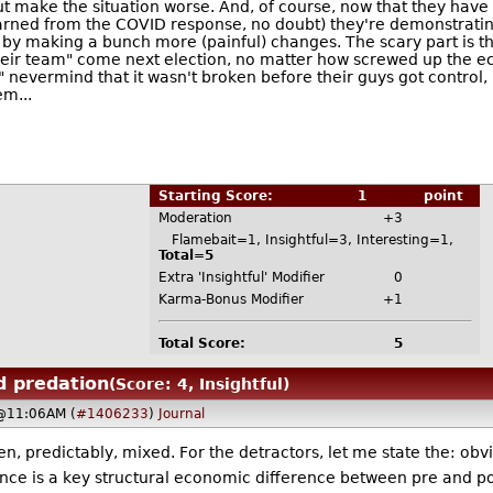
ut make the situation worse. And, of course, now that they ha
arned from the COVID response, no doubt) they're demonstrating, 
on by making a bunch more (painful) changes. The scary part is t
eir team" come next election, no matter how screwed up the econ
.." nevermind that it wasn't broken before their guys got control
em...
Starting Score:
1
point
Moderation
+3
Flamebait=1, Insightful=3, Interesting=1,
Total=5
Extra 'Insightful' Modifier
0
Karma-Bonus Modifier
+1
Total Score:
5
d predation
(Score: 4, Insightful)
 @11:06AM (
#1406233
)
Journal
 predictably, mixed. For the detractors, let me state the: obv
ence is a key structural economic difference between pre and p