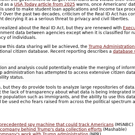
nd as a
USA Today article from 2025
warns, once Americans' data
ase is used to make student loan applications and income tax pro
ls? Over the past two decades, criticism of the Real ID Act has 
 decrying it as a serious threat to privacy and civil liberties.
ealized about the Real ID Act, but they are renewed with
Execu
ernment data between agencies except when it is classified for 
cy of individuals.
 this data sharing will be achieved, the
Trump Administration 
tional citizen database. Recent reporting describes a
database 
tion and analysis could potentially enable the merging of infor
mp administration has attempted to access extensive citizen da
lity status.
n, but they do provide tools to analyze large repositories of da
the lack of transparency about what data is being integrated into
e population such as immigrants, and the ability to use this dat
l be used echo fears raised from across the political spectrum 
nprecedented spy machine that could track Americans
(MSNBC)
h company behind Trump's data collection efforts
(Mashable)
ompany's work with Trump administration
(NPR)