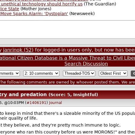
's unethical technology should horrify us
(The Guardian)
lice State
(Mother Jones)
Move Sparks Alarm: 'Dystopian'
(Newsweek)
by
janrinok (52)
for logged-in users only, but now has b
tional Citizen Database is a Massive Threat to Civil Libe
Search Discussion
he following comments are owned by whoever posted them. We are n
ry and predation
(Score: 5, Insightful)
25, @10:03PM (
#1406191
)
Journal
nt to keep in mind that there's a sizeable minority of the US p
ir quality of life.
 what they believe, and they're pretty much immune to logic.
eryone who ran this country before us were MORONS!" and then 