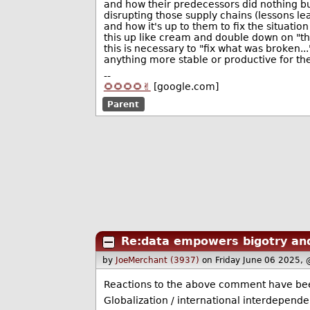
and how their predecessors did nothing b
disrupting those supply chains (lessons le
and how it's up to them to fix the situati
this up like cream and double down on "th
this is necessary to "fix what was broken.
anything more stable or productive for th
--
🌻🌻🌻🌻✌️
[google.com]
Parent
Re:data empowers bigotry an
by
JoeMerchant (3937)
on Friday June 06 2025,
Reactions to the above comment have been,
Globalization / international interdepend