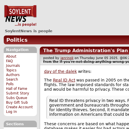
SoylentNews is people
Politics
Navigation
The Trump Administration's Plan 
About
posted by
janrinok
on Thursday June 05 2025, @0
FAQ
from the
if-you're-not-doing-anything-wrong-y
Journals
Topics
day of the dalek
writes:
Authors
Search
The
Real ID Act
was passed in 2005 on the g
Polls
flights. The law imposed standards for stat
Hall of Fame
and would be harmful to privacy. These c
Submit Story
Subs Queue
Real ID threatens privacy in two ways. 
Buy Gift Sub
government and bureaucrats throughout
Create Account
for identity thieves. Second, it manda
Log In
information on Americans that could b
These concerns are based on what happen
Sections
database makes it easier for bad actors wi