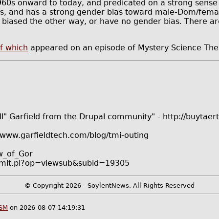
1960s onward to today, and predicated on a strong sense 
ps, and has a strong gender bias toward male-Dom/female
 biased the other way, or have no gender bias. There ar
f which
appeared on an episode of Mystery Science The
l" Garfield from the Drupal community" - http://buytaert.
/www.garfieldtech.com/blog/tmi-outing
aw_of_Gor
submit.pl?op=viewsub&subid=19305
© Copyright 2026 - SoylentNews, All Rights Reserved
DSM
on 2026-08-07 14:19:31