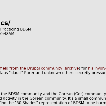
cs/
r Practicing BDSM
10:48AM
arfield from the Drupal community
(
archive
) for
his invo
us "klausi" Purer and unknown others secretly pressuri
ly the BDSM community and the Gorean (Gor) community. 
activity in the Gorean community. It's a small communit
find the "50 Shades" representation of BDSM to be harmf