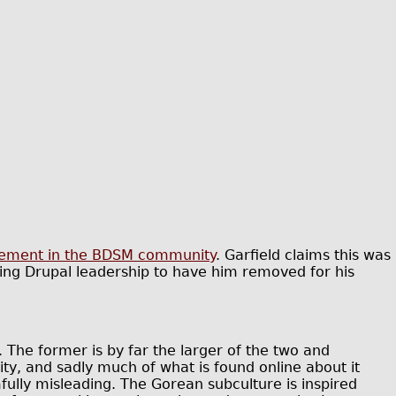
lvement in the BDSM community
. Garfield claims this was
ng Drupal leadership to have him removed for his
The former is by far the larger of the two and
y, and sadly much of what is found online about it
ully misleading. The Gorean subculture is inspired