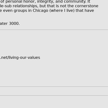
of personal honor, integrity, and community. It
-sub relationships, but that is not the cornerstone
e even groups in Chicago (where I live) that have
ater 3000.
net/living-our-values