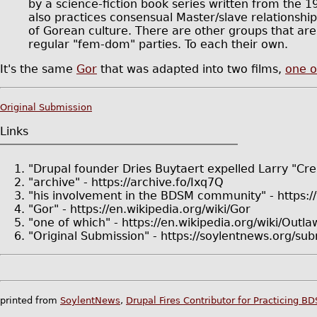
by a science-fiction book series written from the 
also practices consensual Master/slave relationshi
of Gorean culture. There are other groups that are
regular "fem-dom" parties. To each their own.
It's the same
Gor
that was adapted into two films,
one o
Original Submission
Links
"Drupal founder Dries Buytaert expelled Larry "Crel
"archive" - https://archive.fo/Ixq7Q
"his involvement in the BDSM community" - https:/
"Gor" - https://en.wikipedia.org/wiki/Gor
"one of which" - https://en.wikipedia.org/wiki/Outl
"Original Submission" - https://soylentnews.org/
printed from
SoylentNews
,
Drupal Fires Contributor for Practicing B