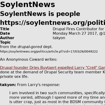
SoylentNews
SoylentNews is people
https://soylentnews.org/politi
Title
Drupal Fires Contributor fo
Date
Monday March 27 2017, @
Author
takyon
Topic
from the
drupal-gored
dept.
https://soylentnews.org/politics/article.pl?sid=17/03/26/0049222
An Anonymous Coward writes:
Drupal founder Dries Buytaert expelled Larry "Crell" G
done at the demand of Drupal Security team member Kla
private sex life.
takyon:
From Larry's response:
I am involved in two such communities, specifical
more varied, although I spend more of my time and 
is utter crap, just as most in the BDSM community 