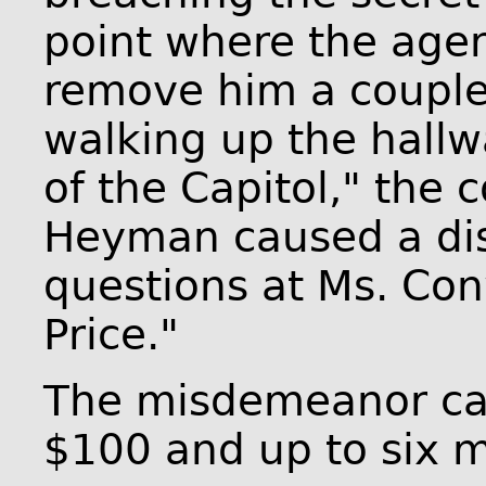
point where the agen
remove him a couple
walking up the hallw
of the Capitol," the 
Heyman caused a dis
questions at Ms. Co
Price."
The misdemeanor carr
$100 and up to six mo