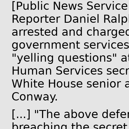
[Public News Service
Reporter Daniel Ral
arrested and charged
government services" 
"yelling questions" a
Human Services secr
White House senior 
Conway.
[...] "The above def
breaching the secret