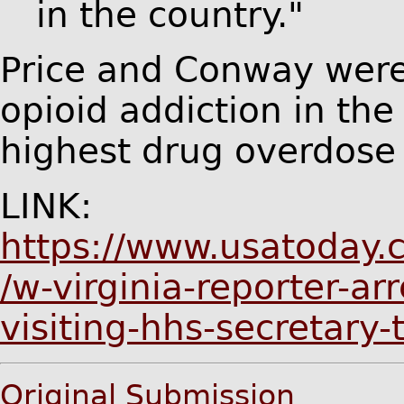
in the country."
Price and Conway were 
opioid addiction in the
highest drug overdose 
LINK:
https://www.usatoday.
/w-virginia-reporter-ar
visiting-hhs-secretar
Original Submission