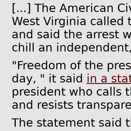
[...] The American Ci
West Virginia called
and said the arrest 
chill an independent,
"Freedom of the pres
day, " it said
in a st
president who calls 
and resists transpare
The statement said t