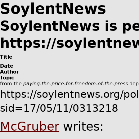
SoylentNews
SoylentNews is p
https://soylentnew
Title
Date
Author
Topic
from the
paying-the-price-for-freedom-of-the-press
dep
https://soylentnews.org/poli
sid=17/05/11/0313218
McGruber
writes: