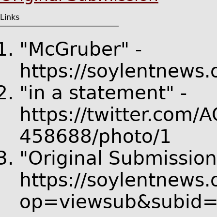
Links
"McGruber" -
https://soylentnews
"in a statement" -
https://twitter.com
458688/photo/1
"Original Submission
https://soylentnews.
op=viewsub&subid