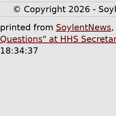
© Copyright 2026 - Soyl
printed from
SoylentNews
Questions" at HHS Secreta
18:34:37