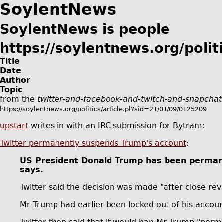
SoylentNews
SoylentNews is people
https://soylentnews.org/politi
Title
Date
Author
Topic
from the
twitter-and-facebook-and-twitch-and-snapchat
https://soylentnews.org/politics/article.pl?sid=21/01/09/0125209
upstart
writes in with an IRC submission for Bytram:
Twitter permanently suspends Trump's account
:
US President Donald Trump has been permanen
says.
Twitter said the decision was made "after close 
Mr Trump had earlier been locked out of his accoun
Twitter then said that it would ban Mr Trump "perm