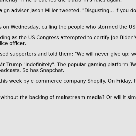
 adviser Jason Miller tweeted: "Disgusting... if you don
on Wednesday, calling the people who stormed the US C
ding as the US Congress attempted to certify Joe Biden's 
ice officer.
sed supporters and told them: "We will never give up; w
Mr Trump "indefinitely". The popular gaming platform Twi
roadcasts. So has Snapchat.
this week by e-commerce company Shopify. On Friday, R
 without the backing of mainstream media? Or will it simp