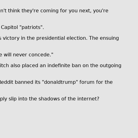
't think they're coming for you next, you're
apitol "patriots".
victory in the presidential election. The ensuing
e will never concede."
tch also placed an indefinite ban on the outgoing
eddit banned its "donaldtrump" forum for the
ly slip into the shadows of the internet?