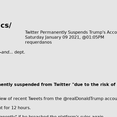
cs/
Twitter Permanently Suspends Trump's Acc
Saturday January 09 2021, @01:05PM
requerdanos
-and...
dept.
tly suspended from Twitter "due to the risk of 
review of recent Tweets from the @realDonaldTrump acco
t for 12 hours.
anently" if he breached the platform's rules again.