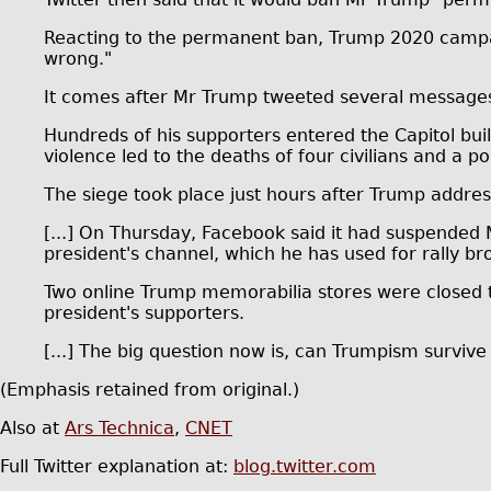
Reacting to the permanent ban, Trump 2020 campaign
wrong."
It comes after Mr Trump tweeted several messages 
Hundreds of his supporters entered the Capitol buil
violence led to the deaths of four civilians and a pol
The siege took place just hours after Trump addres
[...] On Thursday, Facebook said it had suspended 
president's channel, which he has used for rally b
Two online Trump memorabilia stores were closed 
president's supporters.
[...] The big question now is, can Trumpism survive
(Emphasis retained from original.)
Also at
Ars Technica
,
CNET
Full Twitter explanation at:
blog.twitter.com