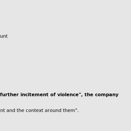
ount
further incitement of violence", the company
unt and the context around them".