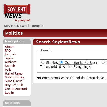
SoylentNews is people
Politics
Navigation
Search SoylentNews
About
Search
FAQ
Journals
Topics
Authors
Stories
Comments
Users
Search
Threshold
Polls
Hall of Fame
Submit Story
No comments were found that match your
Subs Queue
Buy Gift Sub
Create Account
Log In
Sections