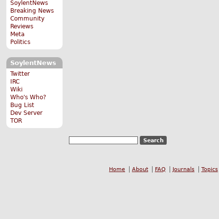
SoylentNews
Breaking News
Community
Reviews
Meta
Politics
SoylentNews
Twitter
IRC
Wiki
Who's Who?
Bug List
Dev Server
TOR
Home
About
FAQ
Journals
Topics