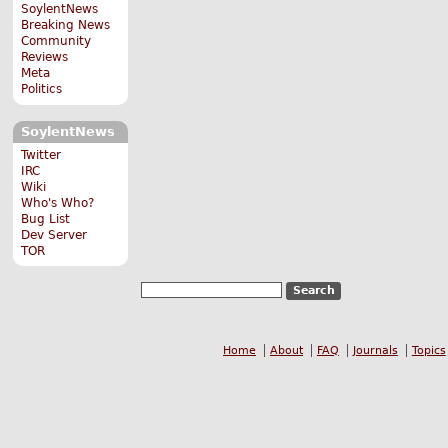
SoylentNews
Breaking News
Community
Reviews
Meta
Politics
SoylentNews
Twitter
IRC
Wiki
Who's Who?
Bug List
Dev Server
TOR
Home
About
FAQ
Journals
Topics