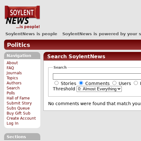
SoylentNews is people
SoylentNews is powered by your 
Politics
Navigation
Search SoylentNews
About
Search
FAQ
Journals
Topics
Authors
Stories
Comments
Users
Search
Threshold
Polls
Hall of Fame
Submit Story
No comments were found that match your
Subs Queue
Buy Gift Sub
Create Account
Log In
Sections