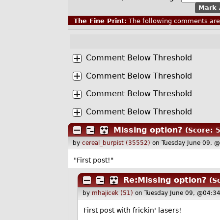
Mark 
The Fine Print:
The following comments are 
Comment Below Threshold
Comment Below Threshold
Comment Below Threshold
Comment Below Threshold
Missing option?
(Score: 5
by
cereal_burpist (35552)
on Tuesday June 09, 
"First post!"
Re:Missing option?
(S
by
mhajicek (51)
on Tuesday June 09, @04:3
First post with frickin' lasers!