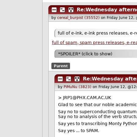
Re:Wednesday afterno
by
cereal_burpist (35552)
on Friday June 12,
full of e-ink, e-ink press releases, e-
full of spam, spam press releases, e-
*SPOILER* (click to show)
Parent
Re:Wednesday after
by
PiMuNu (3823)
on Friday June 12, @12
> JRP1@PHX.CAM.AC.UK
Glad to see that our noble academics ar
Say no to superconducting quantum
Say no to analysis of the verb structu
Say yes to transcribing Monty Pytho
Say yes ... to SPAM.