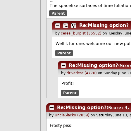
--
The spacelike surfaces of time foliation
Parent
Re:Missing option?
by
cereal_burpist (35552)
on Tuesday Jun
Well I, for one, welcome our new poll
Parent
Re:Missing option?
(Scor
by
driverless (4770)
on Sunday June 2
Profit!
Parent
Re:Missing option?
(Score: 4,
by
UncleSlacky (2859)
on Saturday June 13,
Frosty piss!