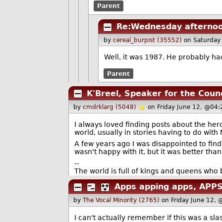
Parent
Re:Wednesday afternoo
by
cereal_burpist (35552)
on Saturday
Well, it was 1987. He probably ha
Parent
K'Breel, Speaker for the Counc
by
cmdrklarg (5048)
on Friday June 12, @04
I always loved finding posts about the her
world, usually in stories having to do with 
A few years ago I was disappointed to find 
wasn't happy with it, but it was better than
--
The world is full of kings and queens who
Apps apping apps, APPS
by
The Vocal Minority (2765)
on Friday June 12,
I can't actually remember if this was a s