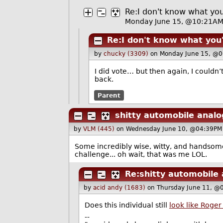
Re:I don't know what you
Monday June 15, @10:21A
Re:I don't know what you'
by
chucky (3309)
on Monday June 15, @0
I did vote… but then again, I couldn
back.
Parent
shitty automobile analo
by
VLM (445)
on Wednesday June 10, @04:39PM
Some incredibly wise, witty, and handsome
challenge... oh wait, that was me LOL.
Re:shitty automobile 
by
acid andy (1683)
on Thursday June 11, @
Does this individual still
look like Roge
--