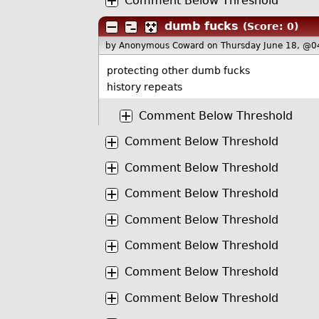
Comment Below Threshold
dumb fucks
(Score: 0)
by Anonymous Coward
on Thursday June 18, @0
protecting other dumb fucks
history repeats
Comment Below Threshold
Comment Below Threshold
Comment Below Threshold
Comment Below Threshold
Comment Below Threshold
Comment Below Threshold
Comment Below Threshold
Comment Below Threshold