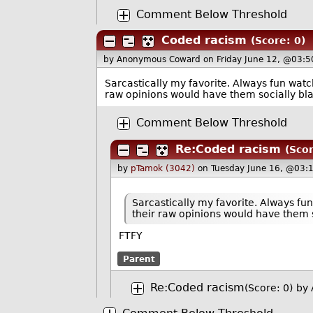
Comment Below Threshold
Coded racism
(Score: 0)
by Anonymous Coward
on Friday June 12, @03:5
Sarcastically my favorite. Always fun wat
raw opinions would have them socially bla
Comment Below Threshold
Re:Coded racism
(Scor
by
pTamok (3042)
on Tuesday June 16, @03:
Sarcastically my favorite. Always f
their raw opinions would have them 
FTFY
Parent
Re:Coded racism
(Score: 0)
by