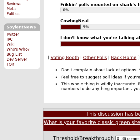
Reviews
Frikkin' polls mounted on shark's 
Meta
0%
Politics
CowboyNeal
9%
SoylentNews
Twitter
I don't know what you're talking ab
IRC
Wiki
Who's Who?
Bug List
[
Voting Booth
|
Other Polls
|
Back Home
]
Dev Server
TOR
Don't complain about lack of options. 
Feel free to suggest poll ideas if you're
This whole thing is wildly inaccurate. R
numbers to do anything important, you
This discussion has 
What is your favorite classic green sit
Threshold/Breakthrough