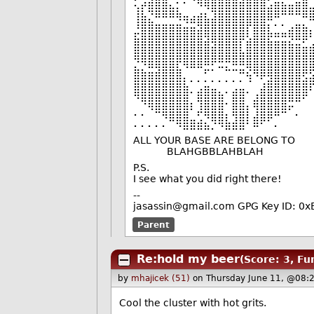
⡋⣡⣴⣶⣶⡀⠄⠄⠙⢿⣿⣿⣿⣿⣿⣴⣿⣿⣿⢃⣤⣄⣀⣥⣿
⢸⣇⠻⣿⣿⣿⣧⣀⢀⣠⡌⢻⣿⣿⣿⣿⣿⣿⣿⣿⣿⠿⠿⠿⣿
⢸⣿⣷⣤⣤⣤⣬⣙⣛⢿⣿⣿⣿⣿⣿⣿⡿⣿⣿⡍⠄⠄⢀⣤⣄
⣖⣿⣿⣿⣿⣿⣿⣿⣿⣿⢿⣿⣿⣿⣿⣿⢇⣿⣿⡷⠶⠶⢿⣿⣿
⣿⣿⣿⣿⣿⣿⣿⣿⣿⣿⣿⣽⣿⣿⣿⡇⣿⣿⣿⣿⣿⣿⣷⣶⣥
⢿⣿⣿⣿⣿⣿⣿⣿⣿⣿⣿⣿⣿⣿⣿⣿⣿⣿⣿⣿⣿⣿⣿⣿⣿
⣦⣌⣛⣻⣿⣿⣧⠙⠛⠛⡭⠅⠒⠦⠭⣭⡻⣿⣿⣿⣿⣿⣿⣿⣿
⣿⣿⣿⣿⣿⣿⣿⡆⠄⠄⠄⠄⠄⠄⠄⠄⠹⠈⢋⣽⣿⣿⣿⣿⣵
⣿⣿⣿⣿⣿⣿⣿⣿⠄⣴⣿⣶⣄⠄⣴⣶⠄⢀⣾⣿⣿⣿⣿⣿⣿
⠈⠻⣿⣿⣿⣿⣿⣿⡄⢻⣿⣿⣿⠄⣿⣿⡀⣾⣿⣿⣿⣿⣛⠛⠁
⠄⠄⠈⠛⢿⣿⣿⣿⠁⠞⢿⣿⣿⡄⢿⣿⡇⣸⣿⣿⠿⠛⠁⠄
⠄⠄⠄⠄⠄⠉⠻⣿⣿⣾⣦⡙⠻⣷⣾⣿⠃⠿⠋⠁⠄
ALL YOUR BASE ARE BELONG TO
BLAHGBBLAHBLAH
P.S.
I see what you did right there!
--
jasassin@gmail.com GPG Key ID: 
Parent
Re:hold my beer
(Score: 3, Fu
by
mhajicek (51)
on Thursday June 11, @08:
Cool the cluster with hot grits.