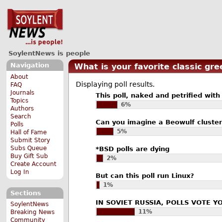
SoylentNews is people
Navigation
What is your favorite classic gre
About
Displaying poll results.
FAQ
Journals
This poll, naked and petrified with 
Topics
6%
Authors
Search
Can you imagine a Beowulf cluster
Polls
5%
Hall of Fame
Submit Story
Subs Queue
*BSD polls are dying
Buy Gift Sub
2%
Create Account
Log In
But can this poll run Linux?
1%
Sections
IN SOVIET RUSSIA, POLLS VOTE Y
SoylentNews
11%
Breaking News
Community