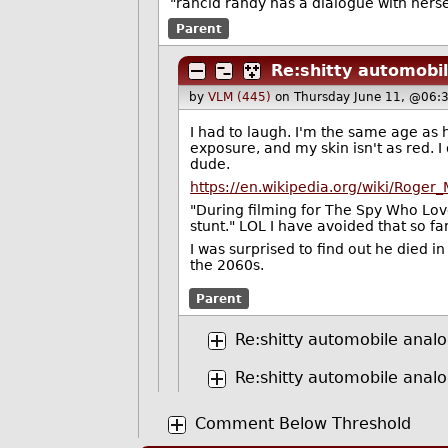
"rancid randy has a dialogue with hers
Parent
Re:shitty automobi
by
VLM (445)
on Thursday June 11, @06:
I had to laugh. I'm the same age as 
exposure, and my skin isn't as red. I 
dude.
https://en.wikipedia.org/wiki/Roger
"During filming for The Spy Who Lov
stunt." LOL I have avoided that so far
I was surprised to find out he died in 
the 2060s.
Parent
Re:shitty automobile analo
Re:shitty automobile analo
Comment Below Threshold