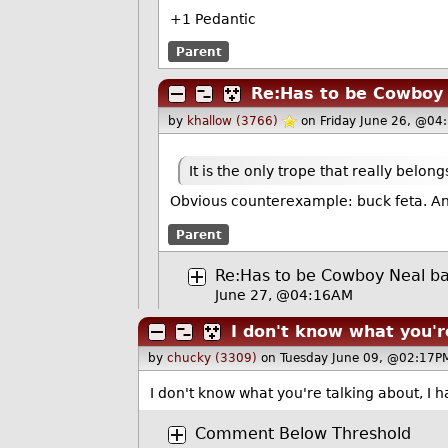
+1 Pedantic
Parent
Re:Has to be Cowboy 
by
khallow (3766)
on Friday June 26, @04
It is the only trope that really belong
Obvious counterexample: buck feta. And 
Parent
Re:Has to be Cowboy Neal ba
June 27, @04:16AM
I don't know what you'r
by
chucky (3309)
on Tuesday June 09, @02:17PM
I don't know what you're talking about, I h
Comment Below Threshold