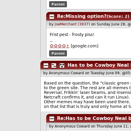
Parent
Re:Missing option?
(Score: 2)
by
JoeMerchant (3937)
on Sunday June 28, 
Frist pest - frosty piss!
--
🌻🌻🌻🌻✌️
[google.com]
Parent
Has to be Cowboy Neal 
by Anonymous Coward
on Tuesday June 09, @05
Based on the question, the "classic green s
to the green site. The rest are all memes 
Reversal, Frikkin' laser beams, and insensi
Netcraft confirms it, and can it run Linux
Other memes may have been used there, m
on that list that is truly and only home at 
Re:Has to be Cowboy Neal b
by Anonymous Coward
on Thursday June 11,