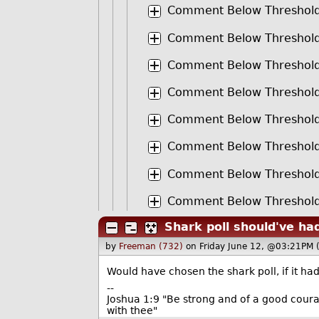
Comment Below Threshol
Comment Below Threshol
Comment Below Threshol
Comment Below Threshol
Comment Below Threshol
Comment Below Threshol
Comment Below Threshol
Comment Below Threshol
Shark poll should've ha
by
Freeman (732)
on Friday June 12, @03:21PM 
Would have chosen the shark poll, if it had
--
Joshua 1:9 "Be strong and of a good courag
with thee"