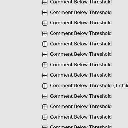
Comment Below Threshold
Comment Below Threshold
Comment Below Threshold
Comment Below Threshold
Comment Below Threshold
Comment Below Threshold
Comment Below Threshold
Comment Below Threshold
Comment Below Threshold (1 chil
Comment Below Threshold
Comment Below Threshold
Comment Below Threshold
Comment Below Threshold