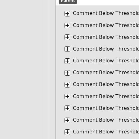
Parent
Comment Below Threshol
Comment Below Threshol
Comment Below Threshol
Comment Below Threshol
Comment Below Threshol
Comment Below Threshol
Comment Below Threshol
Comment Below Threshol
Comment Below Threshol
Comment Below Threshol
Comment Below Threshol