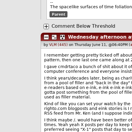
--
The spacelike surfaces of time foliation
Parent
Comment Below Threshold
Wednesday afternoon at
by
VLM (445)
on Thursday June 11, @06:40PM (
I remember getting pretty ticked off abou
pattern, then one last one came along at 2
I gave cmdrtaco a bunch of shit about it of
computer conference and everyone insists t
I think years/decades later, being as char
from a pool of filler and "back in the day" t
e-readers based on e-ink, e-ink e-ink e-ink
gotta post something from the pool of fil
used as filler material.
Kind of like you can set your watch by th
righto.com blogposts and eink stories is I 
RSS feed from Mr. Ken (and I suppose indir
I think maybe /. would have been better of
times. Yeah yeah X posts per day to keep th
preferred seeing "X-1" posts that day to se