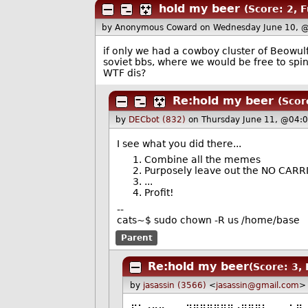
hold my beer
(Score: 2, 
by Anonymous Coward
on Wednesday June 10, 
if only we had a cowboy cluster of Beowul
soviet bbs, where we would be free to spi
WTF dis?
Re:hold my beer
(Scor
by
DECbot (832)
on Thursday June 11, @04:
I see what you did there...
Combine all the memes
Purposely leave out the NO CARRIE
...
Profit!
--
cats~$ sudo chown -R us /home/base
Parent
Re:hold my beer
(Score: 3,
by
jasassin (3566)
<
jasassin@gmail.com
>