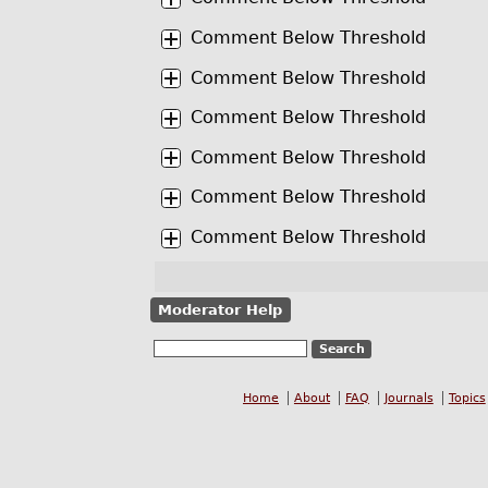
Comment Below Threshold
Comment Below Threshold
Comment Below Threshold
Comment Below Threshold
Comment Below Threshold
Comment Below Threshold
Moderator Help
Home
About
FAQ
Journals
Topics