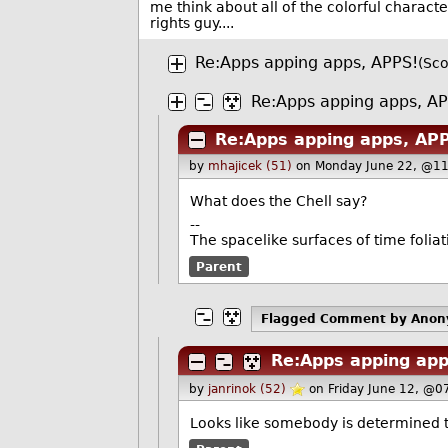
me think about all of the colorful charact
rights guy....
Re:Apps apping apps, APPS!
(Sco
Re:Apps apping apps, A
Re:Apps apping apps, AP
by
mhajicek (51)
on Monday June 22, @11
What does the Chell say?
--
The spacelike surfaces of time foliat
Parent
Flagged Comment
by Ano
Re:Apps apping app
by
janrinok (52)
on Friday June 12, @0
Looks like somebody is determined t