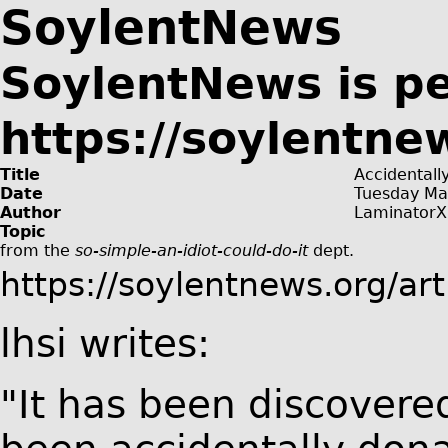
SoylentNews
SoylentNews is p
https://soylentne
Title
Accidentall
Date
Tuesday Ma
Author
LaminatorX
Topic
from the
so-simple-an-idiot-could-do-it
dept.
https://soylentnews.org/ar
lhsi writes:
"It has been discover