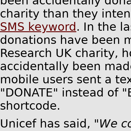
been accidentally dona
charity than they int
SMS keyword
. In the l
donations have been m
Research UK charity, 
accidentally been mad
mobile users sent a te
"DONATE" instead of "B
shortcode.
Unicef has said,
"We c