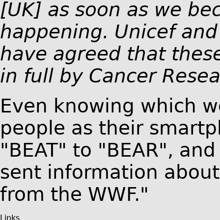
[UK] as soon as we be
happening. Unicef and
have agreed that these
in full by Cancer Resea
Even knowing which wo
people as their smart
"BEAT" to "BEAR", and
sent information about
from the WWF."
Links