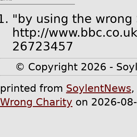
"by using the wrong
http://www.bbc.co.u
26723457
© Copyright 2026 - Soyl
printed from
SoylentNews
Wrong Charity
on 2026-08-