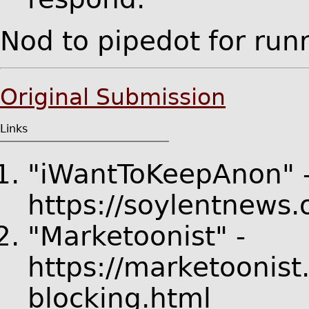
Nod to pipedot for ru
Original Submission
Links
"iWantToKeepAnon" 
https://soylentnews
"Marketoonist" -
https://marketoonis
blocking.html