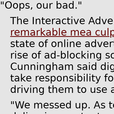
"Oops, our bad."
The Interactive Adve
remarkable mea cul
state of online adver
rise of ad-blocking s
Cunningham said digi
take responsibility 
driving them to use 
"We messed up. As te