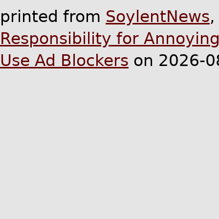
printed from
SoylentNews
Responsibility for Annoyin
Use Ad Blockers
on 2026-0