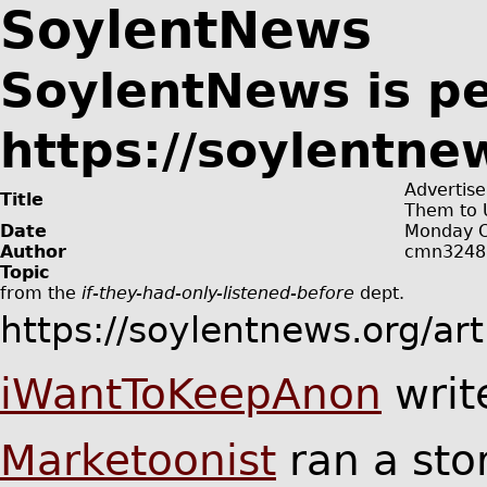
SoylentNews
SoylentNews is p
https://soylentne
Advertise
Title
Them to 
Date
Monday O
Author
cmn3248
Topic
from the
if-they-had-only-listened-before
dept.
https://soylentnews.org/ar
iWantToKeepAnon
writ
Marketoonist
ran a sto