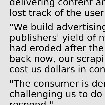
delivering content a
lost track of the user
"We build advertisin
publishers' yield of
had eroded after the
back now, our scrap
cost us dollars in co
"The consumer is de
challenging us to do
respond."