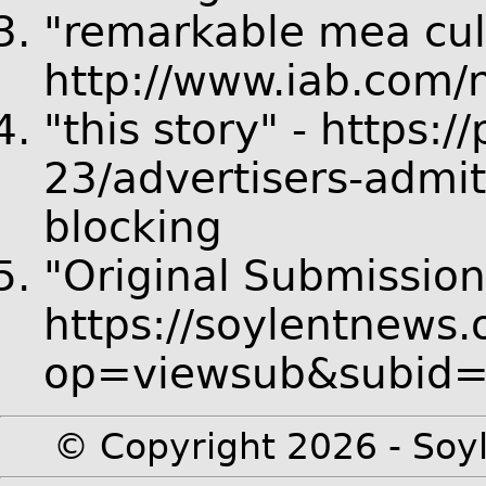
"remarkable mea cul
http://www.iab.com/
"this story" - https:
23/advertisers-admit
blocking
"Original Submission
https://soylentnews.
op=viewsub&subid
© Copyright 2026 - Soyl