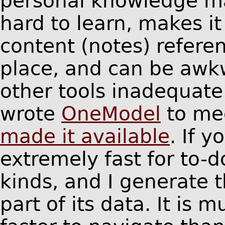
personal knowledge m
hard to learn, makes i
content (notes) refere
place, and can be awkw
other tools inadequate
wrote
OneModel
to me
made it available
. If y
extremely fast for to-do
kinds, and I generate 
part of its data. It is 