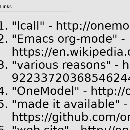
Links
"lcall" - http://onemo
"Emacs org-mode" -
https://en.wikipedia
"various reasons" - 
92233720368546244
"OneModel" - http:/
"made it available" -
https://github.com