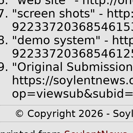
"web site" - http://o
"screen shots" - htt
92233720368546153
"demo system" - http
92233720368546125
"Original Submission
https://soylentnews.
op=viewsub&subid
© Copyright 2026 - Soyl