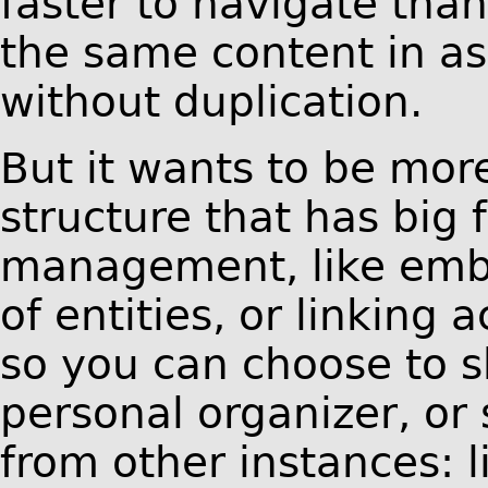
faster to navigate th
the same content in as
without duplication.
But it wants to be more
structure that has big
management, like emb
of entities, or linking
so you can choose to s
personal organizer, or 
from other instances: 