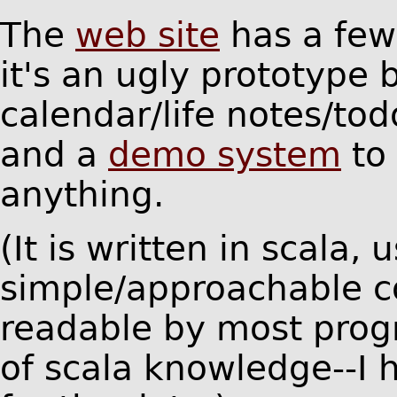
The
web site
has a fe
it's an ugly prototype 
calendar/life notes/tod
and a
demo system
to 
anything.
(It is written in scala, 
simple/approachable co
readable by most prog
of scala knowledge--I 