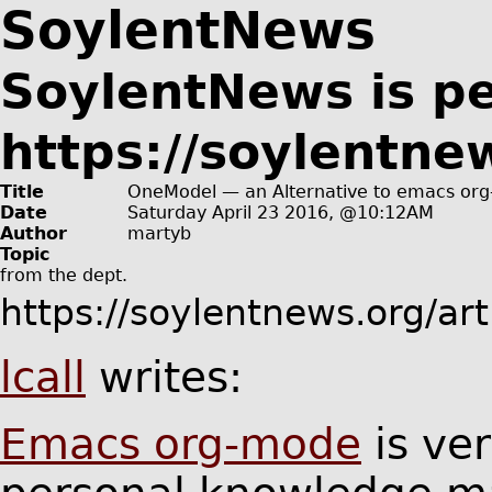
SoylentNews
SoylentNews is p
https://soylentne
Title
OneModel — an Alternative to emacs or
Date
Saturday April 23 2016, @10:12AM
Author
martyb
Topic
from the
dept.
https://soylentnews.org/ar
lcall
writes:
Emacs org-mode
is ver