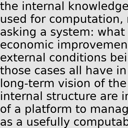
the internal knowledge
used for computation, 
asking a system: what 
economic improvements 
external conditions be
those cases all have i
long-term vision of th
internal structure are 
of a platform to mana
as a usefully computab