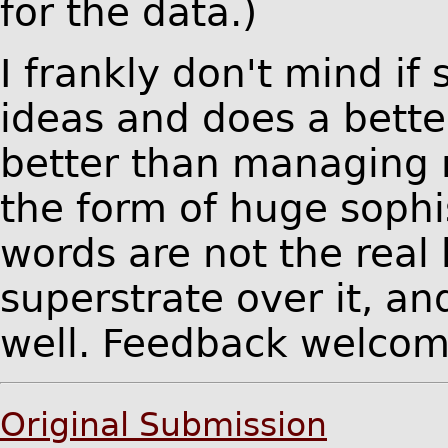
for the data.)
I frankly don't mind if
ideas and does a bette
better than managing 
the form of huge sophis
words are not the real
superstrate over it, a
well. Feedback welcom
Original Submission