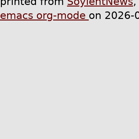
printed from
SoylentNews
emacs org-mode
on 2026-