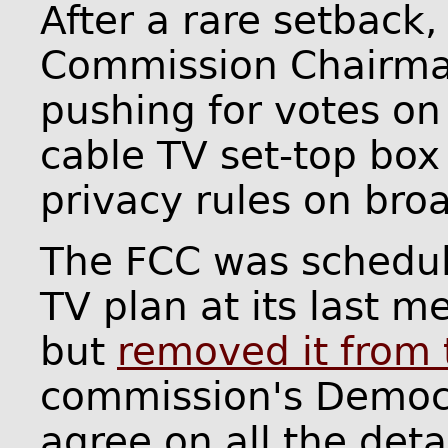
After a rare setback
Commission Chairman
pushing for votes on
cable TV set-top bo
privacy rules on bro
The FCC was schedul
TV plan at its last 
but
removed it from
commission's Democr
agree on all the deta