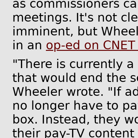
as commissioners ca
meetings. It's not cl
imminent, but Wheel
in an
op-ed on CNET 
"There is currently 
that would end the s
Wheeler wrote. "If 
no longer have to pa
box. Instead, they w
their pay-TV content