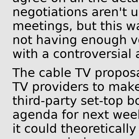
negotiations aren't
meetings, but this w
not having enough v
with a controversial
The cable TV propos
TV providers to make
third-party set-top 
agenda for next wee
it could theoreticall