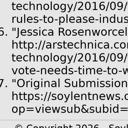
technology/2016/09/
rules-to-please-ind
"Jessica Rosenworcel
http://arstechnica.c
technology/2016/09/f
vote-needs-time-to-w
"Original Submission
https://soylentnews.
op=viewsub&subid