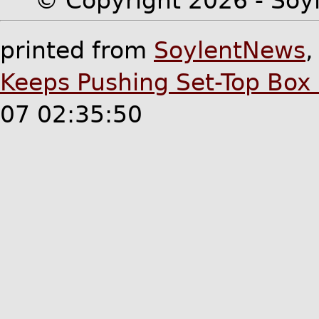
© Copyright 2026 - Soyl
printed from
SoylentNews
Keeps Pushing Set-Top Box 
07 02:35:50