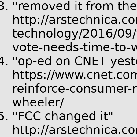
"removed it from the
http://arstechnica.c
technology/2016/09/f
vote-needs-time-to-w
"op-ed on CNET yest
https://www.cnet.co
reinforce-consumer-r
wheeler/
"FCC changed it" -
http://arstechnica.c