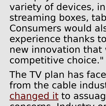
variety of devices, i
streaming boxes, ta
Consumers would als
experience thanks to
new innovation that 
competitive choice."
The TV plan has face
from the cable indus
changed it
to assuag