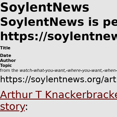
SoylentNews
SoylentNews is p
https://soylentne
Title
Date
Author
Topic
from the
watch-what-you-want,-where-you-want,-when
https://soylentnews.org/ar
Arthur T Knackerbrack
story
: