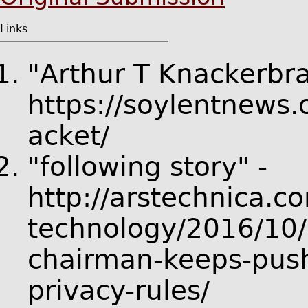
Links
"Arthur T Knackerbra
https://soylentnews
acket/
"following story" -
http://arstechnica.c
technology/2016/10/a
chairman-keeps-push
privacy-rules/