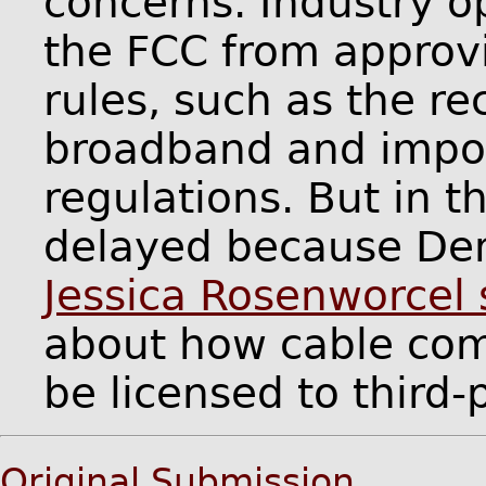
concerns. Industry o
the FCC from approvi
rules, such as the rec
broadband and imposi
regulations. But in t
delayed because De
Jessica Rosenworcel
about how cable com
be licensed to third
Original Submission