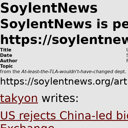
SoylentNews
SoylentNews is p
https://soylentne
Title
Date
Author
Topic
from the
At-least-the-TLA-wouldn't-have-changed
dept.
https://soylentnews.org/ar
takyon
writes:
US rejects China-led b