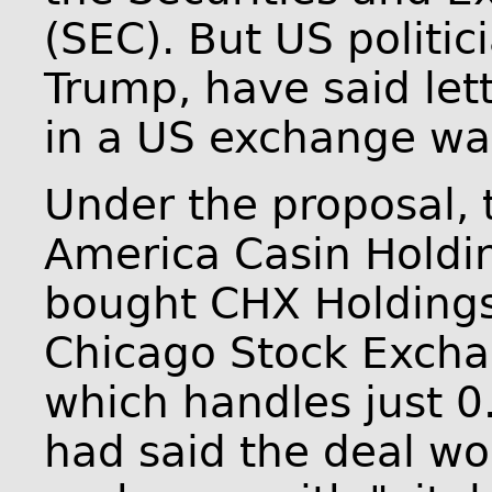
(SEC). But US politic
Trump, have said let
in a US exchange wa
Under the proposal, 
America Casin Holdi
bought CHX Holdings
Chicago Stock Excha
which handles just 0
had said the deal wo