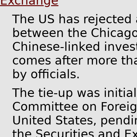
Exchange
The US has rejected
between the Chicag
Chinese-linked inves
comes after more th
by officials.
The tie-up was initia
Committee on Foreig
United States, pendi
the Securities and 