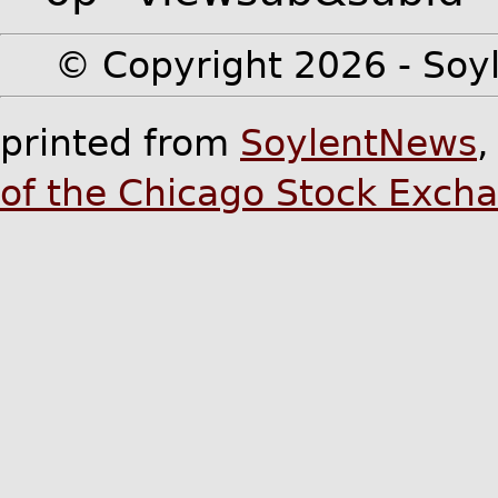
© Copyright 2026 - Soyl
printed from
SoylentNews
of the Chicago Stock Exch