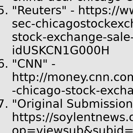
"Reuters" - https://w
sec-chicagostockexc
stock-exchange-sale-
idUSKCN1G000H
"CNN" -
http://money.cnn.co
-chicago-stock-exch
"Original Submission
https://soylentnews.
op=viewsub&subid