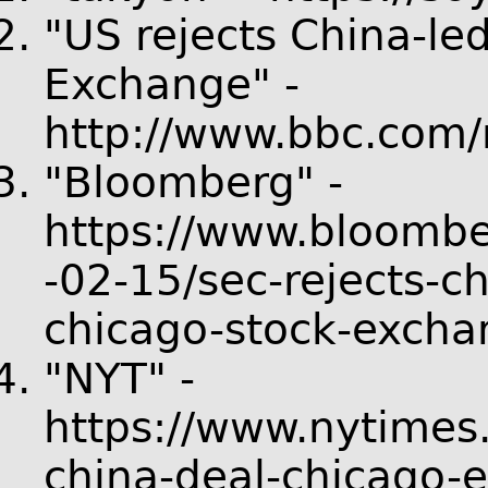
"US rejects China-le
Exchange" -
http://www.bbc.com
"Bloomberg" -
https://www.bloombe
-02-15/sec-rejects-c
chicago-stock-excha
"NYT" -
https://www.nytimes
china-deal-chicago-