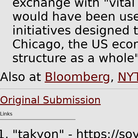
exchange with "vital 
would have been us
initiatives designed t
Chicago, the US ec
structure as a whole"
Also at
Bloomberg
,
NY
Original Submission
Links
"takyon" - https://s