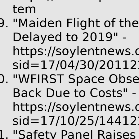
tem
"Maiden Flight of t
Delayed to 2019" -
https://soylentnews.o
sid=17/04/30/20112
"WFIRST Space Obser
Back Due to Costs" -
https://soylentnews.o
sid=17/10/25/14412
"Safety Panel Raise