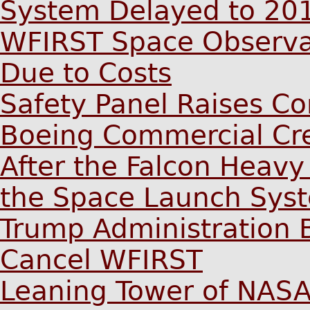
System Delayed to 20
WFIRST Space Observa
Due to Costs
Safety Panel Raises C
Boeing Commercial Cr
After the Falcon Heav
the Space Launch Sys
Trump Administration 
Cancel WFIRST
Leaning Tower of NAS