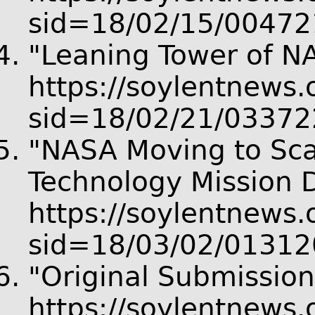
sid=18/02/15/00472
"Leaning Tower of N
https://soylentnews.o
sid=18/02/21/03372
"NASA Moving to Sca
Technology Mission D
https://soylentnews.o
sid=18/03/02/01312
"Original Submission
https://soylentnews.