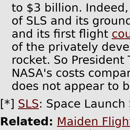
to $3 billion. Indee
of SLS and its grou
and its first flight
co
of the privately dev
rocket. So President
NASA's costs compare
does not appear to b
[*]
SLS
: Space Launch
Related:
Maiden Fligh