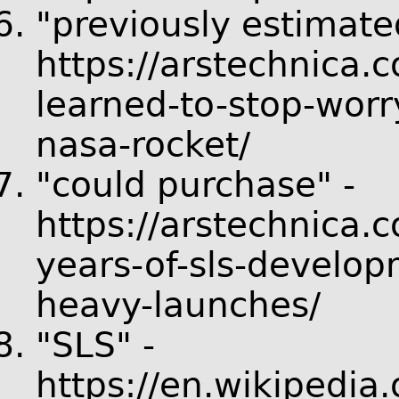
"previously estimate
https://arstechnica.
learned-to-stop-worr
nasa-rocket/
"could purchase" -
https://arstechnica.
years-of-sls-develop
heavy-launches/
"SLS" -
https://en.wikipedia