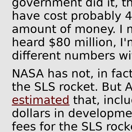
government did it, 
have cost probably 4
amount of money. I m
heard $80 million, I
different numbers wi
NASA has not, in fact,
the SLS rocket. But 
estimated
that, inclu
dollars in developmen
fees for the SLS rock