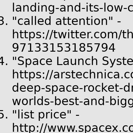
landing-and-its-low-c
"called attention" -
https://twitter.com/
97133153185794
"Space Launch Syste
https://arstechnica.
deep-space-rocket-d
worlds-best-and-bigg
"list price" -
http://www.spacex.co