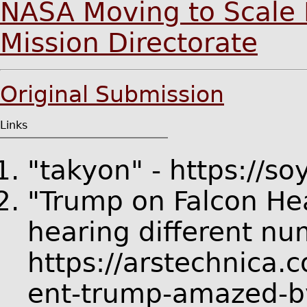
NASA Moving to Scale 
Mission Directorate
Original Submission
Links
"takyon" - https://s
"Trump on Falcon Hea
hearing different nu
https://arstechnica.
ent-trump-amazed-by