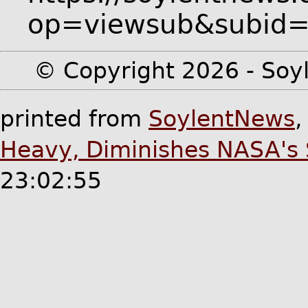
op=viewsub&subid
© Copyright 2026 - Soyl
printed from
SoylentNews
Heavy, Diminishes NASA's 
23:02:55