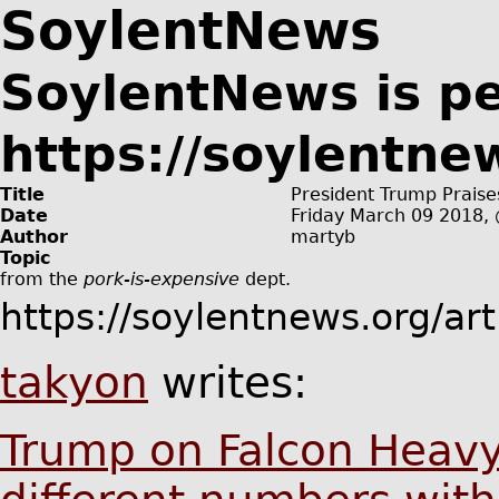
SoylentNews
SoylentNews is p
https://soylentne
Title
President Trump Praise
Date
Friday March 09 2018
Author
martyb
Topic
from the
pork-is-expensive
dept.
https://soylentnews.org/ar
takyon
writes:
Trump on Falcon Heavy: