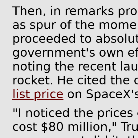
Then, in remarks pro
as spur of the momen
proceeded to absolu
government's own eff
noting the recent la
rocket. He cited the 
list price
on SpaceX's 
"I noticed the prices
cost $80 million," Tr