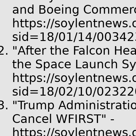
and Boeing Commerci
https://soylentnews.o
sid=18/01/14/00342
"After the Falcon He
the Space Launch Sy
https://soylentnews.o
sid=18/02/10/02322
"Trump Administrati
Cancel WFIRST" -
https://soylentnews.o