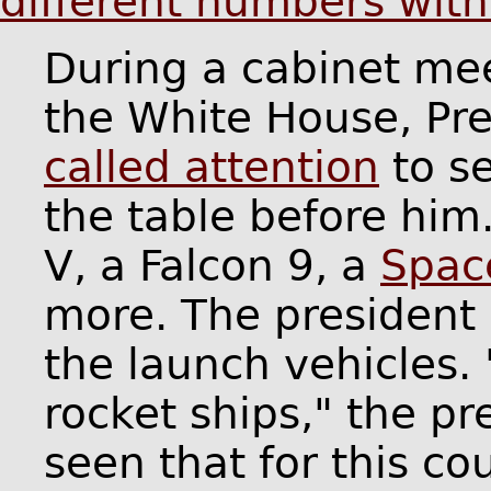
different numbers wit
During a cabinet me
the White House, Pr
called attention
to s
the table before him
V, a Falcon 9, a
Spac
more. The president
the launch vehicles.
rocket ships," the pr
seen that for this co