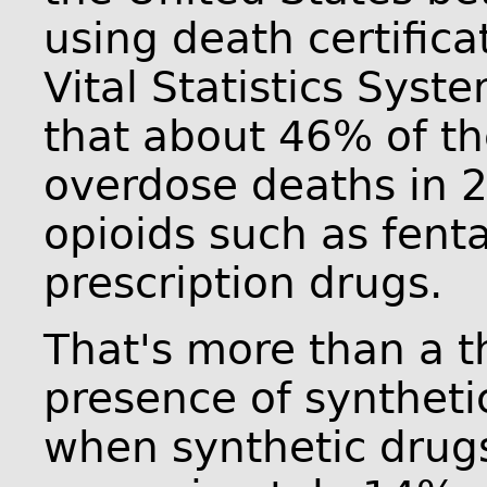
using death certifica
Vital Statistics Sys
that about 46% of th
overdose deaths in 2
opioids such as fent
prescription drugs.
That's more than a th
presence of syntheti
when synthetic drugs