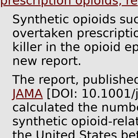
prescription opioids, r
Synthetic opioids su
overtaken prescripti
killer in the opioid 
new report.
The report, publishe
JAMA
[DOI: 10.1001/
calculated the numb
synthetic opioid-rel
the United States b