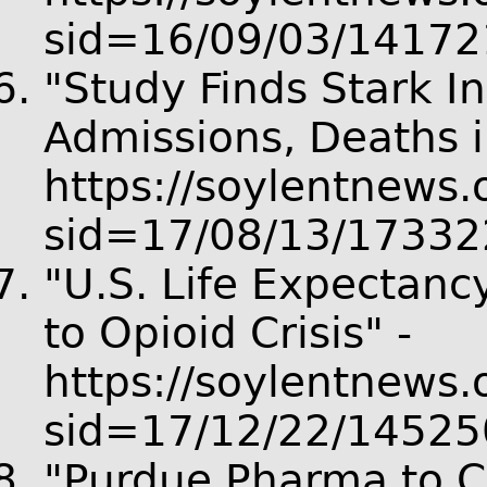
sid=16/09/03/14172
"Study Finds Stark I
Admissions, Deaths i
https://soylentnews.o
sid=17/08/13/17332
"U.S. Life Expectanc
to Opioid Crisis" -
https://soylentnews.o
sid=17/12/22/14525
"Purdue Pharma to Cu