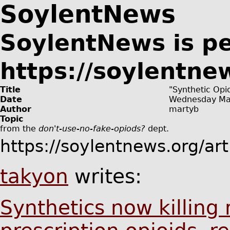
SoylentNews
SoylentNews is p
https://soylentne
Title
"Synthetic Opio
Date
Wednesday Ma
Author
martyb
Topic
from the
don't-use-no-fake-opiods?
dept.
https://soylentnews.org/ar
takyon
writes:
Synthetics now killing