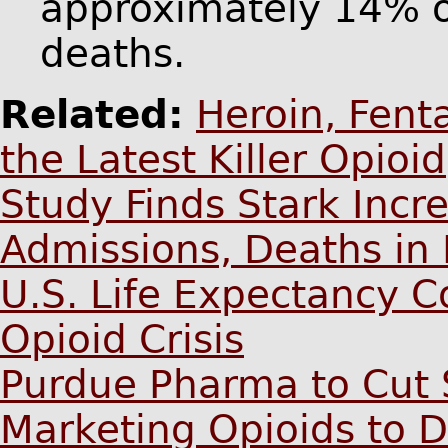
approximately 14% o
deaths.
Related:
Heroin, Fent
the Latest Killer Opioid
Study Finds Stark Incr
Admissions, Deaths in 
U.S. Life Expectancy C
Opioid Crisis
Purdue Pharma to Cut 
Marketing Opioids to D