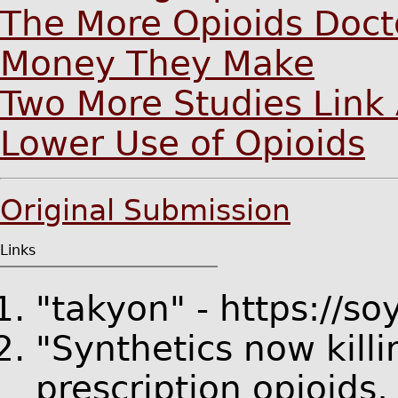
The More Opioids Docto
Money They Make
Two More Studies Link 
Lower Use of Opioids
Original Submission
Links
"takyon" - https://s
"Synthetics now kill
prescription opioids,