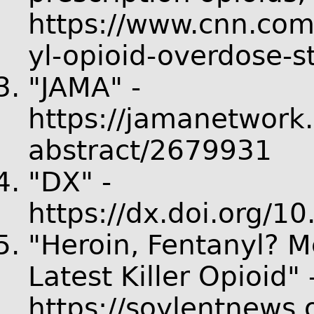
https://www.cnn.com
yl-opioid-overdose-s
"JAMA" -
https://jamanetwork.
abstract/2679931
"DX" -
https://dx.doi.org/
"Heroin, Fentanyl? Me
Latest Killer Opioid" 
https://soylentnews.o