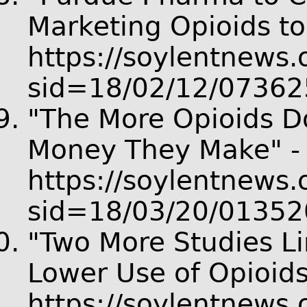
Marketing Opioids to
https://soylentnews.o
sid=18/02/12/07362
"The More Opioids Do
Money They Make" -
https://soylentnews.o
sid=18/03/20/01352
"Two More Studies Li
Lower Use of Opioids
https://soylentnews.o