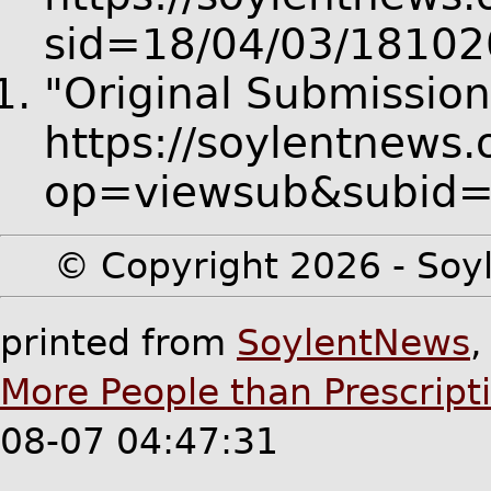
sid=18/04/03/18102
"Original Submission
https://soylentnews.
op=viewsub&subid
© Copyright 2026 - Soyl
printed from
SoylentNews
More People than Prescripti
08-07 04:47:31