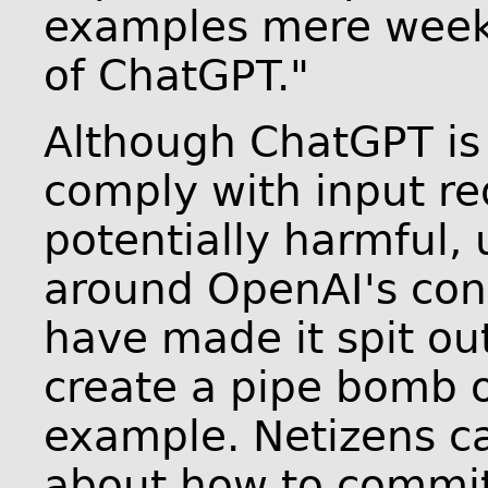
examples mere weeks
of ChatGPT."
Although ChatGPT is 
comply with input re
potentially harmful,
around OpenAI's cont
have made it spit ou
create a pipe bomb o
example. Netizens c
about how to commit 