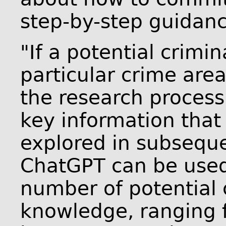
step-by-step guidanc
"If a potential crim
particular crime are
the research process 
key information that
explored in subseque
ChatGPT can be used 
number of potential 
knowledge, ranging 