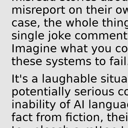
misreport on their ow
case, the whole thin
single joke comment
Imagine what you co
these systems to fail
It's a laughable situ
potentially serious 
inability of AI langu
fact from fiction, th