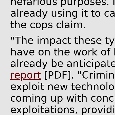
nefarious purposes. I
already using it to car
the cops claim.
"The impact these t
have on the work of
already be anticipat
report
[PDF]. "Crimina
exploit new technolo
coming up with concr
exploitations, providi