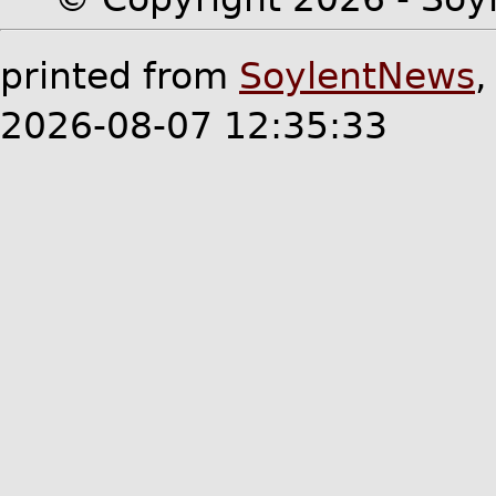
printed from
SoylentNews
2026-08-07 12:35:33