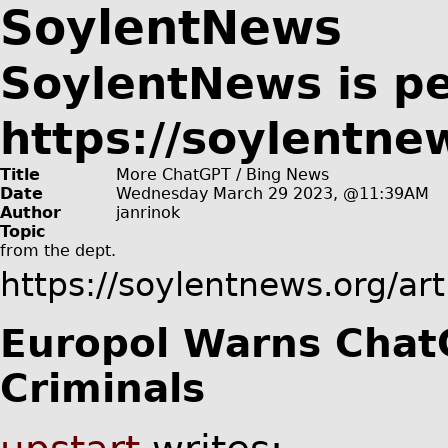
SoylentNews
SoylentNews is p
https://soylentne
Title
More ChatGPT / Bing News
Date
Wednesday March 29 2023, @11:39AM
Author
janrinok
Topic
from the
dept.
https://soylentnews.org/ar
Europol Warns ChatG
Criminals