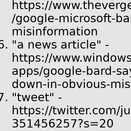
https://www.thever
/google-microsoft-ba
misinformation
"a news article" -
https://www.windows
apps/google-bard-say
down-in-obvious-mis
"tweet" -
https://twitter.com/
351456257?s=20