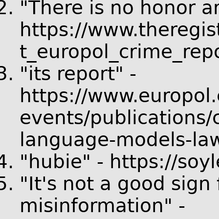
"There is no honor a
https://www.theregi
t_europol_crime_repo
"its report" -
https://www.europol.
events/publications/
language-models-la
"hubie" - https://so
"It's not a good sign 
misinformation" -