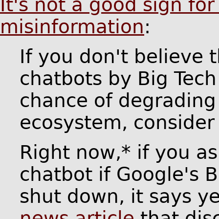
It's not a good sign for
misinformation
:
If you don't believe 
chatbots by Big Tech
chance of degrading
ecosystem, consider 
Right now,* if you as
chatbot if Google's 
shut down, it says y
news article
that dis