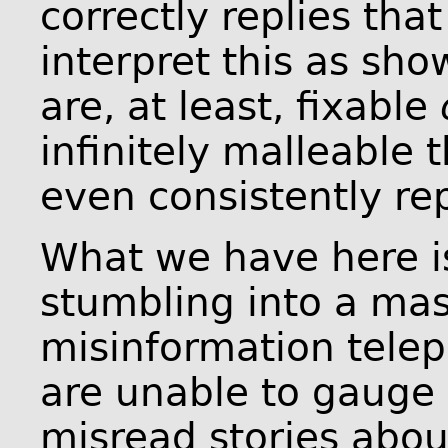
correctly replies that 
interpret this as sh
are, at least, fixable
infinitely malleable t
even consistently rep
What we have here is
stumbling into a mas
misinformation telep
are unable to gauge 
misread stories abo