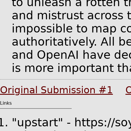
to unleash a rotten t
and mistrust across 
impossible to map c
authoritatively. All 
and OpenAI have dec
is more important th
Original Submission #1
O
Links
"upstart" - https://s