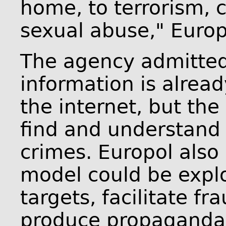
home, to terrorism, 
sexual abuse," Euro
The agency admitted t
information is alread
the internet, but the
find and understand 
crimes. Europol also 
model could be expl
targets, facilitate fr
produce propaganda 