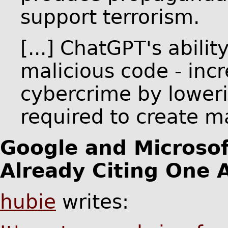
support terrorism.
[...] ChatGPT's abili
malicious code - incr
cybercrime by lowerin
required to create m
Google and Microsof
Already Citing One 
hubie
writes: