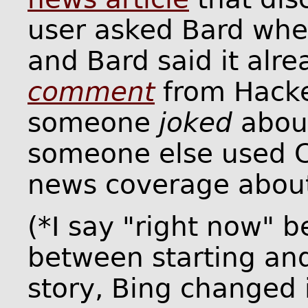
user asked Bard whe
and Bard said it alrea
comment
from Hacke
someone
joked
about
someone else used C
news coverage about
(*I say "right now" 
between starting and 
story, Bing changed