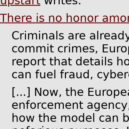
upstart
writes:
There is no honor amo
Criminals are alread
commit crimes, Euro
report that details 
can fuel fraud, cyber
[...] Now, the Europ
enforcement agency, 
how the model can b