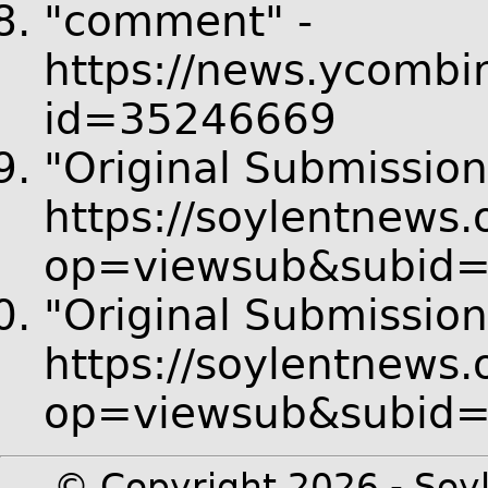
"comment" -
https://news.ycombi
id=35246669
"Original Submission
https://soylentnews.
op=viewsub&subid
"Original Submission
https://soylentnews.
op=viewsub&subid
© Copyright 2026 - Soyl