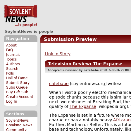
SoylentNews is people
Navigation
Submission Preview
About
FAQ
Link to Story
Journals
Topics
Television Review: The Expanse
Authors
Search
Accepted submission by
cafebabe
at 2016-08-06 22:00:
Polls
Hall of Fame
Submit Story
cafebabe
[soylentnews.org] writes:
Subs Queue
Buy Gift Sub
When I visit a poorly electro-mechanical
Create Account
episode chunks because this is similar to
Log In
next two episodes of Breaking Bad, the 
quality of
The Expanse
[wikipedia.org],
Sections
The Expanse is set in a future where mo
character has a notably heavy
Afrikaan
SoylentNews
Earther, Martian or Belter. This is a f
Breaking News
base and technology. Unfortunately, lik
Community