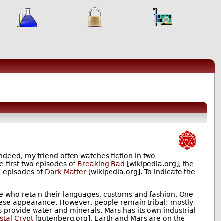
ndeed, my friend often watches fiction in two
he first two episodes of
Breaking Bad
[wikipedia.org], the
o episodes of
Dark Matter
[wikipedia.org]. To indicate the
ple who retain their languages, customs and fashion. One
inese appearance. However, people remain tribal; mostly
s provide water and minerals. Mars has its own industrial
stal Crypt
[gutenberg.org], Earth and Mars are on the