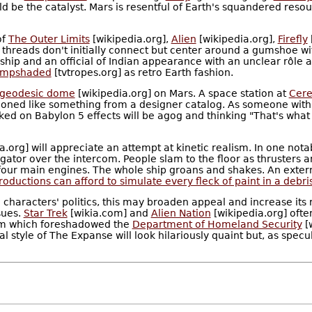
 be the catalyst. Mars is resentful of Earth's squandered resour
of
The Outer Limits
[wikipedia.org],
Alien
[wikipedia.org],
Firefly
t threads don't initially connect but center around a gumshoe w
 ship and an official of Indian appearance with an unclear rôle
ampshaded
[tvtropes.org] as retro Earth fashion.
geodesic dome
[wikipedia.org] on Mars. A space station at
Cere
tioned like something from a designer catalog. As someone with f
ed on Babylon 5 effects will be agog and thinking "That's what
a.org] will appreciate an attempt at kinetic realism. In one no
tor over the intercom. People slam to the floor as thrusters an
four main engines. The whole ship groans and shakes. An external 
ductions can afford to simulate every fleck of paint in a debris
characters' politics, this may broaden appeal and increase its re
sues.
Star Trek
[wikia.com] and
Alien Nation
[wikipedia.org] ofte
nism which foreshadowed the
Department of Homeland Security
[
sual style of The Expanse will look hilariously quaint but, as spe