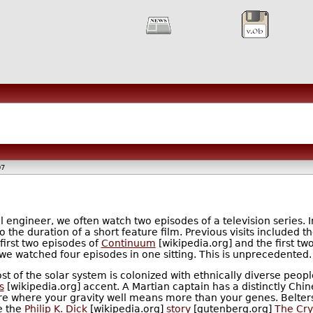
07
 engineer, we often watch two episodes of a television series. I
 the duration of a short feature film. Previous visits included t
first two episodes of
Continuum
[wikipedia.org] and the first tw
 we watched four episodes in one sitting. This is unprecedented.
st of the solar system is colonized with ethnically diverse peo
s
[wikipedia.org] accent. A Martian captain has a distinctly Ch
uture where your gravity well means more than your genes. Belter
e the
Philip K. Dick
[wikipedia.org]
story
[gutenberg.org]
The Cry