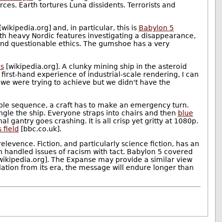
ces. Earth tortures Luna dissidents. Terrorists and
[wikipedia.org] and, in particular, this is
Babylon 5
ith heavy Nordic features investigating a disappearance,
 and questionable ethics. The gumshoe has a very
s
[wikipedia.org]. A clunky mining ship in the asteroid
irst-hand experience of industrial-scale rendering, I can
 we were trying to achieve but we didn't have the
table sequence, a craft has to make an emergency turn.
gle the ship. Everyone straps into chairs and then
blue
gantry goes crashing. It is all crisp yet gritty at 1080p.
 field
[bbc.co.uk].
levence. Fiction, and particularly science fiction, has an
n handled issues of racism with tact. Babylon 5 covered
wikipedia.org]. The Expanse may provide a similar view
culation from its era, the message will endure longer than