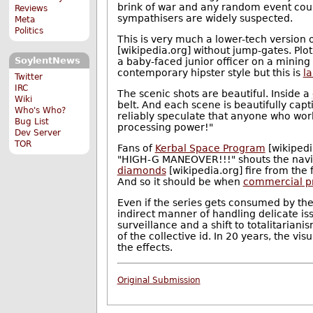
brink of war and any random event could
Reviews
sympathisers are widely suspected.
Meta
Politics
This is very much a lower-tech version 
[wikipedia.org] without jump-gates. Plo
SoylentNews
a baby-faced junior officer on a mining
contemporary hipster style but this is
l
Twitter
IRC
The scenic shots are beautiful. Inside a
Wiki
belt. And each scene is beautifully cap
Who's Who?
reliably speculate that anyone who work
Bug List
processing power!"
Dev Server
TOR
Fans of
Kerbal Space Program
[wikipedi
"HIGH-G MANEOVER!!!" shouts the naviga
diamonds
[wikipedia.org] fire from the 
And so it should be when
commercial pro
Even if the series gets consumed by the 
indirect manner of handling delicate is
surveillance and a shift to totalitaria
of the collective id. In 20 years, the vi
the effects.
Original Submission