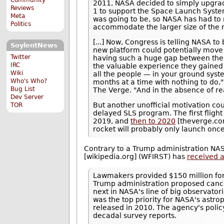
2011, NASA decided to simply upgrad
Reviews
1 to support the Space Launch Syste
Meta
was going to be, so NASA has had to r
Politics
accommodate the larger size of the r
[...] Now, Congress is telling NASA to
SoylentNews
new platform could potentially move 
Twitter
having such a huge gap between the f
IRC
the valuable experience they gained 
Wiki
all the people — in your ground syst
Who's Who?
months at a time with nothing to do," 
Bug List
The Verge. "And in the absence of re
Dev Server
But another unofficial motivation cou
TOR
delayed SLS program. The first fligh
2019, and
then to 2020
[theverge.com
rocket will probably only launch once
Contrary to a Trump administration NA
[wikipedia.org] (WFIRST) has
received a
Lawmakers provided $150 million for
Trump administration proposed cance
next in NASA's line of big observato
was the top priority for NASA's astr
released in 2010. The agency's polic
decadal survey reports.