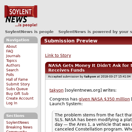
SoylentNews is people
SoylentNews is powered by your 
Navigation
Submission Preview
About
FAQ
Link to Story
Journals
Topics
NASA Gets Money It Didn't Ask for
Authors
Receives Funds
Search
Polls
Accepted submission by
takyon
at 2018-03-27 15:41:04
Hall of Fame
Submit Story
Subs Queue
takyon
[soylentnews.org] writes:
Buy Gift Sub
Create Account
Congress has
given NASA $350 million
Log In
Launch System:
The problem stems from the fact that
Sections
SLS. NASA has been modifying a platfo
SoylentNews
day — the Ares 1, a vehicle that wa
Breaking News
canceled Constellation program. Whe
Community