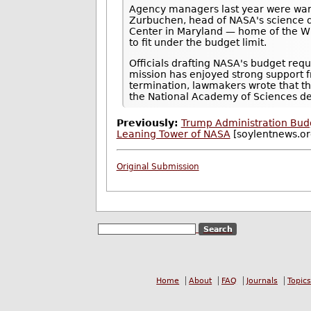
Agency managers last year were wary
Zurbuchen, head of NASA's science d
Center in Maryland — home of the WF
to fit under the budget limit.
Officials drafting NASA's budget req
mission has enjoyed strong support 
termination, lawmakers wrote that th
the National Academy of Sciences de
Previously:
Trump Administration Bud
Leaning Tower of NASA
[soylentnews.or
Original Submission
Home
About
FAQ
Journals
Topics