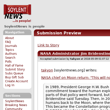
SoylentNews is people
Navigation
Submission Preview
About
FAQ
Link to Story
Journals
Topics
NASA Administrator Jim Bridenstin
Authors
Search
Accepted submission by
takyon
at 2018-05-09 01:07:12
Polls
Hall of Fame
Submit Story
takyon
[soylentnews.org] writes:
Subs Queue
Buy Gift Sub
NASA chief on Moon return: "This will n
Create Account
Log In
In 1989, President George H.W. Bush 
commitment toward the human explora
parts of that policy went forward, 
Sections
Bridenstine said Tuesday. Then, in 
SoylentNews
humans back to the Moon, where they
Breaking News
This became the Constellation progra
Community