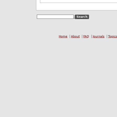
Home
About
FAQ
Journals
Topics