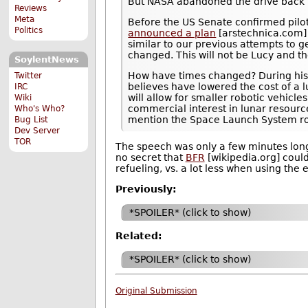
But NASA abandoned the drive back 
Reviews
Meta
Before the US Senate confirmed pilo
Politics
announced a plan
[arstechnica.com]
similar to our previous attempts to 
changed. This will not be Lucy and th
SoylentNews
How have times changed? During his b
Twitter
believes have lowered the cost of a l
IRC
will allow for smaller robotic vehicle
Wiki
commercial interest in lunar resourc
Who's Who?
mention the Space Launch System roc
Bug List
Dev Server
TOR
The speech was only a few minutes long,
no secret that
BFR
[wikipedia.org] could
refueling, vs. a lot less when using the
Previously:
*SPOILER* (click to show)
Related:
*SPOILER* (click to show)
Original Submission