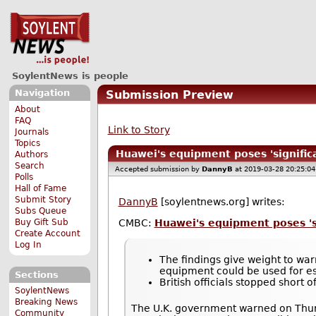
SoylentNews is people
Navigation
Submission Preview
About
FAQ
Link to Story
Journals
Topics
Huawei's equipment poses 'significa
Authors
Search
Accepted submission by
DannyB
at 2019-03-28 20:25:0
Polls
Hall of Fame
Submit Story
DannyB
[soylentnews.org] writes:
Subs Queue
Buy Gift Sub
CMBC:
Huawei's equipment poses 'si
Create Account
Log In
The findings give weight to wa
equipment could be used for e
Sections
British officials stopped short
SoylentNews
Breaking News
The U.K. government warned on Thur
Community