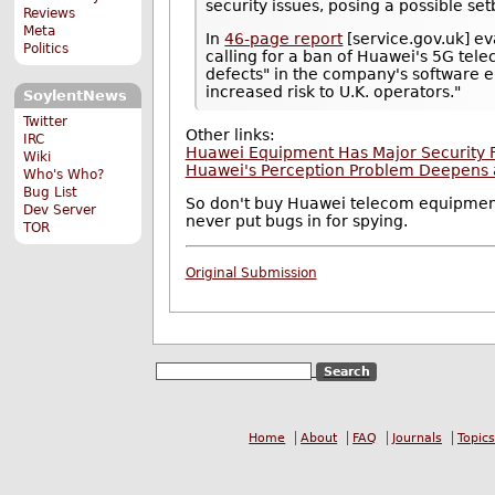
security issues, posing a possible set
Reviews
Meta
In
46-page report
[service.gov.uk] eva
Politics
calling for a ban of Huawei's 5G te
defects" in the company's software e
increased risk to U.K. operators."
SoylentNews
Twitter
Other links:
IRC
Huawei Equipment Has Major Security F
Wiki
Huawei's Perception Problem Deepens as
Who's Who?
Bug List
So don't buy Huawei telecom equipmen
Dev Server
never put bugs in for spying.
TOR
Original Submission
Home
About
FAQ
Journals
Topics