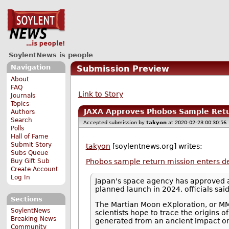
SoylentNews is people
Navigation
Submission Preview
About
FAQ
Link to Story
Journals
Topics
JAXA Approves Phobos Sample Retur
Authors
Search
Accepted submission by
takyon
at 2020-02-23 00:30:56
Polls
Hall of Fame
Submit Story
takyon
[soylentnews.org] writes:
Subs Queue
Buy Gift Sub
Phobos sample return mission enters d
Create Account
Log In
Japan's space agency has approved a 
planned launch in 2024, officials sai
Sections
The Martian Moon eXploration, or MMX
SoylentNews
scientists hope to trace the origins
Breaking News
generated from an ancient impact o
Community