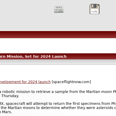
n Mission, Set for 2024 Launch
evelopment for 2024 launch
[spaceflightnow.com]
robotic mission to retrieve a sample from the Martian moon Pho
d Thursday.
, spacecraft will attempt to return the first specimens from Ph
 of the Martian moons to determine whether they were asteroids c
n Mars.