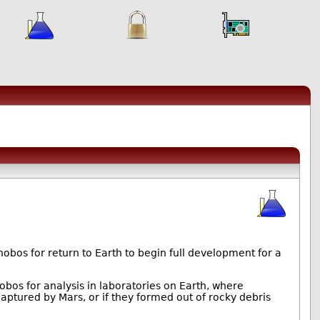
bos for return to Earth to begin full development for a
obos for analysis in laboratories on Earth, where
aptured by Mars, or if they formed out of rocky debris