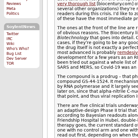
very thorough list
[biocentury.com] o
Reviews
several other organizations) they’re
Meta
readers during this crisis. I’d like 
Politics
of these have the most immediate pro
SoylentNews
The ones at the front of the line are
of obvious reasons. The Biocentury li
Twitter
Biotechnology
that goes into detail. 
IRC
cases, if they’re going to be any good
Wiki
the drug itself is not exactly a perf
Who's Who?
most advanced is probably
remdesiv
Bug List
development for a few years as an RN
Dev Server
been tried out against a whole list o
TOR
SARS and MERS, so Covid-19 was an o
The compound is a prodrug – that ph
compound GS-44-1524. It mechanism of
by RNA polymerase and it largely se
later on, since that alpha-nitrile C-n
that point, and thus viral replication i
There are five clinical trials underw
an adaptive-design Phase II trial tha
according to Bayesian readouts along
Friendship Hospital in Hubei, double-
therapy goes, the current standard of
one with no control arm and one wit
read out first, depending on when the