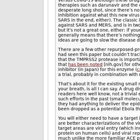
versus Covid-19 although these drug
therapies such as darunavir and the c
desperate long shot, since there’s no
inhibition against what this new viru
SARS in the end, either). The classi
against SARS and MERS, and is in two
but it’s not a great one, either: if you
generally means that there’s nothing 
ideas are going to slow the disease
There are a few other repurposed-pro
had seen this paper but couldn’t trac
that the TMPRSS2 protease is importa
that
has been noted
[nih.gov] for oth
inhibitor (in Japan) for this enzyme (
c
a trial, probably in combination with
That’s about it for the existing sma
your breath, is all I can say. A dru
readers here well know, not a trivial
such efforts in the past (small mole
they had anything to deliver the epi
been dropped as a potential Ebola th
You will either need to have a target
are better characterizations of the v
target areas are viral entry (which i
protein on human cells) and viral repl
much unlike the more familiar ACE pr