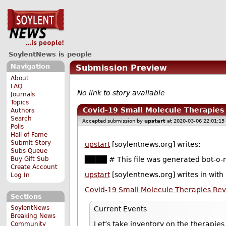
SoylentNews is people
Navigation
Submission Preview
About
FAQ
No link to story available
Journals
Topics
Covid-19 Small Molecule Therapie
Authors
Search
Accepted submission by
upstart
at 2020-03-06 22:01:15
Polls
Hall of Fame
Submit Story
upstart
[soylentnews.org] writes:
Subs Queue
Buy Gift Sub
████ # This file was generated bot-o-m
Create Account
upstart
[soylentnews.org] writes in with
Log In
Covid-19 Small Molecule Therapies Re
Sections
SoylentNews
Current Events
Breaking News
Let’s take inventory on the therapie
Community