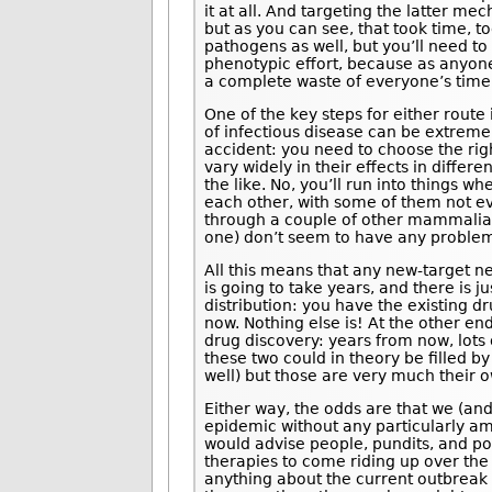
it at all. And targeting the latter m
but as you can see, that took time, t
pathogens as well, but you’ll need to 
phenotypic effort, because as anyone 
a complete waste of everyone’s time
One of the key steps for either route 
of infectious disease can be extreme
accident: you need to choose the rig
vary widely in their effects in differ
the like. No, you’ll run into things 
each other, with some of them not eve
through a couple of other mammalian 
one) don’t seem to have any problem 
All this means that any new-target 
is going to take years, and there is 
distribution: you have the existing 
now. Nothing else is! At the other e
drug discovery: years from now, lots
these two could in theory be filled by
well) but those are very much their o
Either way, the odds are that we (and
epidemic without any particularly a
would advise people, pundits, and pol
therapies to come riding up over the 
anything about the current outbreak