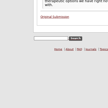
therapeutic options we have right n
with.
Original Submission
Home
About
FAQ
Journals
Topics