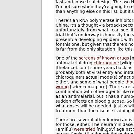
fast-and-loose trial design. The two 
I’m not sure when they’re going to re
than anything else on this list, but it
There’s an RNA polymerase inhibitor
China. It’s a thought – a broad-spectr
unfortunately, from what I can see, i
trial that’s underway is honestly the
present: a developing epidemic with 
for this one, but given that there’s no
is far from the only situation like this.
One of the
screens of known drugs
[n
antimalarial drug
chloroquine
[wikip
[thelancet.com] some years back as 
probably both at viral entry and intra
chloroquine’s actual mode(s) of actio
either, and some of what people
tho
wrong
[sciencemag.org]. There are sev
combination with other agents like 
as an antimalarial, but it has a numb
sudden effects on blood glucose. So it
what doses will be needed. Just as wi
treatment than the disease is doing it
There are several other known antivi
for those, either. The neuraminidase
Tamiflu)
were tried
[nih.gov] against