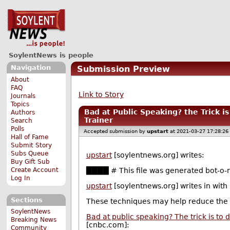
SoylentNews is people
Navigation
Submission Preview
About
FAQ
Link to Story
Journals
Topics
Bad at Public Speaking? the Trick i
Authors
Trainer
Search
Polls
Accepted submission by
upstart
at 2021-03-27 17:28:26
Hall of Fame
Submit Story
Subs Queue
upstart
[soylentnews.org] writes:
Buy Gift Sub
Create Account
████ # This file was generated bot-o-m
Log In
upstart
[soylentnews.org] writes in with
Sections
These techniques may help reduce the
SoylentNews
Bad at public speaking? The trick is to 
Breaking News
[cnbc.com]:
Community