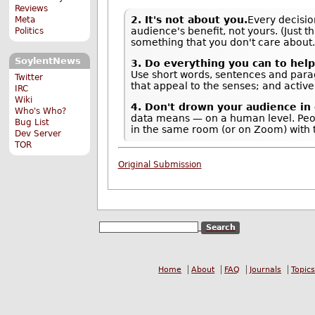
Reviews
2. It's not about you.
Every decisio
Meta
audience's benefit, not yours. (Just t
Politics
something that you don't care about.
SoylentNews
3. Do everything you can to hel
Use short words, sentences and parag
Twitter
that appeal to the senses; and active
IRC
Wiki
4. Don't drown your audience in 
Who's Who?
data means — on a human level. Peop
Bug List
in the same room (or on Zoom) with t
Dev Server
TOR
Original Submission
Home
About
FAQ
Journals
Topics